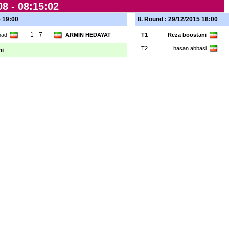
8 -
08:15:02
5 19:00
8. Round : 29/12/2015 18:00
1 - 7
ahad
ARMIN HEDAYAT
T1
Reza boostani
T2
hasan abbasi
ni