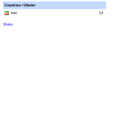
Countries / Ülkeler
Iran
14
Share