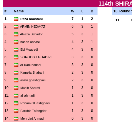
114th SHI
#
Name
W
L
B
10. Round 
1.
7
1
2
Reza boostani
T1
2.
6
3
1
ARMIN HEDAYATI
3.
5
3
1
Alireza Bahadori
4.
4
3
1
hasan abbasi
5.
4
3
0
Ebi Moayedi
6.
3
3
0
SOROOSH GHADIRI
7.
3
3
0
Ali Kadkhodaei
8.
2
3
0
Kamelia Shabani
9.
2
3
0
aslan ghashghaei
10.
1
3
0
Masih Sharafi
11.
1
3
0
ali ahmadi
12.
1
3
0
Roham GHashghaei
13.
1
3
0
Farshid Tofangdar
14.
0
3
0
Mehrdad Ahmadi