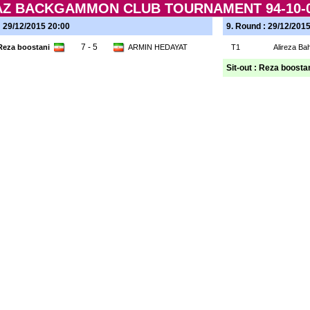
RAZ BACKGAMMON CLUB TOURNAMENT 94-10-0
: 29/12/2015 20:00
9. Round : 29/12/201
7 - 5
Reza boostani
ARMIN HEDAYAT
T1
Alireza B
Sit-out : Reza boosta