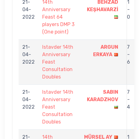
21-
14th
BEHZAD
1
04-
Anniversary
KEŞHAVARZİ
-
2022
Feast 64
0
players DMP 3
(One point)
21-
Istavder 14th
ARGUN
7
04-
Anniversary
ERKAYA
-
2022
Feast
6
Consultation
Doubles
21-
Istavder 14th
SABIN
7
04-
Anniversary
KARADZHOV
-
2022
Feast
4
Consultation
Doubles
21-
14th
MÜRSEL AY
1