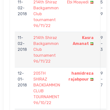
11-
214th Shiraz
Ebi Moayedi
5
02-
Backgammon
-
2018
Club
9
tournament
96/11/22
11-
214th Shiraz
Kasra
9
02-
Backgammon
Amanat
-
2018
Club
3
tournament
96/11/22
12-
205TH
hamidreza
9
01-
SHIRAZ
rajabpour
-
2018
BACKGAMMON
7
CLUB
TOURNAMENT
96/10/22