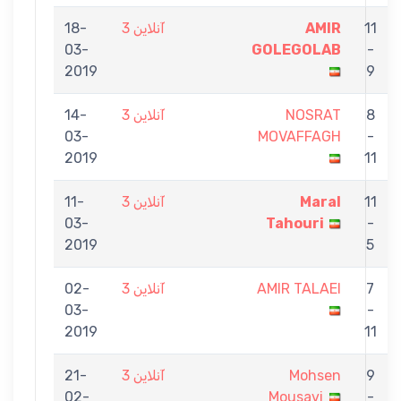
18-
آنلاین 3
AMIR
11
03-
GOLEGOLAB
-
2019
9
14-
آنلاین 3
NOSRAT
8
03-
MOVAFFAGH
-
2019
11
11-
آنلاین 3
Maral
11
03-
Tahouri
-
2019
5
02-
آنلاین 3
AMIR TALAEI
7
03-
-
2019
11
21-
آنلاین 3
Mohsen
9
02-
Mousavi
-