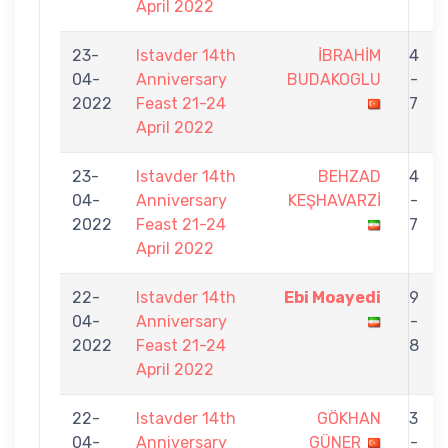
April 2022
23-
Istavder 14th
İBRAHİM
4
04-
Anniversary
BUDAKOGLU
-
2022
Feast 21-24
7
April 2022
23-
Istavder 14th
BEHZAD
4
04-
Anniversary
KEŞHAVARZİ
-
2022
Feast 21-24
7
April 2022
22-
Istavder 14th
Ebi Moayedi
9
04-
Anniversary
-
2022
Feast 21-24
8
April 2022
22-
Istavder 14th
GÖKHAN
3
04-
Anniversary
GÜNER
-