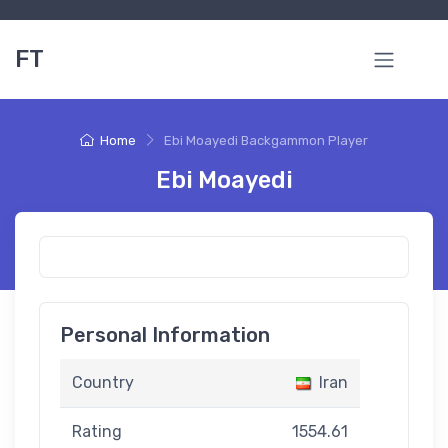
FT
Home
Ebi Moayedi Backgammon Player
Ebi Moayedi
Personal Information
Country
Iran
Rating
1554.61