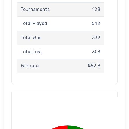
Tournaments
128
Total Played
642
Total Won
339
Total Lost
303
Win rate
%52.8