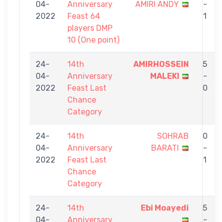
04-
Anniversary
AMIRI ANDY
-
2022
Feast 64
1
players DMP
10 (One point)
24-
14th
AMIRHOSSEIN
5
04-
Anniversary
MALEKI
-
2022
Feast Last
0
Chance
Category
24-
14th
SOHRAB
0
04-
Anniversary
BARATI
-
2022
Feast Last
1
Chance
Category
24-
14th
Ebi Moayedi
5
04-
Anniversary
-