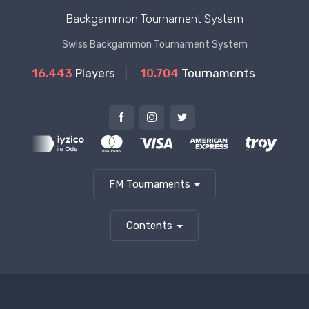
Backgammon Tournament System
Swiss Backgammon Tournament System
16.443
Players
10.704
Tournaments
FM Tournaments
Contents