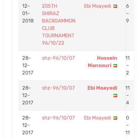
12-
205TH
Ebi Moayedi
6
01-
SHIRAZ
-
2018
BACKGAMMON
9
CLUB
TOURNAMENT
96/10/22
28-
shz-96/10/07
Hossein
11
12-
Mansouri
-
2017
2
28-
shz-96/10/07
Ebi Moayedi
11
12-
-
2017
4
28-
shz-96/10/07
Ebi Moayedi
0
12-
-
2017
11