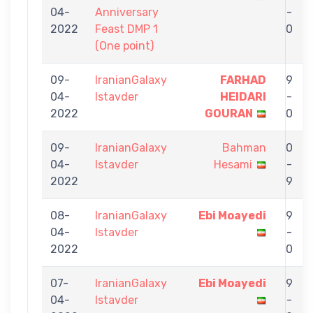
04-
Anniversary
-
2022
Feast DMP 1
0
(One point)
09-
IranianGalaxy
FARHAD
9
04-
Istavder
HEIDARI
-
2022
GOURAN
0
09-
IranianGalaxy
Bahman
0
04-
Istavder
Hesami
-
2022
9
08-
IranianGalaxy
Ebi Moayedi
9
04-
Istavder
-
2022
0
07-
IranianGalaxy
Ebi Moayedi
9
04-
Istavder
-