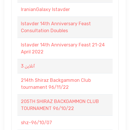
IranianGalaxy Istavder
Istavder 14th Anniversary Feast
Consultation Doubles
Istavder 14th Anniversary Feast 21-24
April 2022
آنلاین 3
214th Shiraz Backgammon Club
tournament 96/11/22
205TH SHIRAZ BACKGAMMON CLUB
TOURNAMENT 96/10/22
shz-96/10/07