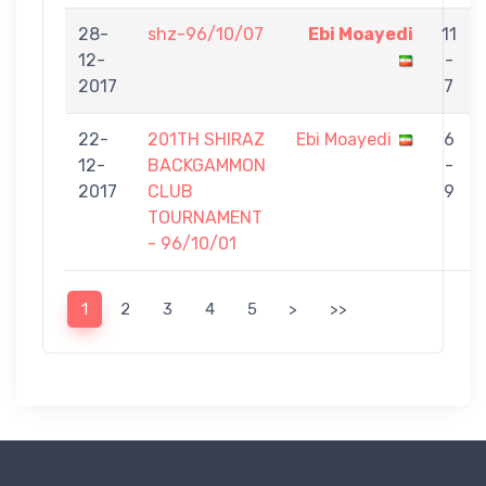
28-
shz-96/10/07
Ebi Moayedi
11
12-
-
2017
7
22-
201TH SHIRAZ
Ebi Moayedi
6
12-
BACKGAMMON
-
2017
CLUB
9
TOURNAMENT
- 96/10/01
1
2
3
4
5
>
>>