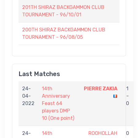
201TH SHIRAZ BACKGAMMON CLUB
TOURNAMENT - 96/10/01
200TH SHIRAZ BACKGAMMON CLUB
TOURNAMENT - 96/08/05
Last Matches
24-
14th
PIERRE ZAKIA
1
04-
Anniversary
-
2022
Feast 64
0
players DMP
10 (One point)
24-
14th
ROOHOLLAH
0