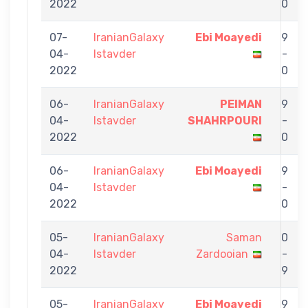
2022
0
07-
IranianGalaxy
Ebi Moayedi
9
04-
Istavder
-
2022
0
06-
IranianGalaxy
PEIMAN
9
04-
Istavder
SHAHRPOURI
-
2022
0
06-
IranianGalaxy
Ebi Moayedi
9
04-
Istavder
-
2022
0
05-
IranianGalaxy
Saman
0
04-
Istavder
Zardooian
-
2022
9
05-
IranianGalaxy
Ebi Moayedi
9