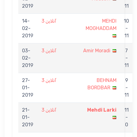
2019
11
14-
آنلاین 3
MEHDI
10
02-
MOGHADDAM
-
2019
11
03-
آنلاین 3
Amir Moradi
7
02-
-
2019
11
27-
آنلاین 3
BEHNAM
9
01-
BORDBAR
-
2019
11
21-
آنلاین 3
Mehdi Larki
11
01-
-
2019
0