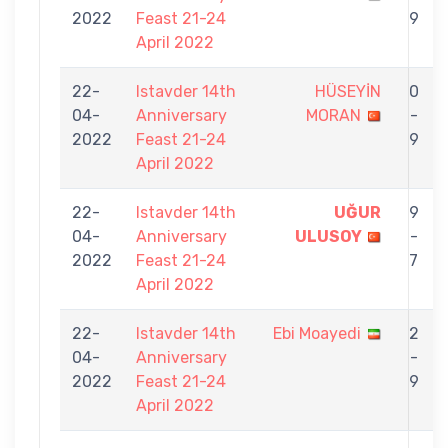
2022
Feast 21-24
9
April 2022
22-
Istavder 14th
HÜSEYİN
0
04-
Anniversary
MORAN
-
2022
Feast 21-24
9
April 2022
22-
Istavder 14th
UĞUR
9
04-
Anniversary
ULUSOY
-
2022
Feast 21-24
7
April 2022
22-
Istavder 14th
Ebi Moayedi
2
04-
Anniversary
-
2022
Feast 21-24
9
April 2022