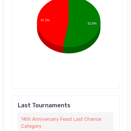
47.2%
52.8%
Last Tournaments
14th Anniversary Feast Last Chance
Category