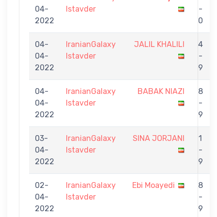
04-
Istavder
-
2022
0
04-
IranianGalaxy
JALIL KHALILI
4
04-
Istavder
-
2022
9
04-
IranianGalaxy
BABAK NIAZI
8
04-
Istavder
-
2022
9
03-
IranianGalaxy
SINA JORJANI
1
04-
Istavder
-
2022
9
02-
IranianGalaxy
Ebi Moayedi
8
04-
Istavder
-
2022
9