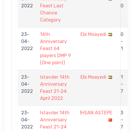
2022
Feast Last
0
Chance
Category
23-
14th
Ebi Moayedi
0
04-
Anniversary
-
2022
Feast 64
1
players DMP 9
(One point)
23-
Istavder 14th
Ebi Moayedi
1
04-
Anniversary
-
2022
Feast 21-24
7
April 2022
23-
Istavder 14th
İHSAN ASTEPE
3
04-
Anniversary
-
2022
Feast 21-24
7