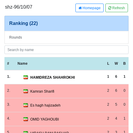
shz-96/10/07
Homepage
Refresh
Ranking (22)
Rounds
#
Name
L
W
B
1.
1
6
1
HAMIDREZA SHAHROKHI
2.
2
6
0
Kamran Sharifi
3.
2
5
0
Es hagh hajizadeh
4.
2
4
1
OMID YAGHOUBI
5.
2
3
1