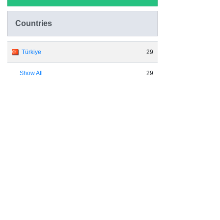
Countries
Türkiye
29
Show All
29