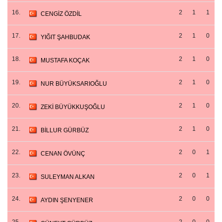
16.
2
1
1
CENGİZ ÖZDİL
17.
2
1
0
YIĞIT ŞAHBUDAK
18.
2
1
0
MUSTAFA KOÇAK
19.
2
1
0
NUR BÜYÜKSARIOĞLU
20.
2
1
0
ZEKİ BÜYÜKKUŞOĞLU
21.
2
1
0
BİLLUR GÜRBÜZ
22.
2
0
1
CENAN ÖVÜNÇ
23.
2
0
1
SULEYMAN ALKAN
24.
2
0
0
AYDIN ŞENYENER