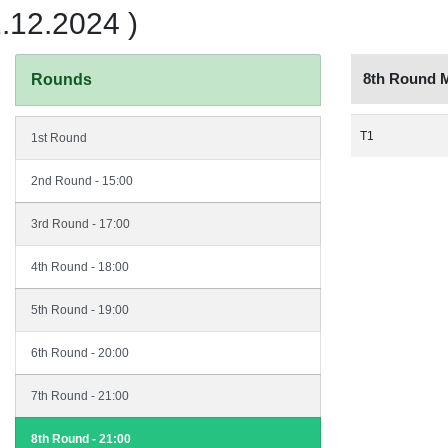
12.2024 )
8th Round 
Rounds
T1
1st Round
2nd Round - 15:00
3rd Round - 17:00
4th Round - 18:00
5th Round - 19:00
6th Round - 20:00
7th Round - 21:00
8th Round - 21:00