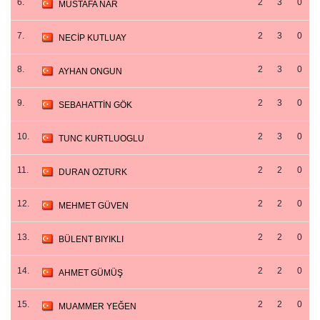
6.
2
3
0
MUSTAFA NAR
7.
2
3
0
NECİP KUTLUAY
8.
2
3
0
AYHAN ONGUN
9.
2
3
0
SEBAHATTİN GÖK
10.
2
3
0
TUNC KURTLUOGLU
11.
2
2
0
DURAN OZTURK
12.
2
2
0
MEHMET GÜVEN
13.
2
2
0
BÜLENT BIYIKLI
14.
2
2
0
AHMET GÜMÜŞ
15.
2
2
0
MUAMMER YEĞEN