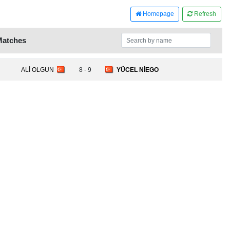
Homepage
Refresh
Matches
ALİ OLGUN
8 - 9
YÜCEL NİEGO