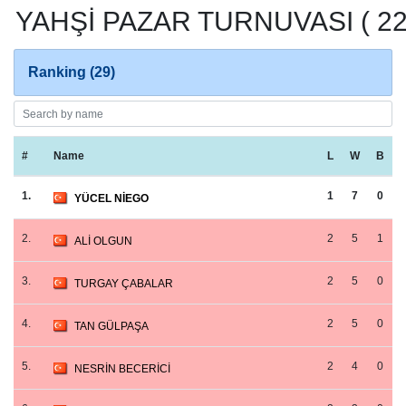
YAHŞİ PAZAR TURNUVASI ( 22.
Ranking (29)
#
Name
L
W
B
1.
1
7
0
YÜCEL NİEGO
2.
2
5
1
ALİ OLGUN
3.
2
5
0
TURGAY ÇABALAR
4.
2
5
0
TAN GÜLPAŞA
5.
2
4
0
NESRİN BECERİCİ