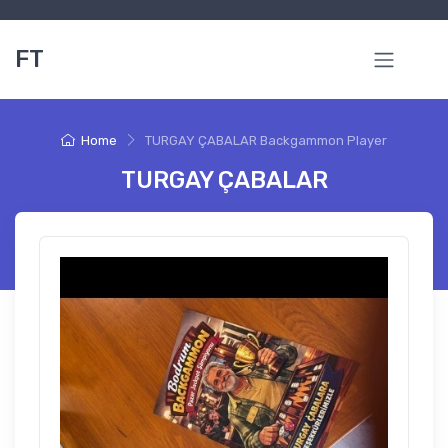
FT
Home
TURGAY ÇABALAR Backgammon Player
TURGAY ÇABALAR