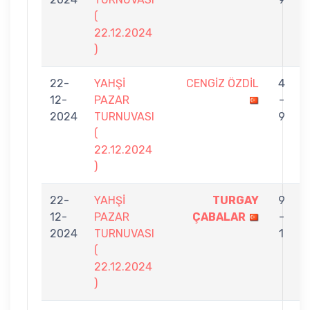
(
22.12.2024
)
22-
YAHŞİ
CENGİZ ÖZDİL
4
12-
PAZAR
-
2024
TURNUVASI
9
(
22.12.2024
)
22-
YAHŞİ
TURGAY
9
12-
PAZAR
ÇABALAR
-
2024
TURNUVASI
1
(
22.12.2024
)