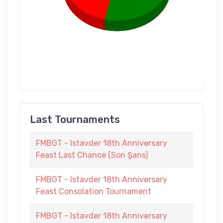
Last Tournaments
FMBGT - Istavder 18th Anniversary
Feast Last Chance (Son Şans)
FMBGT - Istavder 18th Anniversary
Feast Consolation Tournament
FMBGT - Istavder 18th Anniversary