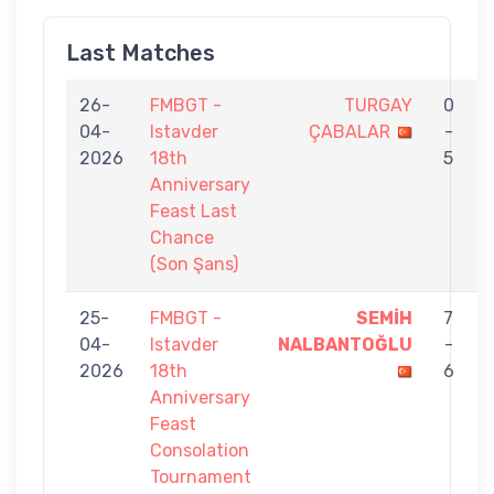
Last Matches
26-
FMBGT -
TURGAY
0
04-
Istavder
ÇABALAR
-
2026
18th
5
Anniversary
Feast Last
Chance
(Son Şans)
25-
FMBGT -
SEMİH
7
04-
Istavder
NALBANTOĞLU
-
2026
18th
6
Anniversary
Feast
Consolation
Tournament