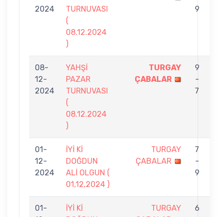
2024
TURNUVASI
9
(
08.12.2024
)
08-
YAHŞİ
TURGAY
9
12-
PAZAR
ÇABALAR
-
2024
TURNUVASI
7
(
08.12.2024
)
01-
İYİ Kİ
TURGAY
7
12-
DOĞDUN
ÇABALAR
-
2024
ALİ OLGUN (
9
01,12,2024 )
01-
İYİ Kİ
TURGAY
6