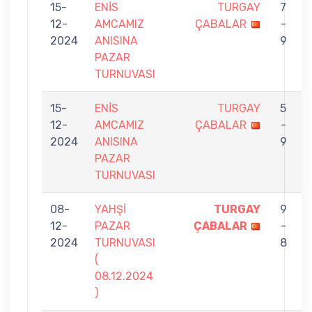
15-
ENİS
TURGAY
7
12-
AMCAMIZ
ÇABALAR
-
2024
ANISINA
9
PAZAR
TURNUVASI
15-
ENİS
TURGAY
5
12-
AMCAMIZ
ÇABALAR
-
2024
ANISINA
9
PAZAR
TURNUVASI
08-
YAHŞİ
TURGAY
9
12-
PAZAR
ÇABALAR
-
2024
TURNUVASI
8
(
08.12.2024
)