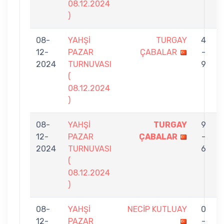
08.12.2024
)
08-
YAHŞİ
TURGAY
4
12-
PAZAR
ÇABALAR
-
2024
TURNUVASI
9
(
08.12.2024
)
08-
YAHŞİ
TURGAY
9
12-
PAZAR
ÇABALAR
-
2024
TURNUVASI
6
(
08.12.2024
)
08-
YAHŞİ
NECİP KUTLUAY
0
12-
PAZAR
-