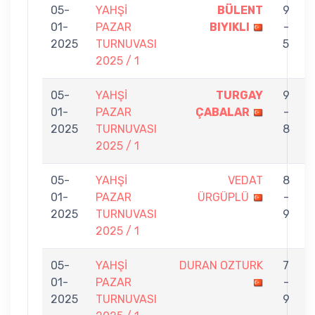
05-
YAHŞİ
BÜLENT
9
01-
PAZAR
BIYIKLI
-
2025
TURNUVASI
5
2025 / 1
05-
YAHŞİ
TURGAY
9
01-
PAZAR
ÇABALAR
-
2025
TURNUVASI
8
2025 / 1
05-
YAHŞİ
VEDAT
8
01-
PAZAR
ÜRGÜPLÜ
-
2025
TURNUVASI
9
2025 / 1
05-
YAHŞİ
DURAN OZTURK
7
01-
PAZAR
-
2025
TURNUVASI
9