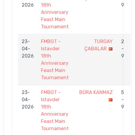
2026
18th
9
Anniversary
Feast Main
Tournament
23-
FMBGT -
TURGAY
2
04-
Istavder
ÇABALAR
-
2026
18th
9
Anniversary
Feast Main
Tournament
23-
FMBGT -
BORA KANMAZ
5
04-
Istavder
-
2026
18th
9
Anniversary
Feast Main
Tournament