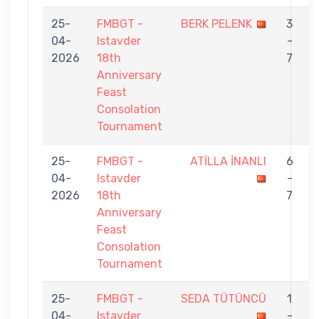
25-
FMBGT -
BERK PELENK
3
04-
Istavder
-
2026
18th
7
Anniversary
Feast
Consolation
Tournament
25-
FMBGT -
ATİLLA İNANLI
6
04-
Istavder
-
2026
18th
7
Anniversary
Feast
Consolation
Tournament
25-
FMBGT -
SEDA TÜTÜNCÜ
1
04-
Istavder
-