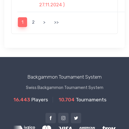
27.11.2024 )
1
2
>
>>
Backgammon Tournament System
Swiss Backgammon Tournament System
16.443
Players
10.704
Tournaments