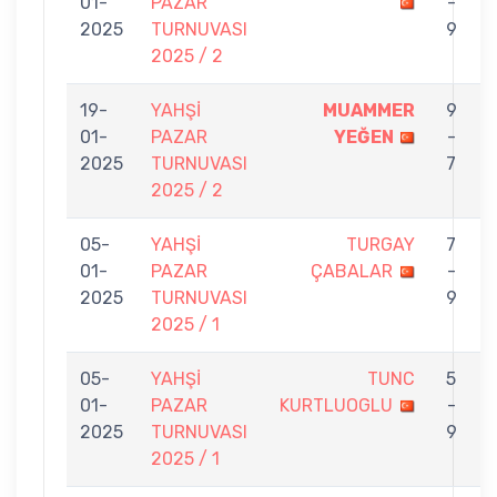
01-
PAZAR
-
2025
TURNUVASI
9
2025 / 2
19-
YAHŞİ
MUAMMER
9
01-
PAZAR
YEĞEN
-
2025
TURNUVASI
7
2025 / 2
05-
YAHŞİ
TURGAY
7
01-
PAZAR
ÇABALAR
-
B
2025
TURNUVASI
9
2025 / 1
05-
YAHŞİ
TUNC
5
01-
PAZAR
KURTLUOGLU
-
2025
TURNUVASI
9
2025 / 1