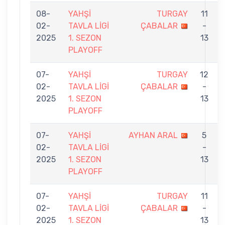
08-
YAHŞİ
TURGAY
11
02-
TAVLA LİGİ
ÇABALAR
-
2025
1. SEZON
13
PLAYOFF
07-
YAHŞİ
TURGAY
12
02-
TAVLA LİGİ
ÇABALAR
-
2025
1. SEZON
13
PLAYOFF
07-
YAHŞİ
AYHAN ARAL
5
02-
TAVLA LİGİ
-
2025
1. SEZON
13
PLAYOFF
07-
YAHŞİ
TURGAY
11
02-
TAVLA LİGİ
ÇABALAR
-
2025
1. SEZON
13