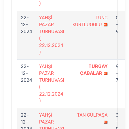
)
22-
YAHŞİ
TUNC
0
12-
PAZAR
KURTLUOGLU
-
2024
TURNUVASI
9
(
22.12.2024
)
22-
YAHŞİ
TURGAY
9
12-
PAZAR
ÇABALAR
-
B
2024
TURNUVASI
7
(
22.12.2024
)
22-
YAHŞİ
TAN GÜLPAŞA
3
12-
PAZAR
-
2024
TURNUVASI
9