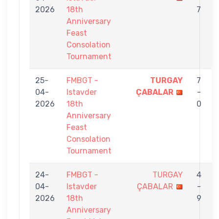
2026
18th
7
Anniversary
Feast
Consolation
Tournament
25-
FMBGT -
TURGAY
7
04-
Istavder
ÇABALAR
-
2026
18th
0
Anniversary
Feast
Consolation
Tournament
24-
FMBGT -
TURGAY
4
04-
Istavder
ÇABALAR
-
2026
18th
9
Anniversary