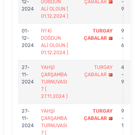
12-
DOĞDUN
ÇABALAR
-
2024
ALİ OLGUN (
9
01,12,2024 )
01-
İYİ Kİ
TURGAY
9
12-
DOĞDUN
ÇABALAR
-
2024
ALİ OLGUN (
6
01,12,2024 )
27-
YAHŞİ
TURGAY
4
11-
ÇARŞAMBA
ÇABALAR
-
2024
TURNUVASI
9
7 (
27.11.2024 )
27-
YAHŞİ
TURGAY
9
11-
ÇARŞAMBA
ÇABALAR
-
2024
TURNUVASI
1
7 (