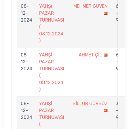
08-
YAHŞİ
MEHMET GÜVEN
6
12-
PAZAR
-
2024
TURNUVASI
9
(
08.12.2024
)
08-
YAHŞİ
AHMET ÇİL
6
12-
PAZAR
-
2024
TURNUVASI
9
(
08.12.2024
)
08-
YAHŞİ
BİLLUR GÜRBÜZ
3
12-
PAZAR
-
2024
TURNUVASI
9
(