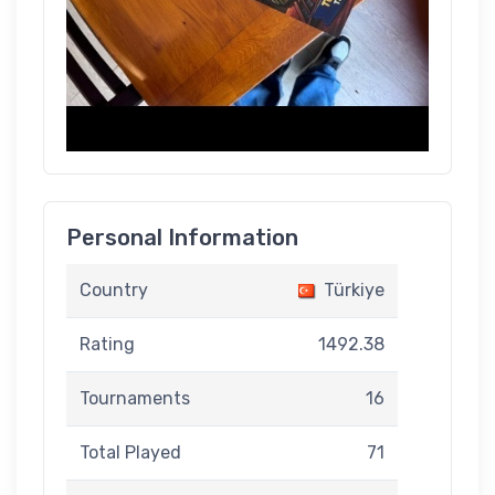
Personal Information
Country
Türkiye
Rating
1492.38
Tournaments
16
Total Played
71