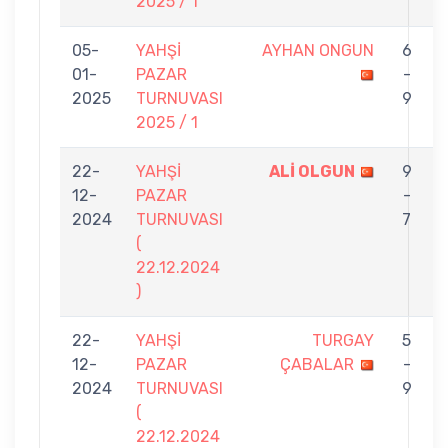
2025 / 1
05-
YAHŞİ
AYHAN ONGUN
6
01-
PAZAR
-
2025
TURNUVASI
9
2025 / 1
22-
YAHŞİ
ALİ OLGUN
9
12-
PAZAR
-
2024
TURNUVASI
7
(
22.12.2024
)
22-
YAHŞİ
TURGAY
5
12-
PAZAR
ÇABALAR
-
2024
TURNUVASI
9
(
22.12.2024