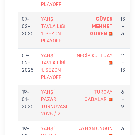
PLAYOFF
07-
YAHŞİ
GÜVEN
13
02-
TAVLA LİGİ
MEHMET
-
2025
1. SEZON
GÜVEN
3
PLAYOFF
07-
YAHŞİ
NECİP KUTLUAY
11
02-
TAVLA LİGİ
-
2025
1. SEZON
13
PLAYOFF
19-
YAHŞİ
TURGAY
6
01-
PAZAR
ÇABALAR
-
2025
TURNUVASI
9
2025 / 2
19-
YAHŞİ
AYHAN ONGUN
3