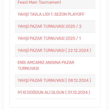
Feast Main Tournament
YAHŞİ TAVLA LİGİ 1. SEZON PLAYOFF
YAHŞİ PAZAR TURNUVASI 2025 / 2
YAHŞİ PAZAR TURNUVASI 2025 / 1
YAHŞİ PAZAR TURNUVASI ( 22.12.2024 )
ENİS AMCAMIZ ANISINA PAZAR
TURNUVASI
YAHŞİ PAZAR TURNUVASI ( 08.12.2024 )
İYİ Kİ DOĞDUN ALİ OLGUN ( 01,12,2024 )