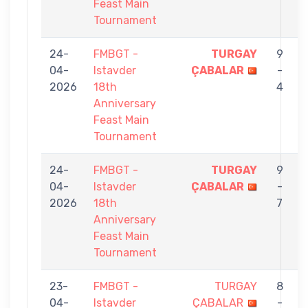
Feast Main
Tournament
24-
FMBGT -
TURGAY
9
04-
Istavder
ÇABALAR
-
2026
18th
4
Anniversary
Feast Main
Tournament
24-
FMBGT -
TURGAY
9
04-
Istavder
ÇABALAR
-
2026
18th
7
Anniversary
Feast Main
Tournament
23-
FMBGT -
TURGAY
8
04-
Istavder
ÇABALAR
-