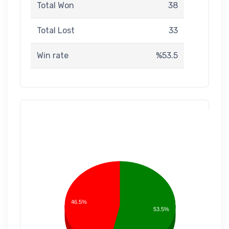
Total Won
38
Total Lost
33
Win rate
%53.5
46.5%
53.5%