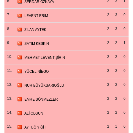
6.
2
3
1
SERDAR ÖZKAYA
7.
2
3
0
LEVENT ERIM
8.
2
3
0
ZİLAN AYTEK
9.
2
2
1
SAYIM KESKİN
10.
2
2
0
MEHMET LEVENT ŞİRİN
11.
2
2
0
YÜCEL NİEGO
12.
2
2
0
NUR BÜYÜKSARIOĞLU
13.
2
2
0
EMRE SÖNMEZLER
14.
2
2
0
ALİ OLGUN
15.
2
1
0
AYTUĞ YİĞİT