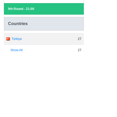
9th Round - 21:00
Countries
Türkiye
27
Show All
27