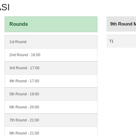
SI
9th Round 
Rounds
T1
1st Round
2nd Round - 16:00
3rd Round - 17:00
4th Round - 17:00
5th Round - 19:00
6th Round - 20:00
7th Round - 21:00
8th Round - 21:00