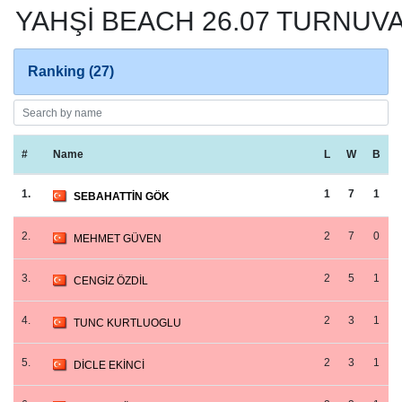
YAHŞİ BEACH 26.07 TURNUVA
Ranking (27)
#
Name
L
W
B
1.
1
7
1
SEBAHATTİN GÖK
2.
2
7
0
MEHMET GÜVEN
3.
2
5
1
CENGİZ ÖZDİL
4.
2
3
1
TUNC KURTLUOGLU
5.
2
3
1
DİCLE EKİNCİ