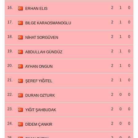
16.
2
1
0
ERHAN ELIS
17.
2
1
0
BILGE KARAOSMANOGLU
18.
2
1
0
NİHAT SORGÜVEN
19.
2
1
0
ABDULLAH GÜNDÜZ
20.
2
1
0
AYHAN ONGUN
21.
2
1
0
ŞEREF YIĞITEL
22.
2
0
0
DURAN OZTURK
23.
2
0
0
YIĞIT ŞAHBUDAK
24.
2
0
0
DİDEM ÇANKIR