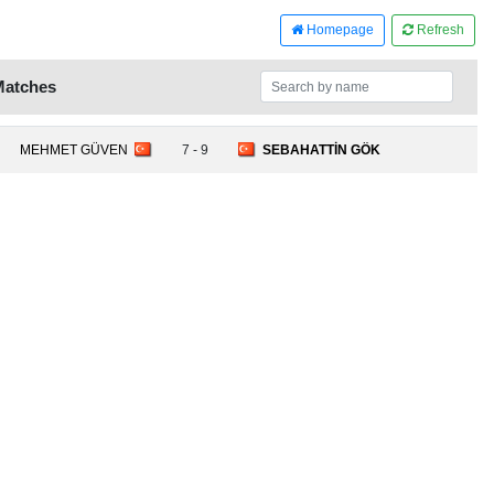
Homepage
Refresh
Matches
MEHMET GÜVEN
7 - 9
SEBAHATTİN GÖK