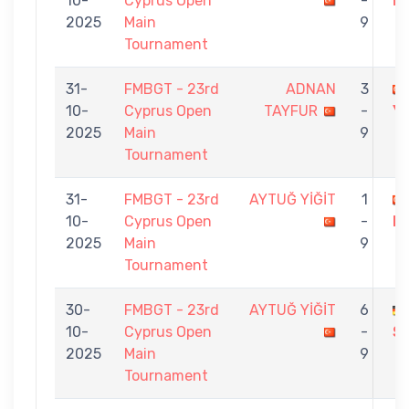
10-
Cyprus Open
-
İN
2025
Main
9
Tournament
31-
FMBGT - 23rd
ADNAN
3
10-
Cyprus Open
TAYFUR
-
Yİ
2025
Main
9
Tournament
31-
FMBGT - 23rd
AYTUĞ YİĞİT
1
10-
Cyprus Open
-
D
2025
Main
9
Tournament
30-
FMBGT - 23rd
AYTUĞ YİĞİT
6
10-
Cyprus Open
-
S
2025
Main
9
Tournament