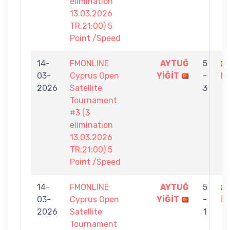
elimination
13.03.2026
TR:21:00) 5
Point /Speed
14-
FMONLINE
AYTUĞ
5
03-
Cyprus Open
YİĞİT
-
K
2026
Satellite
3
Tournament
#3 (3
elimination
13.03.2026
TR:21:00) 5
Point /Speed
14-
FMONLINE
AYTUĞ
5
03-
Cyprus Open
YİĞİT
-
İN
2026
Satellite
1
Tournament