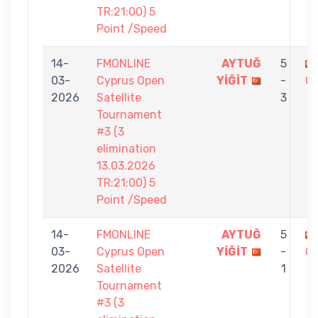
TR:21:00) 5
Point /Speed
14-
FMONLINE
AYTUĞ
5
03-
Cyprus Open
YİĞİT
-
Ç
2026
Satellite
3
Tournament
#3 (3
elimination
13.03.2026
TR:21:00) 5
Point /Speed
14-
FMONLINE
AYTUĞ
5
03-
Cyprus Open
YİĞİT
-
O
2026
Satellite
1
Tournament
#3 (3