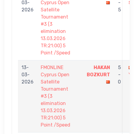
03-
Cyprus Open
-
Ş
2026
Satellite
5
Tournament
#3 (3
elimination
13.03.2026
TR:21:00) 5
Point /Speed
13-
FMONLINE
HAKAN
5
03-
Cyprus Open
BOZKURT
-
Yİ
2026
Satellite
0
Tournament
#3 (3
elimination
13.03.2026
TR:21:00) 5
Point /Speed