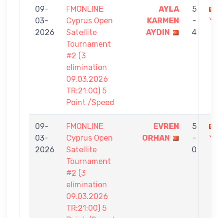
09-
FMONLINE
AYLA
5
03-
Cyprus Open
KARMEN
-
Yİ
2026
Satellite
AYDIN
4
Tournament
#2 (3
elimination
09.03.2026
TR:21:00) 5
Point /Speed
09-
FMONLINE
EVREN
5
03-
Cyprus Open
ORHAN
-
Yİ
2026
Satellite
0
Tournament
#2 (3
elimination
09.03.2026
TR:21:00) 5