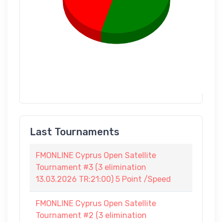
Last Tournaments
FMONLINE Cyprus Open Satellite
Tournament #3 (3 elimination
13.03.2026 TR:21:00) 5 Point /Speed
FMONLINE Cyprus Open Satellite
Tournament #2 (3 elimination