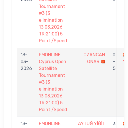
Tournament
#3 (3
elimination
13.03.2026
TR:21:00) 5
Point /Speed
13-
FMONLINE
OZANCAN
0
03-
Cyprus Open
ONAR
-
Yİ
2026
Satellite
5
Tournament
#3 (3
elimination
13.03.2026
TR:21:00) 5
Point /Speed
13-
FMONLINE
AYTUĞ YİĞİT
3