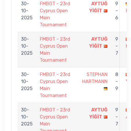
30-
FMBGT - 23rd
AYTUĞ
9
10-
Cyprus Open
YİĞİT
-
R
2025
Main
6
Tournament
30-
FMBGT - 23rd
AYTUĞ
9
10-
Cyprus Open
YİĞİT
-
K
2025
Main
7
Tournament
30-
FMBGT - 23rd
STEPHAN
8
10-
Cyprus Open
HARTMANN
-
Yİ
2025
Main
9
Tournament
30-
FMBGT - 23rd
AYTUĞ
9
10-
Cyprus Open
YİĞİT
-
AL
2025
Main
7
Tournament