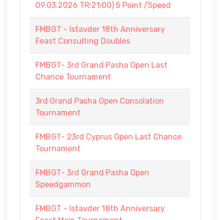
09.03.2026 TR:21:00) 5 Point /Speed
FMBGT - Istavder 18th Anniversary
Feast Consulting Doubles
FMBGT- 3rd Grand Pasha Open Last
Chance Tournament
3rd Grand Pasha Open Consolation
Tournament
FMBGT- 23rd Cyprus Open Last Chance
Tournament
FMBGT- 3rd Grand Pasha Open
Speedgammon
FMBGT - Istavder 18th Anniversary