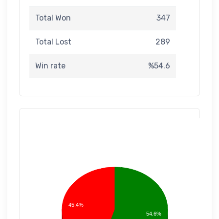
Total Won
347
Total Lost
289
Win rate
%54.6
45.4%
54.6%