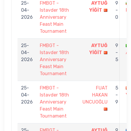
25-
FMBGT -
AYTUĞ
9
04-
Istavder 18th
YİĞİT
-
RI
2026
Anniversary
0
Feast Main
Tournament
25-
FMBGT -
AYTUĞ
9
04-
Istavder 18th
YİĞİT
-
AN
2026
Anniversary
5
Feast Main
Tournament
25-
FMBGT -
FUAT
5
04-
Istavder 18th
HAKAN
-
Yİ
2026
Anniversary
UNCUOĞLU
9
Feast Main
Tournament
25-
FMBGT -
AYTUĞ
9