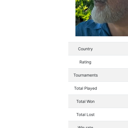
Country
Rating
Tournaments
Total Played
Total Won
Total Lost
Win rate