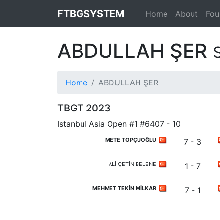
FTBGSYSTEM
Home
About
Fou
ABDULLAH ŞER
Home
ABDULLAH ŞER
TBGT 2023
Istanbul Asia Open #1 #6407 - 10
METE TOPÇUOĞLU
7 - 3
ALİ ÇETİN BELENE
1 - 7
MEHMET TEKİN MİLKAR
7 - 1