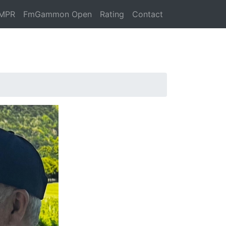
MPR
FmGammon Open
Rating
Contact