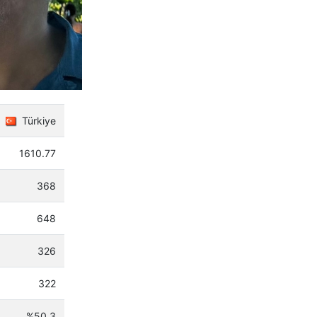
Türkiye
1610.77
368
648
326
322
%50.3