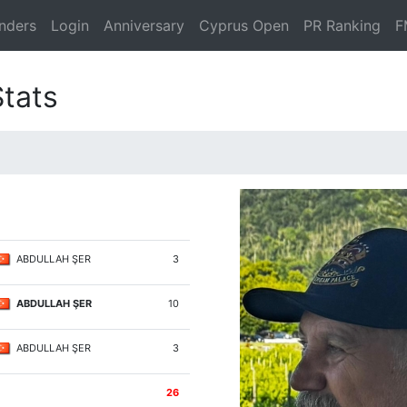
nders
Login
Anniversary
Cyprus Open
PR Ranking
F
Stats
ABDULLAH ŞER
3
ABDULLAH ŞER
10
ABDULLAH ŞER
3
26