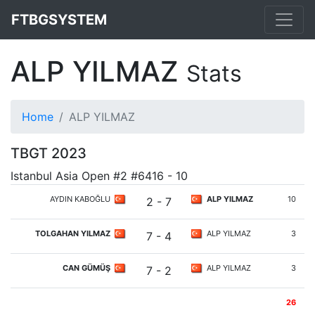
FTBGSYSTEM
ALP YILMAZ
Stats
Home
ALP YILMAZ
TBGT 2023
Istanbul Asia Open #2 #6416 - 10
AYDIN KABOĞLU
ALP YILMAZ
10
2 - 7
TOLGAHAN YILMAZ
ALP YILMAZ
3
7 - 4
CAN GÜMÜŞ
ALP YILMAZ
3
7 - 2
26