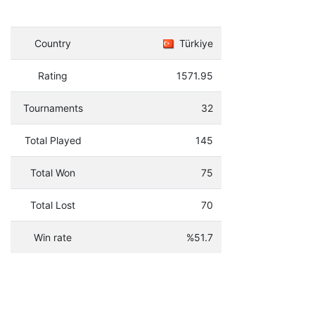
Country
Türkiye
Rating
1571.95
Tournaments
32
Total Played
145
Total Won
75
Total Lost
70
Win rate
%51.7