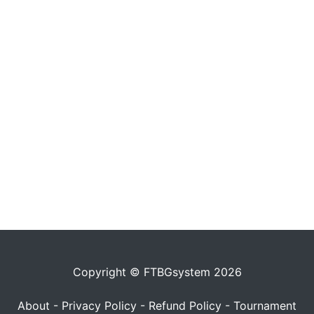
Copyright © FTBGsystem 2026
About
-
Privacy Policy
-
Refund Policy
-
Tournament