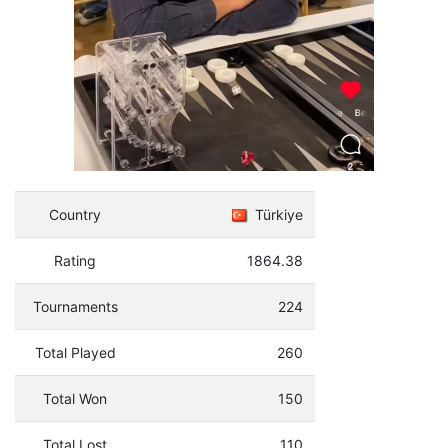
Country
Türkiye
Rating
1864.38
Tournaments
224
Total Played
260
Total Won
150
Total Lost
110