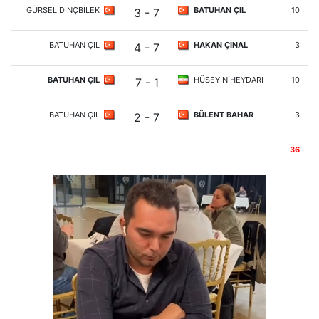
GÜRSEL DİNÇBİLEK
BATUHAN ÇIL
10
3 - 7
BATUHAN ÇIL
HAKAN ÇİNAL
3
4 - 7
BATUHAN ÇIL
HÜSEYIN HEYDARI
10
7 - 1
BATUHAN ÇIL
BÜLENT BAHAR
3
2 - 7
36