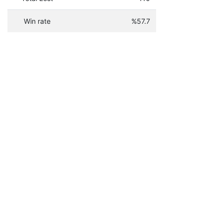
Win rate
%57.7