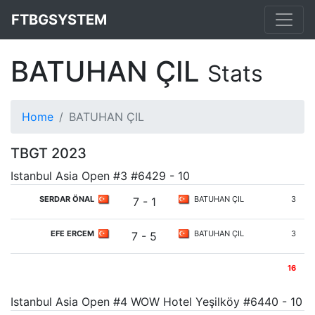
FTBGSYSTEM
BATUHAN ÇIL
Stats
Home
BATUHAN ÇIL
TBGT 2023
Istanbul Asia Open #3 #6429 - 10
SERDAR ÖNAL
BATUHAN ÇIL
3
7 - 1
EFE ERCEM
BATUHAN ÇIL
3
7 - 5
16
Istanbul Asia Open #4 WOW Hotel Yeşilköy #6440 - 10