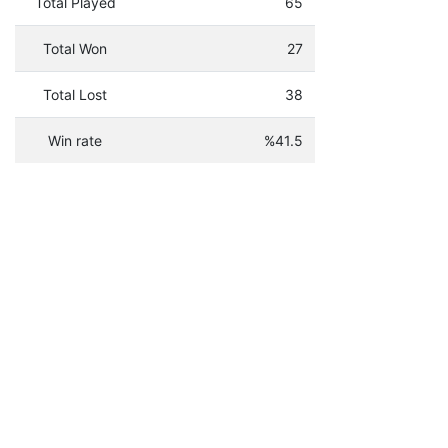
Total Played
65
Total Won
27
Total Lost
38
Win rate
%41.5