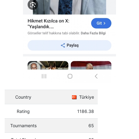
Country
Türkiye
Rating
1186.38
Tournaments
65