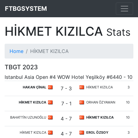
FTBGSYSTEM
HİKMET KIZILCA
Stats
Home
HİKMET KIZILCA
TBGT 2023
Istanbul Asia Open #4 WOW Hotel Yeşilköy #6440 - 10
HAKAN ÇİNAL
HİKMET KIZILCA
3
7 - 3
HİKMET KIZILCA
ORHAN ÖZYAMAN
10
7 - 1
BAHATTİN UZUNOĞLU
HİKMET KIZILCA
10
4 - 7
HİKMET KIZILCA
EROL ÖZSOY
3
4 - 7