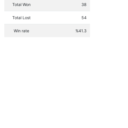
Total Won
38
Total Lost
54
Win rate
%41.3