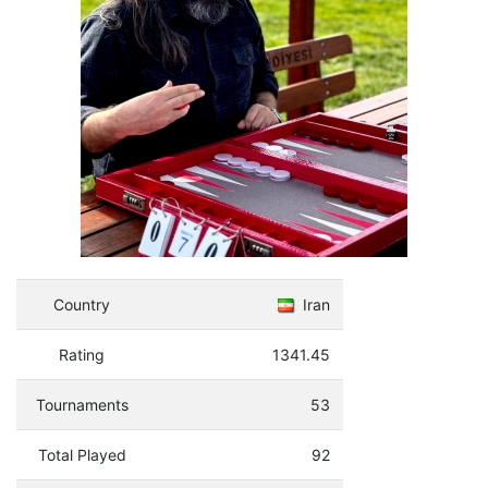
Country
Iran
Rating
1341.45
Tournaments
53
Total Played
92