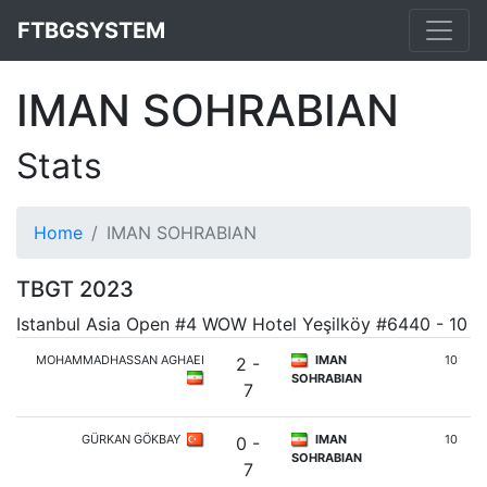
FTBGSYSTEM
IMAN SOHRABIAN
Stats
Home
IMAN SOHRABIAN
TBGT 2023
Istanbul Asia Open #4 WOW Hotel Yeşilköy #6440 - 10
MOHAMMADHASSAN AGHAEI
IMAN
10
2 -
SOHRABIAN
7
GÜRKAN GÖKBAY
IMAN
10
0 -
SOHRABIAN
7