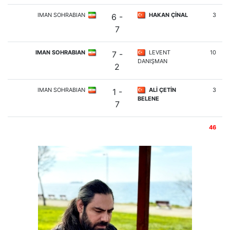
IMAN SOHRABIAN
HAKAN ÇİNAL
3
6 -
7
IMAN SOHRABIAN
LEVENT
10
7 -
DANIŞMAN
2
IMAN SOHRABIAN
ALİ ÇETİN
3
1 -
BELENE
7
46