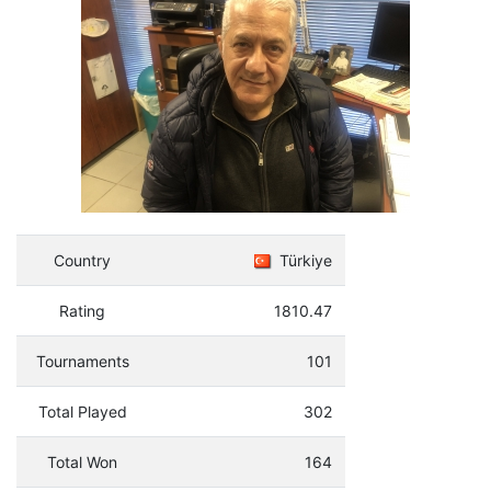
Country
Türkiye
Rating
1810.47
Tournaments
101
Total Played
302
Total Won
164