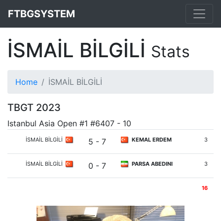
FTBGSYSTEM
İSMAİL BİLGİLİ
Stats
Home
İSMAİL BİLGİLİ
TBGT 2023
Istanbul Asia Open #1 #6407 - 10
İSMAİL BİLGİLİ
KEMAL ERDEM
3
5 - 7
İSMAİL BİLGİLİ
PARSA ABEDINI
3
0 - 7
16