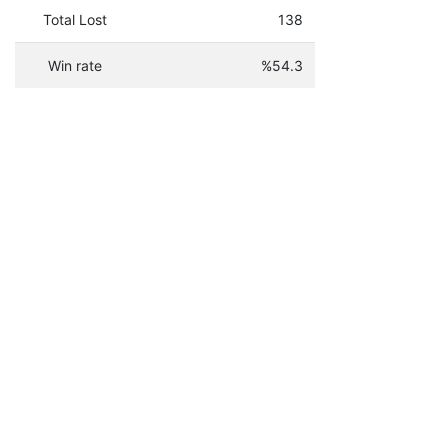
Total Lost
138
Win rate
%54.3