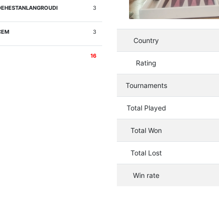
DEHESTANLANGROUDI
3
CEM
3
Country
16
Rating
Tournaments
Total Played
Total Won
Total Lost
Win rate