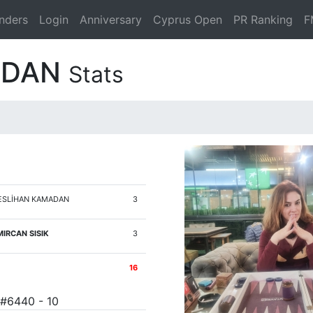
nders
Login
Anniversary
Cyprus Open
PR Ranking
F
ADAN
Stats
SLİHAN KAMADAN
3
IRCAN SISIK
3
16
 #6440 - 10