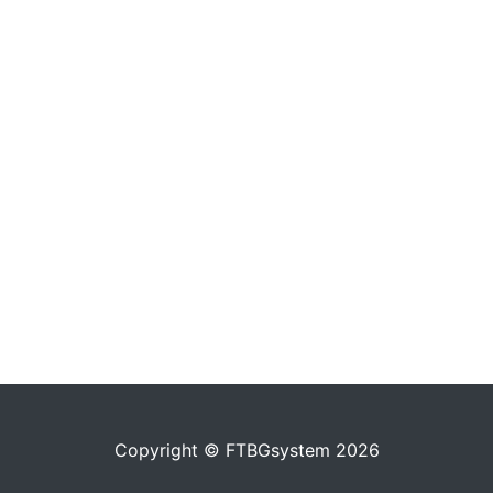
Copyright © FTBGsystem 2026