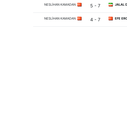
NESLİHAN KAMADAN
JALAL 
5 - 7
NESLİHAN KAMADAN
EFE ER
4 - 7