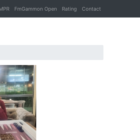
MPR
FmGammon Open
Rating
Contact