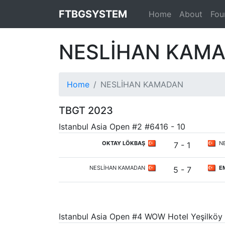
FTBGSYSTEM
Home
About
Fou
NESLİHAN KAM
Home
NESLİHAN KAMADAN
TBGT 2023
Istanbul Asia Open #2 #6416 - 10
OKTAY LÖKBAŞ
NE
7 - 1
NESLİHAN KAMADAN
EM
5 - 7
Istanbul Asia Open #4 WOW Hotel Yeşilköy