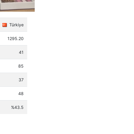
Türkiye
1295.20
41
85
37
48
%43.5