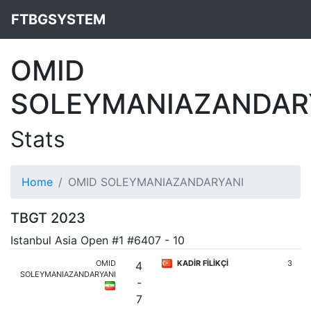
FTBGSYSTEM
OMID
SOLEYMANIAZANDAR
Stats
Home
OMID SOLEYMANIAZANDARYANI
TBGT 2023
Istanbul Asia Open #1 #6407 - 10
OMID
KADİR FİLİKÇİ
3
4
SOLEYMANIAZANDARYANI
-
7