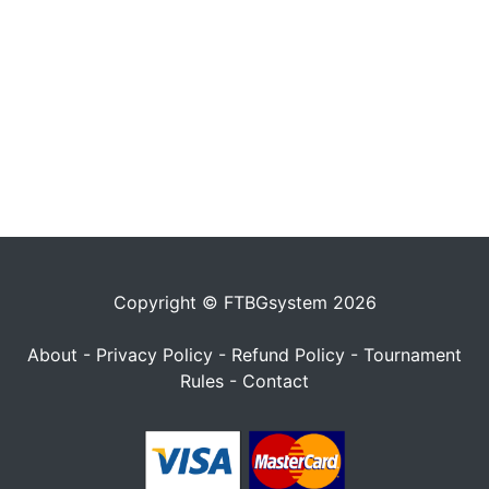
Copyright © FTBGsystem 2026
About
-
Privacy Policy
-
Refund Policy
-
Tournament
Rules
-
Contact