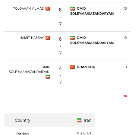
TOLGAHAN YILMAZ
OMID
10
6
SOLEYMANIAZANDARYANI
-
7
HAMİT HASBAY
OMID
10
6
SOLEYMANIAZANDARYANI
-
7
OMID
İLHAN KOÇ
3
4
SOLEYMANIAZANDARYANI
-
7
36
Country
Iran
Rating
1505.57