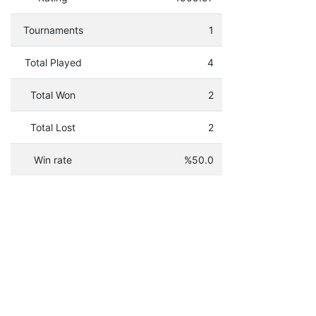
Tournaments
1
Total Played
4
Total Won
2
Total Lost
2
Win rate
%50.0