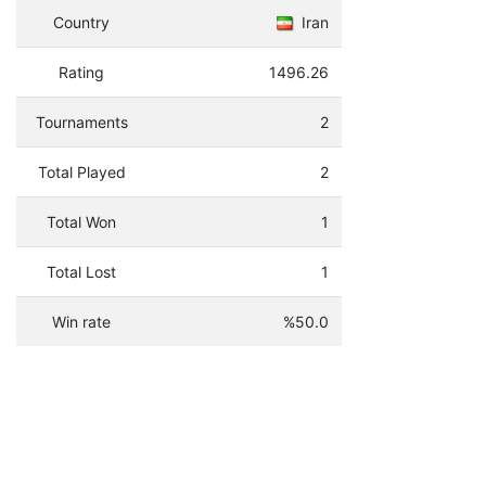
Country
Iran
Rating
1496.26
Tournaments
2
Total Played
2
Total Won
1
Total Lost
1
Win rate
%50.0