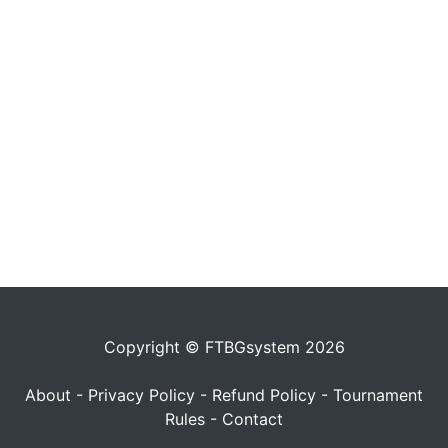
Copyright © FTBGsystem 2026
About
-
Privacy Policy
-
Refund Policy
-
Tournament
Rules
-
Contact