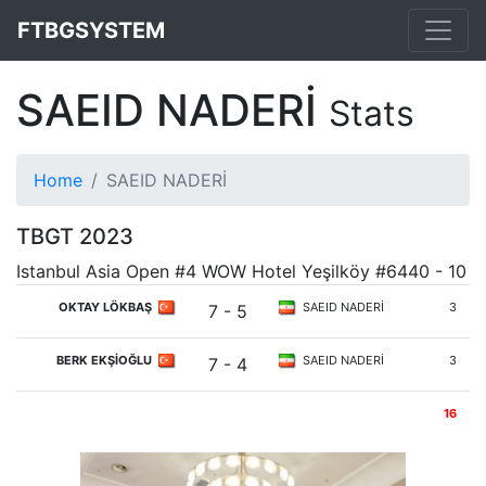
FTBGSYSTEM
SAEID NADERİ
Stats
Home
SAEID NADERİ
TBGT 2023
Istanbul Asia Open #4 WOW Hotel Yeşilköy #6440 - 10
OKTAY LÖKBAŞ
SAEID NADERİ
3
7 - 5
BERK EKŞİOĞLU
SAEID NADERİ
3
7 - 4
16