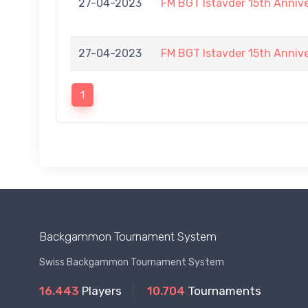
27-04-2023
FM BGT Istavder 15th Annive
27-04-2023
FM BGT Istavder 15th Annive
1
Backgammon Tournament System
Swiss Backgammon Tournament System
16.443
Players
10.704
Tournaments