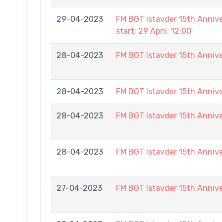
29-04-2023
FM BGT Istavder 15th Annive
start: 29 April, 12:00
28-04-2023
FM BGT Istavder 15th Annive
28-04-2023
FM BGT Istavder 15th Annive
28-04-2023
FM BGT Istavder 15th Annive
28-04-2023
FM BGT Istavder 15th Annive
27-04-2023
FM BGT Istavder 15th Annive