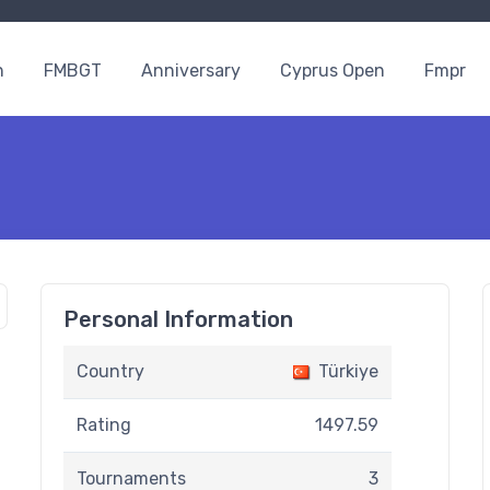
n
FMBGT
Anniversary
Cyprus Open
Fmpr
Personal Information
Country
Türkiye
Rating
1497.59
Tournaments
3