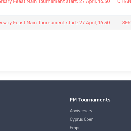
rsary Feast Main Tournament start: 27 April, 16.30
CİHA
rsary Feast Main Tournament start: 27 April, 16.30
SER
FM Tournaments
Anniversary
Cyprus Open
Fmpr