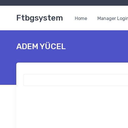
Ftbgsystem
Home
Manager Logi
ADEM YÜCEL