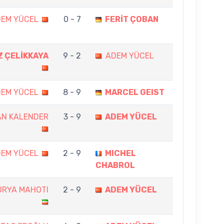
EM YÜCEL
0 - 7
FERİT ÇOBAN
Z ÇELİKKAYA
9 - 2
ADEM YÜCEL
EM YÜCEL
8 - 9
MARCEL GEIST
AN KALENDER
3 - 9
ADEM YÜCEL
EM YÜCEL
2 - 9
MICHEL
CHABROL
URYA MAHOTI
2 - 9
ADEM YÜCEL