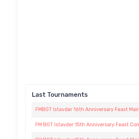
Last Tournaments
FMBGT Istavder 16th Anniversary Feast Ma
FM BGT Istavder 15th Anniversary Feast Conso