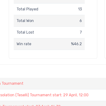
Total Played
13
Total Won
6
Total Lost
7
Win rate
%46.2
in Tournament
lation (Teselli) Tournament start: 29 April, 12:00