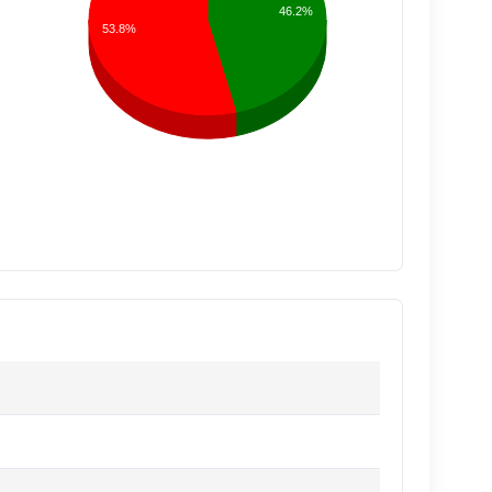
46.2%
53.8%