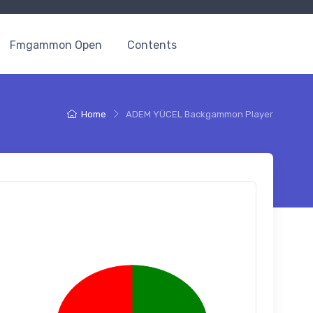
Fmgammon Open
Contents
Home
ADEM YÜCEL Backgammon Player