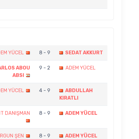
EM YÜCEL
8 - 9
SEDAT AKKURT
ARLOS ABOU
9 - 2
ADEM YÜCEL
ABSI
EM YÜCEL
4 - 9
ABDULLAH
KIRATLI
NT DANIŞMAN
8 - 9
ADEM YÜCEL
ERGUN ŞEN
8 - 9
ADEM YÜCEL