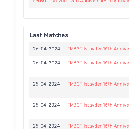
FM BGT Istavder 15th Anniversary Feast Main
Last Matches
26-04-2024
FMBGT Istavder 16th Annive
26-04-2024
FMBGT Istavder 16th Annive
25-04-2024
FMBGT Istavder 16th Annive
25-04-2024
FMBGT Istavder 16th Annive
25-04-2024
FMBGT Istavder 16th Annive