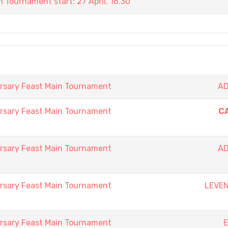
 Tournament start: 27 April, 16.30
rsary Feast Main Tournament
AD
rsary Feast Main Tournament
C
rsary Feast Main Tournament
AD
rsary Feast Main Tournament
LEVE
rsary Feast Main Tournament