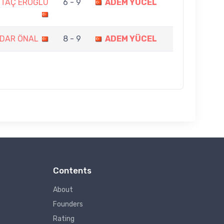
NTAÇ EROĞLU
6 - 9
ADEM YÜCEL
DAR ÖNAL
8 - 9
ADEM YÜCEL
Contents
About
Founders
Rating