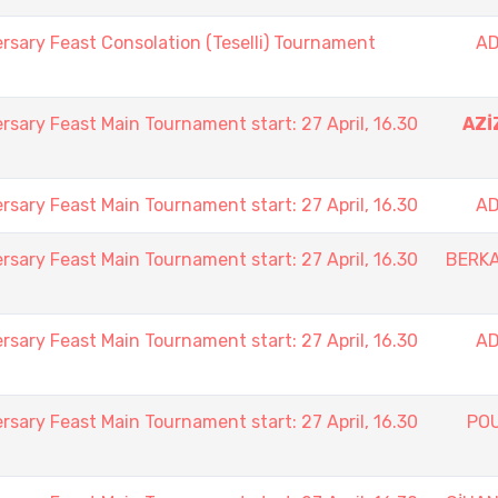
rsary Feast Consolation (Teselli) Tournament
AD
rsary Feast Main Tournament start: 27 April, 16.30
AZİ
rsary Feast Main Tournament start: 27 April, 16.30
AD
rsary Feast Main Tournament start: 27 April, 16.30
BERK
rsary Feast Main Tournament start: 27 April, 16.30
AD
rsary Feast Main Tournament start: 27 April, 16.30
PO