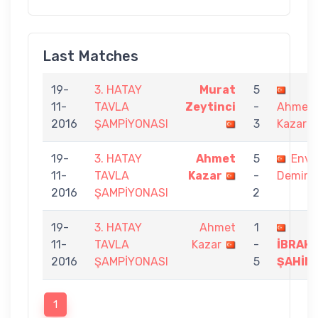
Last Matches
19-
3. HATAY
Murat
5
11-
TAVLA
Zeytinci
-
Ahmet
2016
ŞAMPİYONASI
3
Kazar
19-
3. HATAY
Ahmet
5
Enve
11-
TAVLA
Kazar
-
Demirel
2016
ŞAMPİYONASI
2
19-
3. HATAY
Ahmet
1
11-
TAVLA
Kazar
-
İBRAH
2016
ŞAMPİYONASI
5
ŞAHİN
1