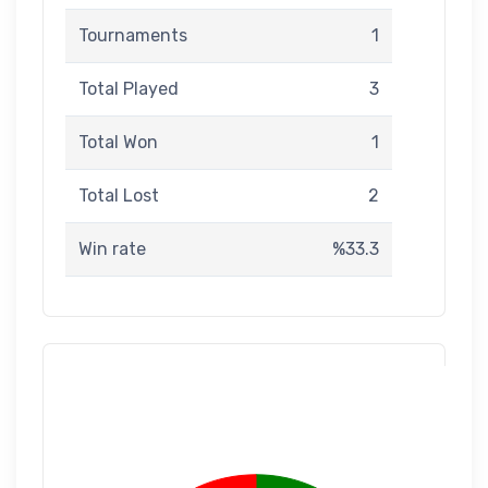
Tournaments
1
Total Played
3
Total Won
1
Total Lost
2
Win rate
%33.3