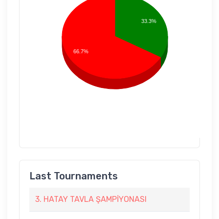
33.3%
66.7%
Last Tournaments
3. HATAY TAVLA ŞAMPİYONASI