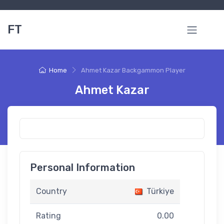
FT
Home
Ahmet Kazar Backgammon Player
Ahmet Kazar
Personal Information
Country
Türkiye
Rating
0.00