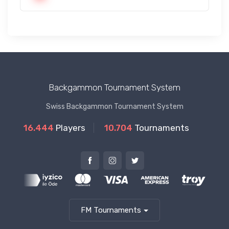
Backgammon Tournament System
Swiss Backgammon Tournament System
16.444
Players
10.704
Tournaments
FM Tournaments