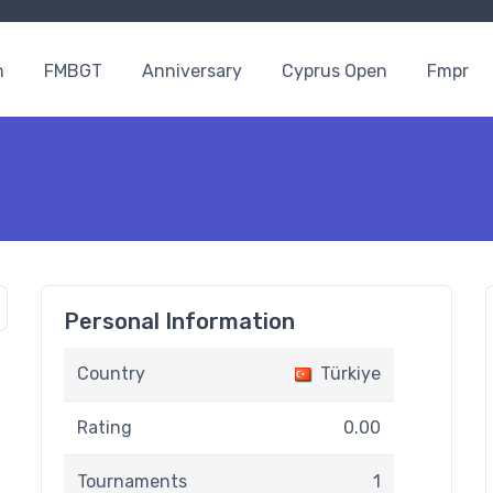
n
FMBGT
Anniversary
Cyprus Open
Fmpr
Personal Information
Country
Türkiye
Rating
0.00
Tournaments
1