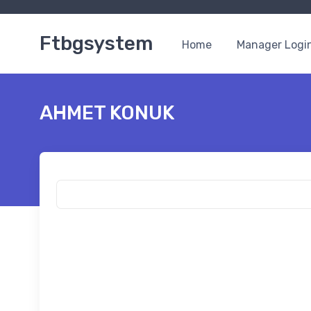
Ftbgsystem
Home
Manager Logi
AHMET KONUK