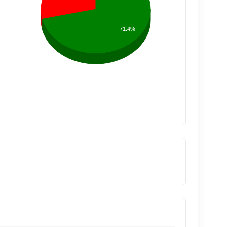
71.4%