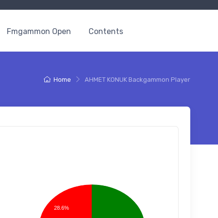
Fmgammon Open
Contents
Home
AHMET KONUK Backgammon Player
28.6%