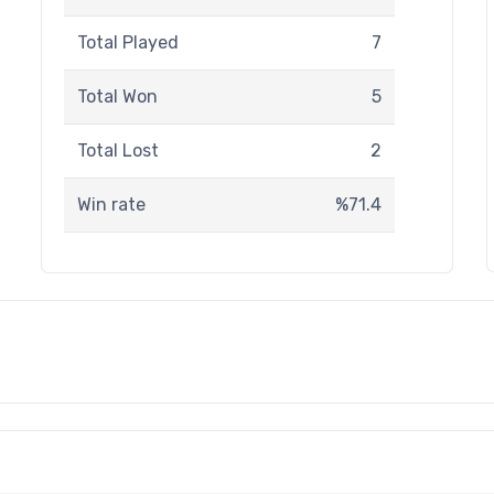
Total Played
7
Total Won
5
Total Lost
2
Win rate
%71.4