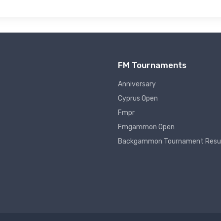
FM Tournaments
Anniversary
Cyprus Open
Fmpr
Fmgammon Open
Backgammon Tournament Resu