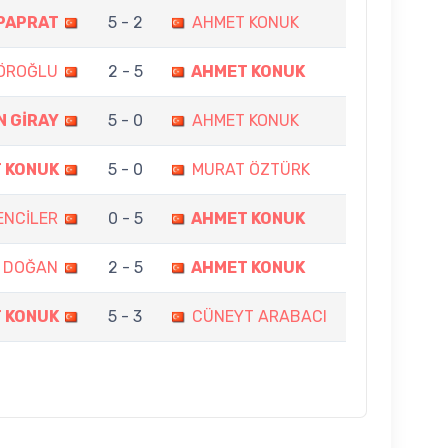
PAPRAT
5 - 2
AHMET KONUK
ÖROĞLU
2 - 5
AHMET KONUK
N GİRAY
5 - 0
AHMET KONUK
 KONUK
5 - 0
MURAT ÖZTÜRK
ENCİLER
0 - 5
AHMET KONUK
 DOĞAN
2 - 5
AHMET KONUK
 KONUK
5 - 3
CÜNEYT ARABACI