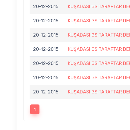
20-12-2015
KUŞADASI GS TARAFTAR DER
20-12-2015
KUŞADASI GS TARAFTAR DER
20-12-2015
KUŞADASI GS TARAFTAR DER
20-12-2015
KUŞADASI GS TARAFTAR DER
20-12-2015
KUŞADASI GS TARAFTAR DER
20-12-2015
KUŞADASI GS TARAFTAR DER
20-12-2015
KUŞADASI GS TARAFTAR DER
1