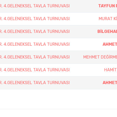
. 4.GELENEKSEL TAVLA TURNUVASI
TAYFUN 
. 4.GELENEKSEL TAVLA TURNUVASI
MURAT K
. 4.GELENEKSEL TAVLA TURNUVASI
BİLGEHA
. 4.GELENEKSEL TAVLA TURNUVASI
AHMET
. 4.GELENEKSEL TAVLA TURNUVASI
MEHMET DEĞİRM
. 4.GELENEKSEL TAVLA TURNUVASI
HAMİT
. 4.GELENEKSEL TAVLA TURNUVASI
AHMET