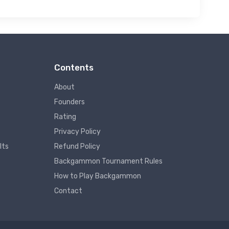
Contents
About
Founders
Rating
Privacy Policy
lts
Refund Policy
Backgammon Tournament Rules
How to Play Backgammon
Contact