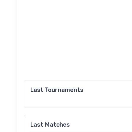
Last Tournaments
Last Matches