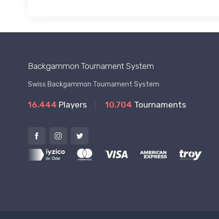
Backgammon Tournament System
Swiss Backgammon Tournament System
16.444
Players
10.704
Tournaments