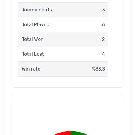
Tournaments
3
Total Played
6
Total Won
2
Total Lost
4
Win rate
%33.3