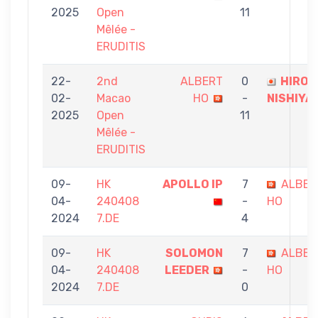
2025
Open
11
Mêlée -
ERUDITIS
22-
2nd
ALBERT
0
HIROS
02-
Macao
HO
-
NISHIYA
2025
Open
11
Mêlée -
ERUDITIS
09-
HK
APOLLO IP
7
ALBER
04-
240408
-
HO
2024
7.DE
4
09-
HK
SOLOMON
7
ALBER
04-
240408
LEEDER
-
HO
2024
7.DE
0