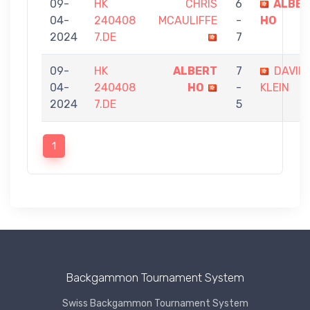
09-
HK
CHRIS
6
ALBE
04-
240408
MCAULIFFE
-
HO
2024
7.DE
7
09-
HK
ALBERT
7
DAVID
04-
240408
HO
-
KLEIN
2024
7.DE
5
1
Backgammon Tournament System
Swiss Backgammon Tournament System