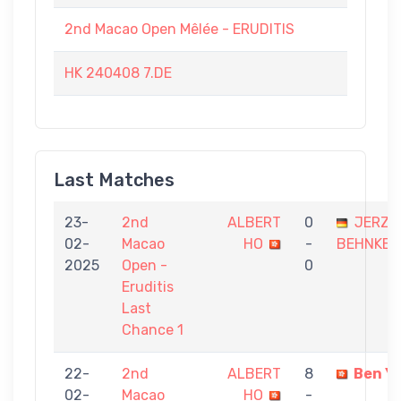
2nd Macao Open Mêlée - ERUDITIS
HK 240408 7.DE
Last Matches
23-
2nd
ALBERT
0
JERZY
02-
Macao
HO
-
BEHNKE
2025
Open -
0
Eruditis
Last
Chance 1
22-
2nd
ALBERT
8
Ben Y
02-
Macao
HO
-