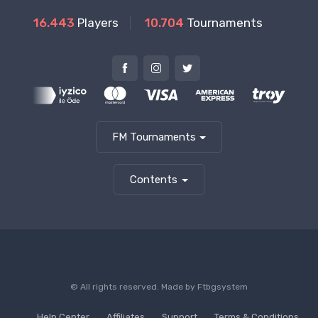
16.443
Players
10.704
Tournaments
FM Tournaments
Contents
© All rights reserved. Made by
Ftbgsystem
Help Center
Affiliates
Support
Terms & Conditions