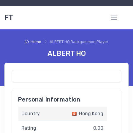
FT
Home
ALBERT HO Backgammon Player
ALBERT HO
Personal Information
Country
Hong Kong
Rating
0.00