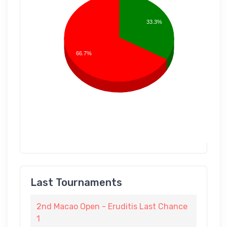
33.3%
66.7%
Last Tournaments
2nd Macao Open - Eruditis Last Chance
1