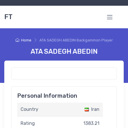
FT
Home
ATA SADEGH ABEDIN Backgammon Player
ATA SADEGH ABEDIN
Personal Information
Country
Iran
Rating
1383.21