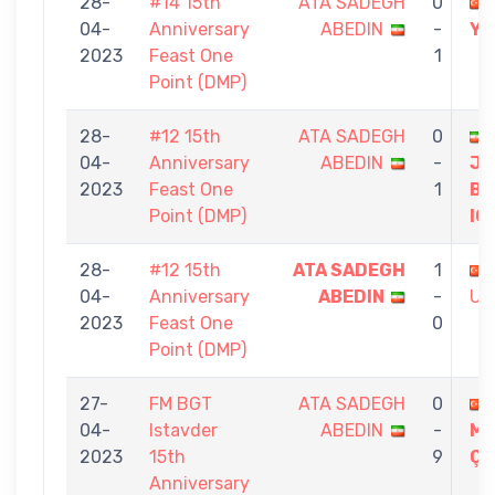
28-
#14 15th
ATA SADEGH
0
04-
Anniversary
ABEDIN
-
YA
2023
Feast One
1
Point (DMP)
28-
#12 15th
ATA SADEGH
0
04-
Anniversary
ABEDIN
-
JA
2023
Feast One
1
BA
Point (DMP)
IG
28-
#12 15th
ATA SADEGH
1
04-
Anniversary
ABEDIN
-
UZ
2023
Feast One
0
Point (DMP)
27-
FM BGT
ATA SADEGH
0
04-
Istavder
ABEDIN
-
ME
2023
15th
9
Ç
Anniversary