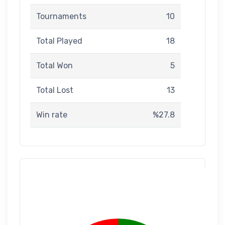
Tournaments
10
Total Played
18
Total Won
5
Total Lost
13
Win rate
%27.8