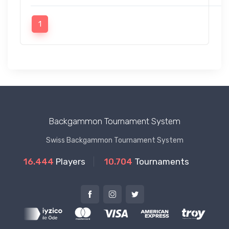
1
Backgammon Tournament System
Swiss Backgammon Tournament System
16.444
Players
10.704
Tournaments