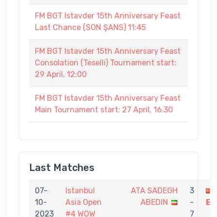
FM BGT Istavder 15th Anniversary Feast
Last Chance (SON ŞANS) 11:45
FM BGT Istavder 15th Anniversary Feast
Consolation (Teselli) Tournament start:
29 April, 12:00
FM BGT Istavder 15th Anniversary Feast
Main Tournament start: 27 April, 16.30
Last Matches
07-
Istanbul
ATA SADEGH
3
10-
Asia Open
ABEDIN
-
EK
2023
#4 WOW
7