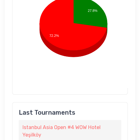
27.8%
72.2%
Last Tournaments
Istanbul Asia Open #4 WOW Hotel
Yeşilköy