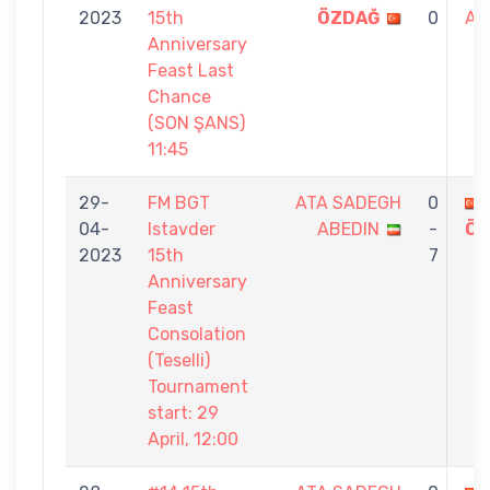
2023
15th
ÖZDAĞ
0
AB
Anniversary
Feast Last
Chance
(SON ŞANS)
11:45
29-
FM BGT
ATA SADEGH
0
04-
Istavder
ABEDIN
-
ÖZ
2023
15th
7
Anniversary
Feast
Consolation
(Teselli)
Tournament
start: 29
April, 12:00