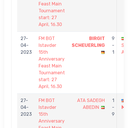
Feast Main
Tournament
start: 27
April, 16.30
27-
FM BGT
BIRGIT
9
04-
Istavder
SCHEUERLING
-
SA
2023
15th
1
AB
Anniversary
Feast Main
Tournament
start: 27
April, 16.30
27-
FM BGT
ATA SADEGH
1
04-
Istavder
ABEDIN
-
ME
2023
15th
9
Anniversary
Feast Main