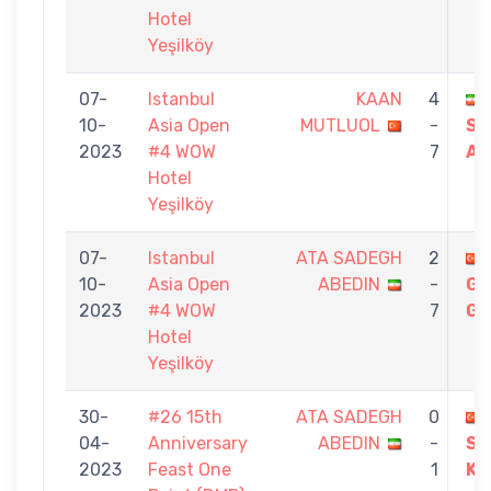
Hotel
Yeşilköy
07-
Istanbul
KAAN
4
10-
Asia Open
MUTLUOL
-
SA
2023
#4 WOW
7
AB
Hotel
Yeşilköy
07-
Istanbul
ATA SADEGH
2
10-
Asia Open
ABEDIN
-
GÜ
2023
#4 WOW
7
GÖ
Hotel
Yeşilköy
30-
#26 15th
ATA SADEGH
0
04-
Anniversary
ABEDIN
-
SE
2023
Feast One
1
KI