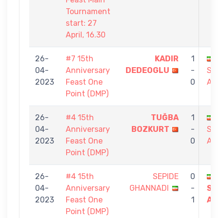
Tournament
start: 27
April, 16.30
26-
#7 15th
KADIR
1
04-
Anniversary
DEDEOGLU
-
SA
2023
Feast One
0
AB
Point (DMP)
26-
#4 15th
TUĞBA
1
04-
Anniversary
BOZKURT
-
SA
2023
Feast One
0
AB
Point (DMP)
26-
#4 15th
SEPIDE
0
04-
Anniversary
GHANNADI
-
SA
2023
Feast One
1
AB
Point (DMP)