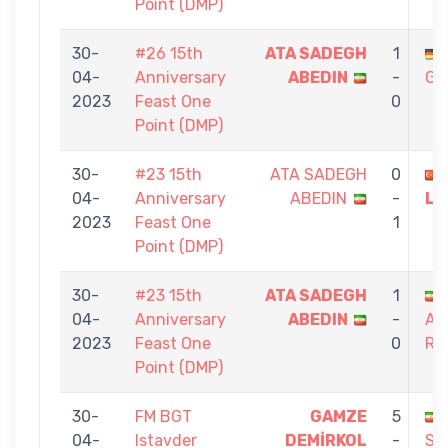
Point (DMP)
30-
#26 15th
ATA SADEGH
1
04-
Anniversary
ABEDIN
-
GA
2023
Feast One
0
Point (DMP)
30-
#23 15th
ATA SADEGH
0
04-
Anniversary
ABEDIN
-
LÖ
2023
Feast One
1
Point (DMP)
30-
#23 15th
ATA SADEGH
1
04-
Anniversary
ABEDIN
-
AS
2023
Feast One
0
RA
Point (DMP)
30-
FM BGT
GAMZE
5
04-
Istavder
DEMİRKOL
-
SA