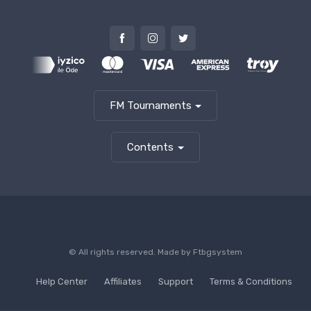
FM Tournaments
Contents
© All rights reserved. Made by
Ftbgsystem
Help Center
Affiliates
Support
Terms & Conditions