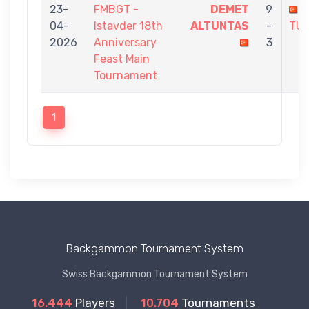
23-
FMBGT -
DEMET
9
04-
Istavder 18th
ALTUNTAS
-
TU
2026
Anniversary
3
Feast Main
Tournament
1
Backgammon Tournament System
Swiss Backgammon Tournament System
16.444
Players
10.704
Tournaments