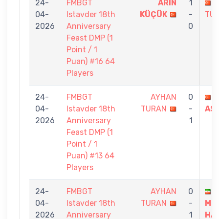
24-
FMBGT
ARIN
1
04-
Istavder 18th
KÜÇÜK
-
TU
2026
Anniversary
0
Feast DMP (1
Point / 1
Puan) #16 64
Players
24-
FMBGT
AYHAN
0
İ
04-
Istavder 18th
TURAN
-
AS
2026
Anniversary
1
Feast DMP (1
Point / 1
Puan) #13 64
Players
24-
FMBGT
AYHAN
0
04-
Istavder 18th
TURAN
-
MO
2026
Anniversary
1
HA