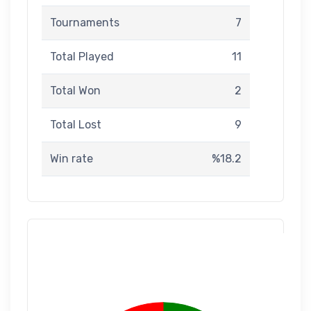
Tournaments
7
Total Played
11
Total Won
2
Total Lost
9
Win rate
%18.2