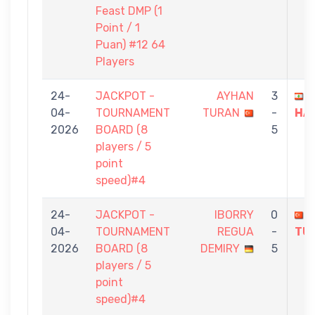
Feast DMP (1
Point / 1
Puan) #12 64
Players
24-
JACKPOT -
AYHAN
3
J
04-
TOURNAMENT
TURAN
-
HA
2026
BOARD (8
5
players / 5
point
speed)#4
24-
JACKPOT -
IBORRY
0
04-
TOURNAMENT
REGUA
-
TU
2026
BOARD (8
DEMIRY
5
players / 5
point
speed)#4