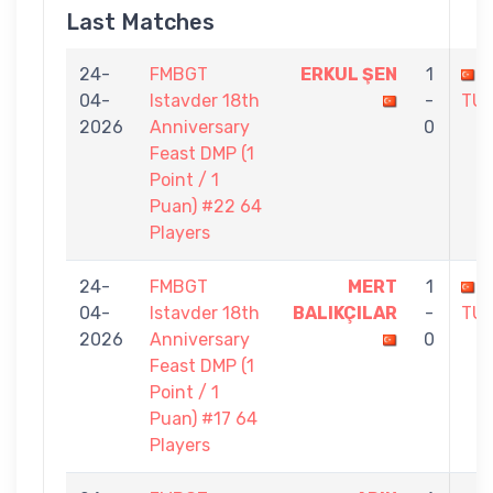
Last Matches
24-
FMBGT
ERKUL ŞEN
1
04-
Istavder 18th
-
TU
2026
Anniversary
0
Feast DMP (1
Point / 1
Puan) #22 64
Players
24-
FMBGT
MERT
1
04-
Istavder 18th
BALIKÇILAR
-
TU
2026
Anniversary
0
Feast DMP (1
Point / 1
Puan) #17 64
Players