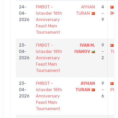
24-
FMBGT -
AYHAN
4
C
04-
Istavder 18th
TURAN
-
İM
2026
Anniversary
9
Feast Main
Tournament
23-
FMBGT -
IVAN M.
9
04-
Istavder 18th
IVANOV
-
TU
2026
Anniversary
2
Feast Main
Tournament
23-
FMBGT -
AYHAN
9
04-
Istavder 18th
TURAN
-
PO
2026
Anniversary
6
Feast Main
Tournament