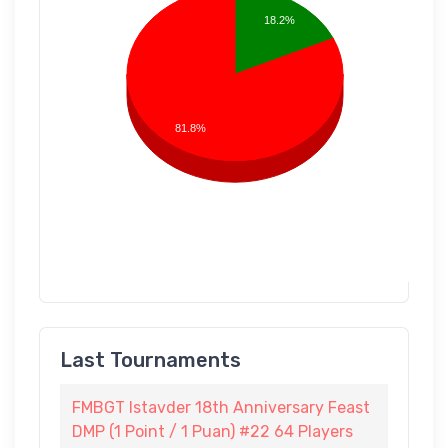
18.2%
81.8%
Last Tournaments
FMBGT Istavder 18th Anniversary Feast
DMP (1 Point / 1 Puan) #22 64 Players