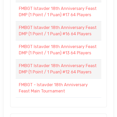
FMBGT Istavder 18th Anniversary Feast
DMP (1 Point / 1 Puan) #17 64 Players
FMBGT Istavder 18th Anniversary Feast
DMP (1 Point / 1 Puan) #16 64 Players
FMBGT Istavder 18th Anniversary Feast
DMP (1 Point / 1 Puan) #13 64 Players
FMBGT Istavder 18th Anniversary Feast
DMP (1 Point / 1 Puan) #12 64 Players
FMBGT - Istavder 18th Anniversary
Feast Main Tournament