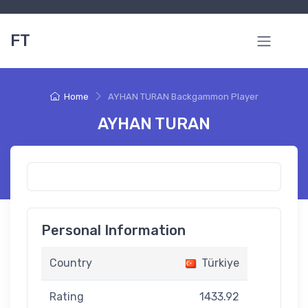
FT
Home
AYHAN TURAN Backgammon Player
AYHAN TURAN
Personal Information
Country
Türkiye
Rating
1433.92