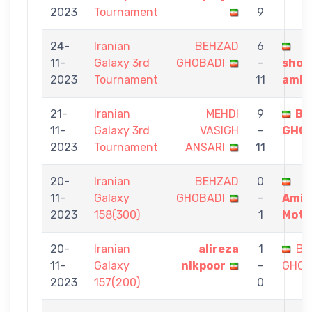
2023
Tournament
9
24-
Iranian
BEHZAD
6
11-
Galaxy 3rd
GHOBADI
-
shou
2023
Tournament
11
amin
21-
Iranian
MEHDI
9
BE
11-
Galaxy 3rd
VASIGH
-
GHOB
2023
Tournament
ANSARI
11
20-
Iranian
BEHZAD
0
11-
Galaxy
GHOBADI
-
Amir
2023
158(300)
1
Mota
20-
Iranian
alireza
1
BE
11-
Galaxy
nikpoor
-
GHOB
2023
157(200)
0