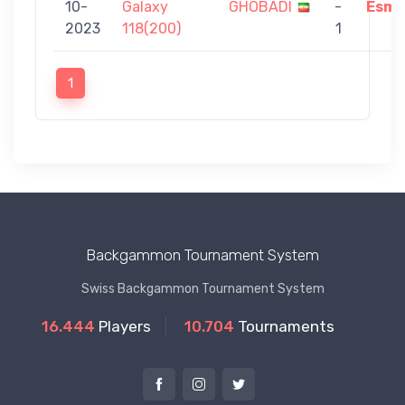
10-
Galaxy
GHOBADI
-
Esma
2023
118(200)
1
1
Backgammon Tournament System
Swiss Backgammon Tournament System
16.444
Players
10.704
Tournaments