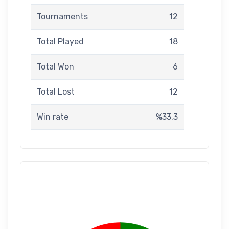
Tournaments
12
Total Played
18
Total Won
6
Total Lost
12
Win rate
%33.3