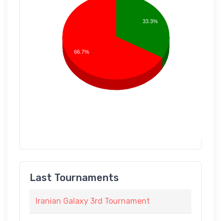
33.3%
66.7%
Last Tournaments
Iranian Galaxy 3rd Tournament