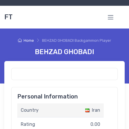
FT
Home
BEHZAD GHOBADI Backgammon Player
BEHZAD GHOBADI
Personal Information
Country
Iran
Rating
0.00