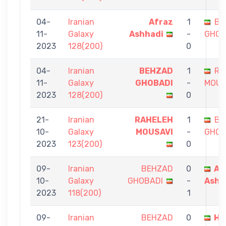
04-
Iranian
Afraz
1
BE
11-
Galaxy
Ashhadi
-
GHOB
2023
128(200)
0
04-
Iranian
BEHZAD
1
RA
11-
Galaxy
GHOBADI
-
MOUS
2023
128(200)
0
21-
Iranian
RAHELEH
1
BE
10-
Galaxy
MOUSAVI
-
GHOB
2023
123(200)
0
09-
Iranian
BEHZAD
0
Af
10-
Galaxy
GHOBADI
-
Ashh
2023
118(200)
1
09-
Iranian
BEHZAD
0
Ha