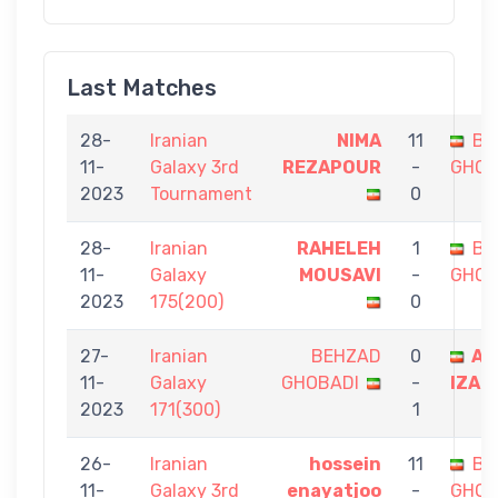
Last Matches
28-
Iranian
NIMA
11
BE
11-
Galaxy 3rd
REZAPOUR
-
GHOB
2023
Tournament
0
28-
Iranian
RAHELEH
1
BE
11-
Galaxy
MOUSAVI
-
GHOB
2023
175(200)
0
27-
Iranian
BEHZAD
0
AI
11-
Galaxy
GHOBADI
-
IZAD
2023
171(300)
1
26-
Iranian
hossein
11
BE
11-
Galaxy 3rd
enayatjoo
-
GHOB