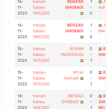
16-
Iranian
BEHZAD
1
Af
11-
Galaxy
GHOBADI
-
Ashh
2023
149(200)
0
16-
Iranian
BEHZAD
1
AF
11-
Galaxy
GHOBADI
-
MAGH
2023
149(200)
0
15-
Iranian
AFSHIN
0
BE
11-
Galaxy
MAGHSOUDI
-
GHOB
2023
147(200)
1
15-
Iranian
Afraz
0
BE
11-
Galaxy
Ashhadi
-
GHOB
2023
147(200)
1
14-
Iranian
BEHZAD
0
BA
11-
Galaxy
GHOBADI
-
ZAMA
2023
143(200)
1
NEJ