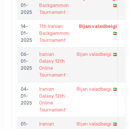
01-
Backgammon
-
2025
Tournament
3
14-
7th Iranian
Bijan valadbeigi
11
01-
Backgammon
-
2025
Tournament
3
06-
Iranian
Bijan valadbeigi
0
01-
Galaxy 12th
-
2025
Online
11
Tournament
04-
Iranian
Bijan valadbeigi
0
01-
Galaxy 12th
-
2025
Online
11
Tournament
01-
Iranian
Bijan valadbeigi
5