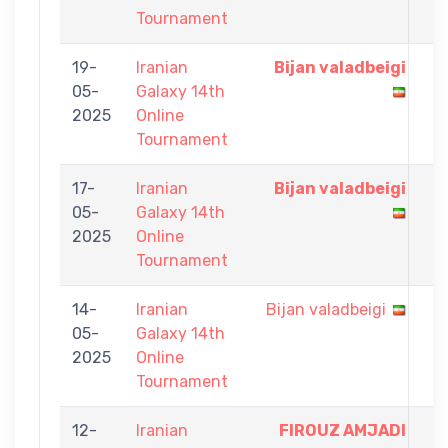
Tournament
19-
Iranian
Bijan valadbeigi
9
05-
Galaxy 14th
-
2025
Online
4
Tournament
17-
Iranian
Bijan valadbeigi
9
05-
Galaxy 14th
-
2025
Online
8
Tournament
14-
Iranian
Bijan valadbeigi
8
05-
Galaxy 14th
-
2025
Online
9
Tournament
12-
Iranian
FIROUZ AMJADI
9