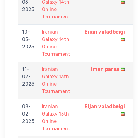
05-
Galaxy 14th
-
2025
Online
1
Tournament
10-
Iranian
Bijan valadbeigi
9
05-
Galaxy 14th
-
2025
Online
7
Tournament
11-
Iranian
Iman parsa
11
02-
Galaxy 13th
-
2025
Online
5
Tournament
08-
Iranian
Bijan valadbeigi
11
02-
Galaxy 13th
-
2025
Online
8
Tournament