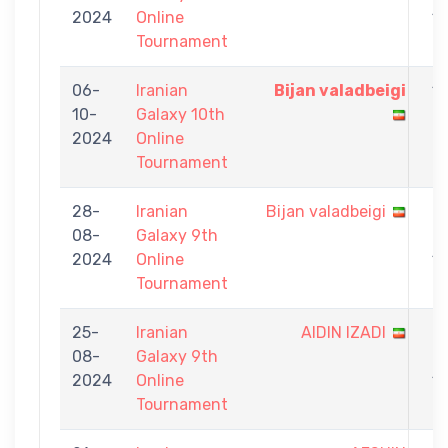
2024
Online
11
Tournament
06-
Iranian
Bijan valadbeigi
11
10-
Galaxy 10th
-
2024
Online
3
Tournament
28-
Iranian
Bijan valadbeigi
3
08-
Galaxy 9th
-
2024
Online
11
Tournament
25-
Iranian
AIDIN IZADI
8
08-
Galaxy 9th
-
2024
Online
11
Tournament