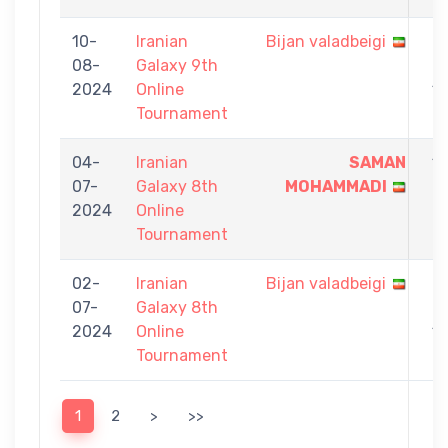
10-
Iranian
Bijan valadbeigi
3
08-
Galaxy 9th
-
2024
Online
11
Tournament
04-
Iranian
SAMAN
11
07-
Galaxy 8th
MOHAMMADI
-
2024
Online
8
Tournament
02-
Iranian
Bijan valadbeigi
8
07-
Galaxy 8th
-
2024
Online
11
Tournament
1
2
>
>>