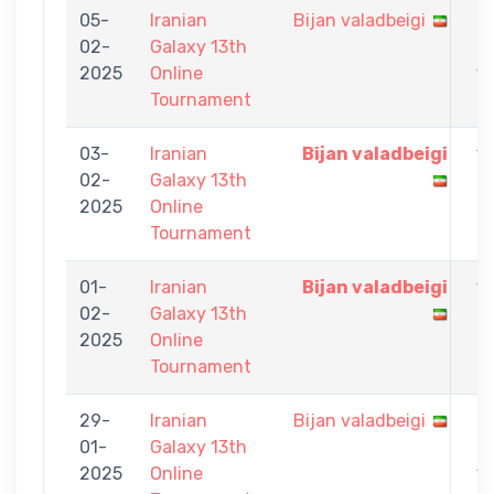
05-
Iranian
Bijan valadbeigi
6
02-
Galaxy 13th
-
2025
Online
11
Tournament
03-
Iranian
Bijan valadbeigi
11
02-
Galaxy 13th
-
2025
Online
0
Tournament
01-
Iranian
Bijan valadbeigi
11
02-
Galaxy 13th
-
2025
Online
4
Tournament
29-
Iranian
Bijan valadbeigi
5
01-
Galaxy 13th
-
2025
Online
11