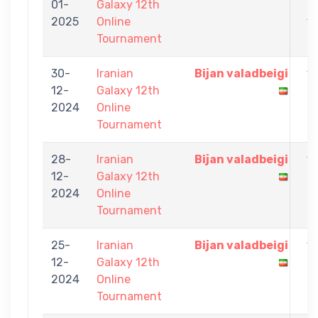
01-
Galaxy 12th
-
2025
Online
11
Tournament
30-
Iranian
Bijan valadbeigi
11
12-
Galaxy 12th
-
2024
Online
6
Tournament
28-
Iranian
Bijan valadbeigi
11
12-
Galaxy 12th
-
2024
Online
7
Tournament
25-
Iranian
Bijan valadbeigi
11
12-
Galaxy 12th
-
2024
Online
6
Tournament