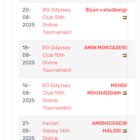
20-
BG Odyssey
Bijan valadbeigi
9
08-
Club 15th
-
2025
Online
0
Tournament
18-
BG Odyssey
AMIN MONTAZERI
9
08-
Club 15th
-
2025
Online
8
Tournament
16-
BG Odyssey
MEHDI
9
08-
Club 15th
MOGHADDAM
-
2025
Online
8
Tournament
21-
Iranian
AMIRHOSSEIN
9
05-
Galaxy 14th
MALEKI
-
2025
Online
4