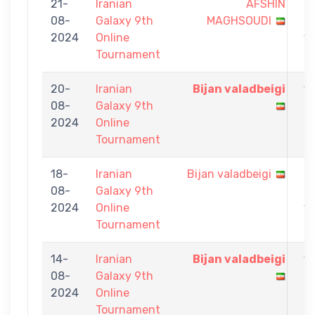
21-
Iranian
AFSHIN
3
08-
Galaxy 9th
MAGHSOUDI
-
2024
Online
11
Tournament
20-
Iranian
Bijan valadbeigi
11
08-
Galaxy 9th
-
2024
Online
8
Tournament
18-
Iranian
Bijan valadbeigi
9
08-
Galaxy 9th
-
2024
Online
11
Tournament
14-
Iranian
Bijan valadbeigi
11
08-
Galaxy 9th
-
2024
Online
4
Tournament