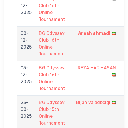
12-
Club 16th
-
2025
Online
0
Tournament
08-
BG Odyssey
Arash ahmadi
9
12-
Club 16th
-
2025
Online
8
Tournament
05-
BG Odyssey
REZA HAJIHASAN
8
12-
Club 16th
-
2025
Online
9
Tournament
23-
BG Odyssey
Bijan valadbeigi
5
08-
Club 15th
-
2025
Online
9
Tournament