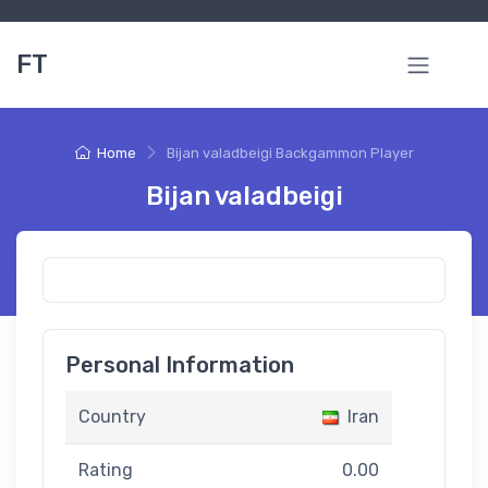
FT
Home
Bijan valadbeigi Backgammon Player
Bijan valadbeigi
Personal Information
Country
Iran
Rating
0.00