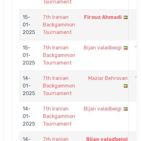
Tournament
15-
7th Iranian
Firouz Ahmadi
11
01-
Backgammon
-
2025
Tournament
1
15-
7th Iranian
Bijan valadbeigi
10
01-
Backgammon
-
2025
Tournament
11
14-
7th Iranian
Maziar Behrovan
10
01-
Backgammon
-
2025
Tournament
11
14-
7th Iranian
Bijan valadbeigi
5
01-
Backgammon
-
2025
Tournament
11
14-
7th Iranian
Bijan valadbeigi
11