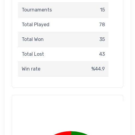
Tournaments
15
Total Played
78
Total Won
35
Total Lost
43
Win rate
%44.9