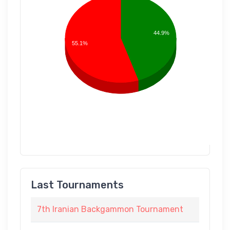
44.9%
55.1%
Last Tournaments
7th Iranian Backgammon Tournament