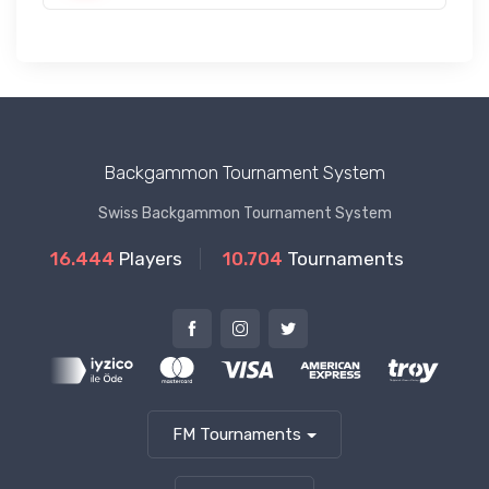
Backgammon Tournament System
Swiss Backgammon Tournament System
16.444
Players
10.704
Tournaments
FM Tournaments