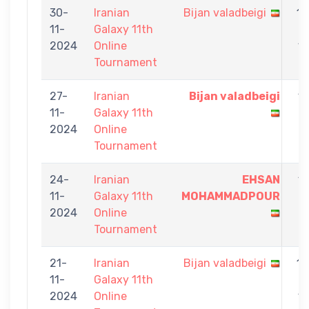
30-
Iranian
Bijan valadbeigi
10
11-
Galaxy 11th
-
2024
Online
11
Tournament
27-
Iranian
Bijan valadbeigi
11
11-
Galaxy 11th
-
2024
Online
9
Tournament
24-
Iranian
EHSAN
11
11-
Galaxy 11th
MOHAMMADPOUR
-
2024
Online
0
Tournament
21-
Iranian
Bijan valadbeigi
10
11-
Galaxy 11th
-
2024
Online
11