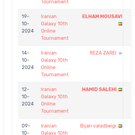
Tournament
19-
Iranian
ELHAM MOUSAVI
11
10-
Galaxy 10th
-
2024
Online
7
Tournament
14-
Iranian
REZA ZAREI
6
10-
Galaxy 10th
-
2024
Online
11
Tournament
12-
Iranian
HAMID SALEHI
11
10-
Galaxy 10th
-
2024
Online
6
Tournament
09-
Iranian
Bijan valadbeigi
1
10-
Galaxy 10th
-