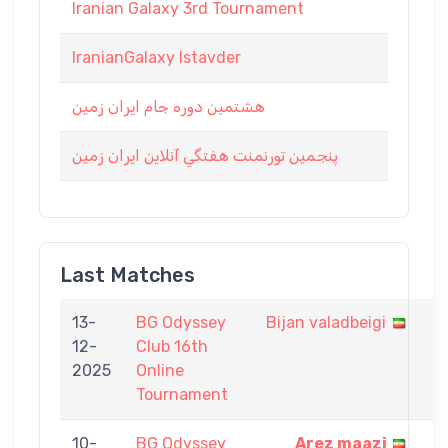
Iranian Galaxy 3rd Tournament
IranianGalaxy Istavder
هشتمین دوره جام ایران زمین
پنجمين تورنمنت هفتگي آنلاين ايران زمين
Last Matches
13-
BG Odyssey
Bijan valadbeigi
8
12-
Club 16th
-
2025
Online
9
Tournament
10-
BG Odyssey
Arez maazi
9