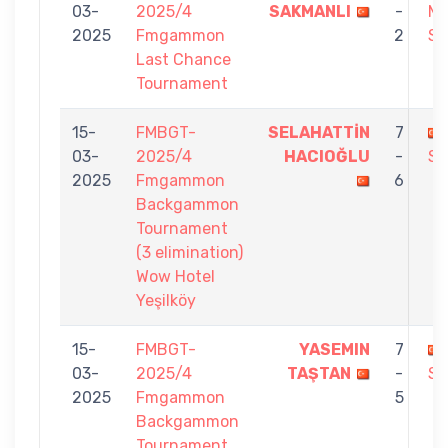
03-
2025/4
SAKMANLI
-
M
2025
Fmgammon
2
SH
Last Chance
Tournament
15-
FMBGT-
SELAHATTİN
7
03-
2025/4
HACIOĞLU
-
SA
2025
Fmgammon
6
Backgammon
Tournament
(3 elimination)
Wow Hotel
Yeşilköy
15-
FMBGT-
YASEMIN
7
03-
2025/4
TAŞTAN
-
SA
2025
Fmgammon
5
Backgammon
Tournament