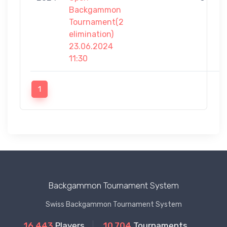
Backgammon
Tournament(2
elimination)
23.06.2024
11:30
1
Backgammon Tournament System
Swiss Backgammon Tournament System
16.443
Players
10.704
Tournaments