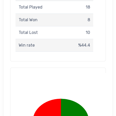
Total Played
18
Total Won
8
Total Lost
10
Win rate
%44.4