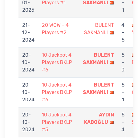
01-
Players #1
SAKMANLI
-
K
2025
1
21-
20 WOW - 4
BULENT
4
12-
Players #2
SAKMANLI
-
Y
2024
5
20-
10 Jackpot 4
BULENT
5
10-
Players BKLP
SAKMANLI
-
EK
2024
#6
0
20-
10 Jackpot 4
BULENT
5
10-
Players BKLP
SAKMANLI
-
O
2024
#6
1
20-
10 Jackpot 4
AYDIN
5
10-
Players BKLP
KABOĞLU
-
SA
2024
#5
4