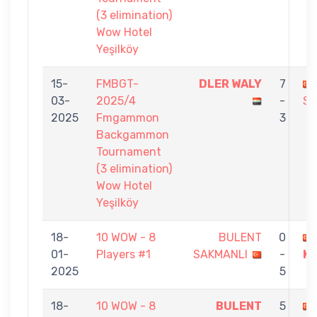
(3 elimination)
Wow Hotel
Yeşilköy
15-
FMBGT-
DLER WALY
7
03-
2025/4
-
SA
2025
Fmgammon
3
Backgammon
Tournament
(3 elimination)
Wow Hotel
Yeşilköy
18-
10 WOW - 8
BULENT
0
01-
Players #1
SAKMANLI
-
K
2025
5
18-
10 WOW - 8
BULENT
5