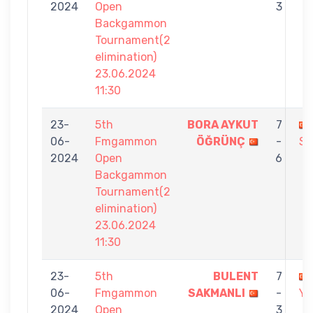
2024
Open
3
Backgammon
Tournament(2
elimination)
23.06.2024
11:30
23-
5th
BORA AYKUT
7
06-
Fmgammon
ÖĞRÜNÇ
-
SA
2024
Open
6
Backgammon
Tournament(2
elimination)
23.06.2024
11:30
23-
5th
BULENT
7
06-
Fmgammon
SAKMANLI
-
YI
2024
Open
3