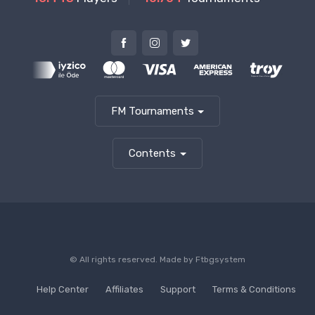
FM Tournaments
Contents
© All rights reserved. Made by
Ftbgsystem
Help Center
Affiliates
Support
Terms & Conditions