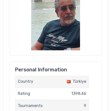
Personal Information
Country
Türkiye
Rating
1398.46
Tournaments
9