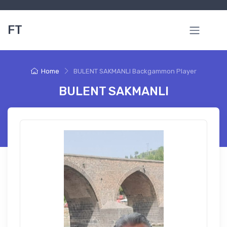
FT
Home
BULENT SAKMANLI Backgammon Player
BULENT SAKMANLI