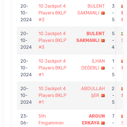
20-
10 Jackpot 4
BULENT
3
10-
Players BKLP
SAKMANLI
-
B
2024
#3
5
U
20-
10 Jackpot 4
BULENT
5
10-
Players BKLP
SAKMANLI
-
SA
2024
#3
4
20-
10 Jackpot 4
ILHAN
1
10-
Players BKLP
DEĞERLI
-
S
2024
#1
5
20-
10 Jackpot 4
ABDULLAH
2
10-
Players BKLP
ŞER
-
S
2024
#1
5
23-
5th
ARGUN
7
06-
Fmgammon
ERKAYA
-
SA