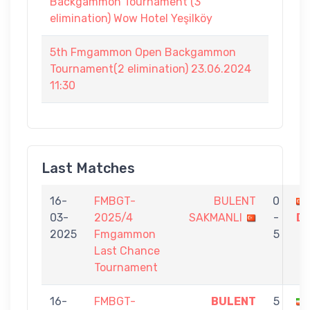
Backgammon Tournament (3
elimination) Wow Hotel Yeşilköy
5th Fmgammon Open Backgammon
Tournament(2 elimination) 23.06.2024
11:30
Last Matches
16-
FMBGT-
BULENT
0
03-
2025/4
SAKMANLI
-
D
2025
Fmgammon
5
Last Chance
Tournament
16-
FMBGT-
BULENT
5