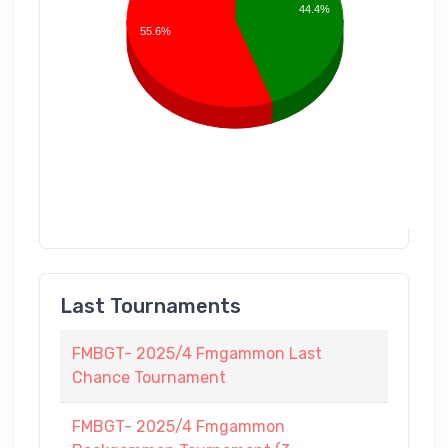
44.4%
55.6%
Last Tournaments
FMBGT- 2025/4 Fmgammon Last
Chance Tournament
FMBGT- 2025/4 Fmgammon