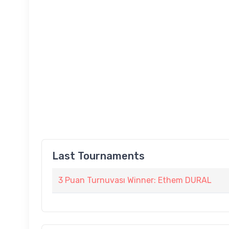
Last Tournaments
3 Puan Turnuvası Winner: Ethem DURAL