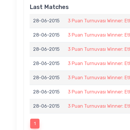
Last Matches
28-06-2015
3 Puan Turnuvası Winner: 
28-06-2015
3 Puan Turnuvası Winner: 
28-06-2015
3 Puan Turnuvası Winner: 
28-06-2015
3 Puan Turnuvası Winner: 
28-06-2015
3 Puan Turnuvası Winner: 
28-06-2015
3 Puan Turnuvası Winner: 
28-06-2015
3 Puan Turnuvası Winner: 
1