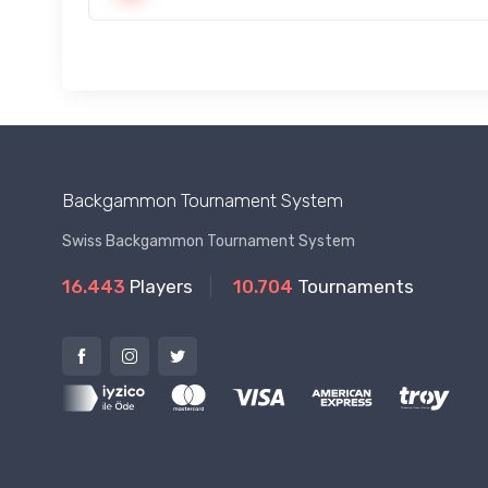
Backgammon Tournament System
Swiss Backgammon Tournament System
16.443
Players
10.704
Tournaments