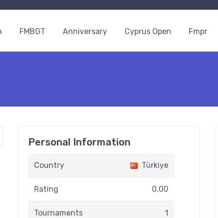
n
FMBGT
Anniversary
Cyprus Open
Fmpr
Personal Information
Country
Türkiye
Rating
0.00
Tournaments
1