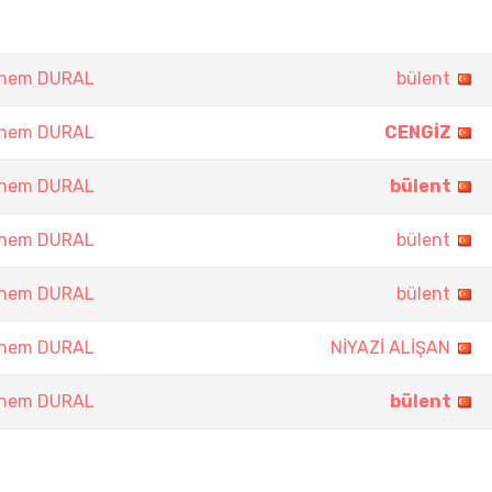
Ethem DURAL
bülent
Ethem DURAL
CENGİZ
Ethem DURAL
bülent
Ethem DURAL
bülent
Ethem DURAL
bülent
Ethem DURAL
NİYAZİ ALİŞAN
Ethem DURAL
bülent