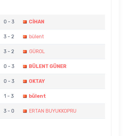
0 - 3
CİHAN
3 - 2
bülent
3 - 2
GÜROL
0 - 3
BÜLENT GÜNER
0 - 3
OKTAY
1 - 3
bülent
3 - 0
ERTAN BUYUKKOPRU