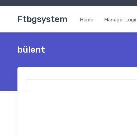
Ftbgsystem
Home
Manager Logi
bülent