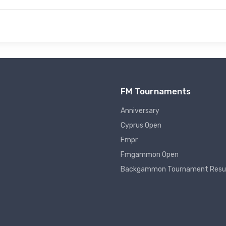
FM Tournaments
Anniversary
Cyprus Open
Fmpr
Fmgammon Open
Backgammon Tournament Resu