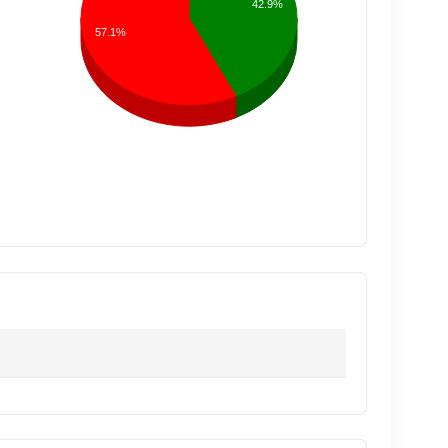
42.9%
57.1%