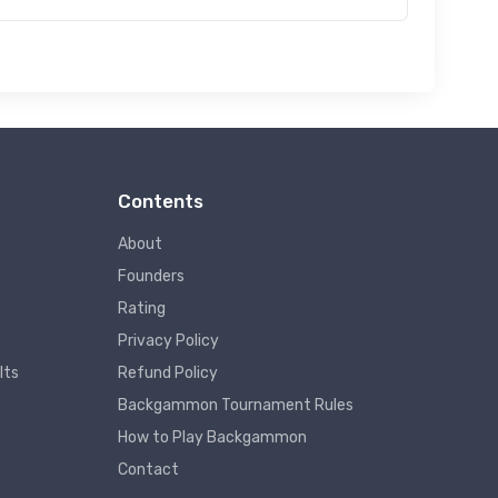
Contents
About
Founders
Rating
Privacy Policy
lts
Refund Policy
Backgammon Tournament Rules
How to Play Backgammon
Contact