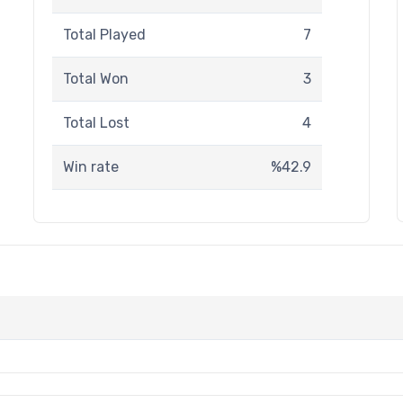
Total Played
7
Total Won
3
Total Lost
4
Win rate
%42.9