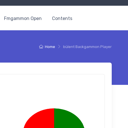
Fmgammon Open
Contents
Home
bülent Backgammon Player