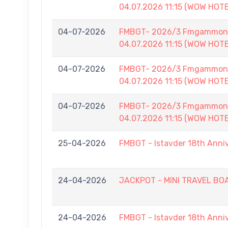
04.07.2026 11:15 (WOW HOT
04-07-2026
FMBGT- 2026/3 Fmgammon B
04.07.2026 11:15 (WOW HOT
04-07-2026
FMBGT- 2026/3 Fmgammon B
04.07.2026 11:15 (WOW HOT
04-07-2026
FMBGT- 2026/3 Fmgammon B
04.07.2026 11:15 (WOW HOT
25-04-2026
FMBGT - Istavder 18th Anni
24-04-2026
JACKPOT - MINI TRAVEL BOAR
24-04-2026
FMBGT - Istavder 18th Anni