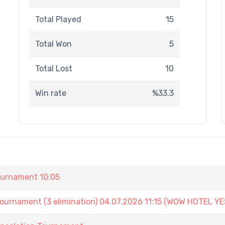
Total Played
15
Total Won
5
Total Lost
10
Win rate
%33.3
urnament 10:05
ament (3 elimination) 04.07.2026 11:15 (WOW HOTEL YE