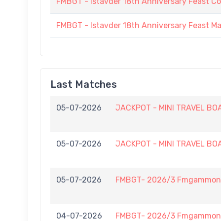
FMBGT - Istavder 18th Anniversary Feast C
FMBGT - Istavder 18th Anniversary Feast M
Last Matches
05-07-2026
JACKPOT - MINI TRAVEL BOAR
05-07-2026
JACKPOT - MINI TRAVEL BOAR
05-07-2026
FMBGT- 2026/3 Fmgammon L
04-07-2026
FMBGT- 2026/3 Fmgammon B