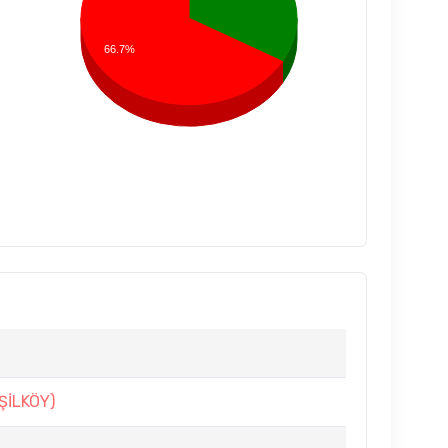
66.7%
ŞİLKÖY)