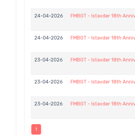
24-04-2026
FMBGT - Istavder 18th Anni
24-04-2026
FMBGT - Istavder 18th Anni
23-04-2026
FMBGT - Istavder 18th Anni
23-04-2026
FMBGT - Istavder 18th Anni
23-04-2026
FMBGT - Istavder 18th Anni
1