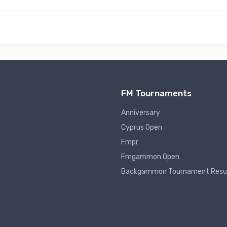
FM Tournaments
Anniversary
Cyprus Open
Fmpr
Fmgammon Open
Backgammon Tournament Resu