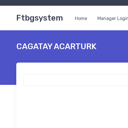
Ftbgsystem
Home
Manager Logi
CAGATAY ACARTURK