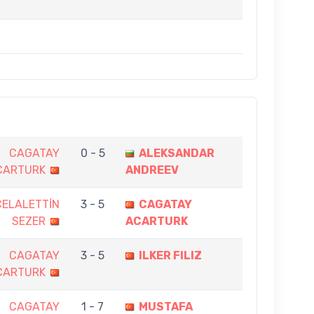
CAGATAY
0 - 5
ALEKSANDAR
CARTURK
ANDREEV
CELALETTİN
3 - 5
CAGATAY
SEZER
ACARTURK
CAGATAY
3 - 5
ILKER FILIZ
CARTURK
CAGATAY
1 - 7
MUSTAFA