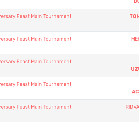
B
versary Feast Main Tournament
TON
versary Feast Main Tournament
ME
versary Feast Main Tournament
UZ
versary Feast Main Tournament
AC
versary Feast Main Tournament
RIDV