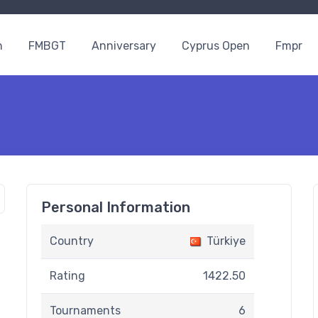
n
FMBGT
Anniversary
Cyprus Open
Fmpr
Personal Information
Country
Türkiye
Rating
1422.50
Tournaments
6