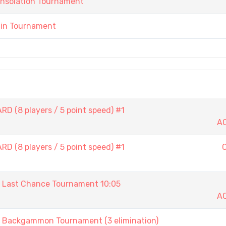
onsolation Tournament
ain Tournament
D (8 players / 5 point speed) #1
A
D (8 players / 5 point speed) #1
ast Chance Tournament 10:05
A
ackgammon Tournament (3 elimination)