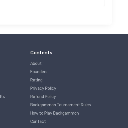
Contents
About
Founders
Rating
Privacy Policy
lts
Refund Policy
Backgammon Tournament Rules
How to Play Backgammon
Contact