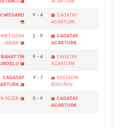
OSTANCI
ACARTURK
I WIEGAND
9 - 4
CAGATAY
ACARTURK
HMET OZAN
2 - 9
CAGATAY
UKKAN
ACARTURK
BAHATTİN
9 - 4
CAGATAY
UNOĞLU
ACARTURK
CAGATAY
9 - 7
KOSTADIN
ARTURK
BODUROV
AN SEZER
5 - 9
CAGATAY
ACARTURK