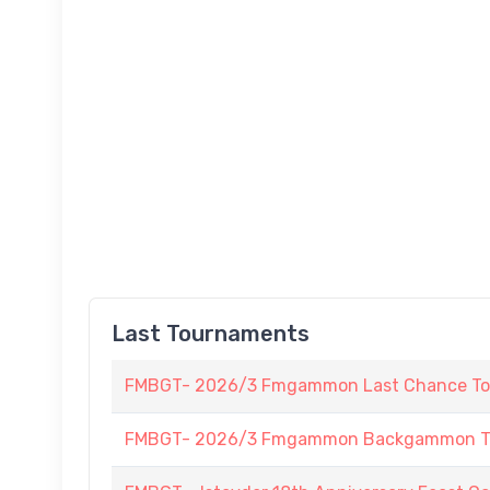
Last Tournaments
FMBGT- 2026/3 Fmgammon Last Chance To
FMBGT- 2026/3 Fmgammon Backgammon Tourn