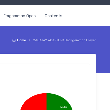
Fmgammon Open
Contents
Home
CAGATAY ACARTURK Backgammon Player
33.3%