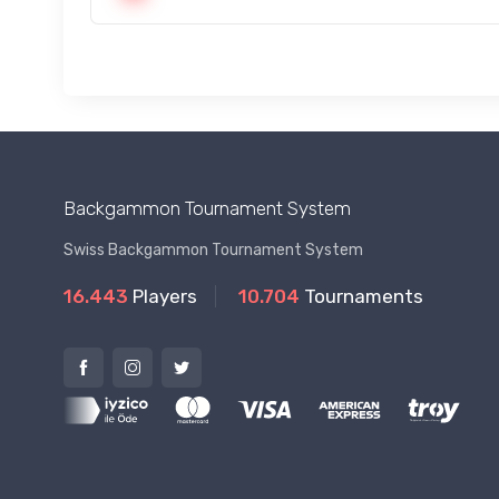
Backgammon Tournament System
Swiss Backgammon Tournament System
16.443
Players
10.704
Tournaments