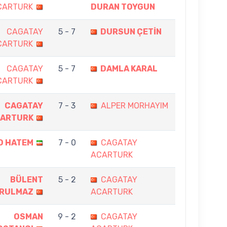
CARTURK
DURAN TOYGUN
CAGATAY
5 - 7
DURSUN ÇETİN
CARTURK
CAGATAY
5 - 7
DAMLA KARAL
CARTURK
CAGATAY
7 - 3
ALPER MORHAYIM
ARTURK
D HATEM
7 - 0
CAGATAY
ACARTURK
BÜLENT
5 - 2
CAGATAY
RULMAZ
ACARTURK
OSMAN
9 - 2
CAGATAY