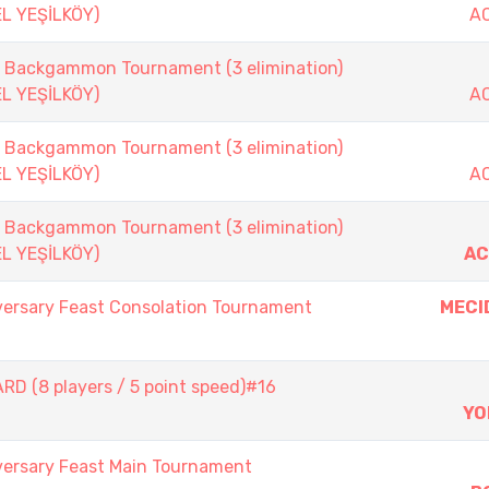
EL YEŞİLKÖY)
A
ackgammon Tournament (3 elimination)
EL YEŞİLKÖY)
A
ackgammon Tournament (3 elimination)
EL YEŞİLKÖY)
A
ackgammon Tournament (3 elimination)
EL YEŞİLKÖY)
AC
versary Feast Consolation Tournament
MECI
D (8 players / 5 point speed)#16
YO
versary Feast Main Tournament