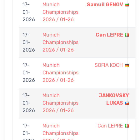
17-
Munich
Samuil GENOV
7
01-
Championships
-
2026
2026 / 01-26
0
17-
Munich
Can LEPRE
7
01-
Championships
-
2026
2026 / 01-26
0
17-
Munich
SOFIA KOCH
0
01-
Championships
-
2026
2026 / 01-26
7
17-
Munich
JANKOVSKY
7
01-
Championships
LUKAS
-
2026
2026 / 01-26
0
17-
Munich
Can LEPRE
0
01-
Championships
-