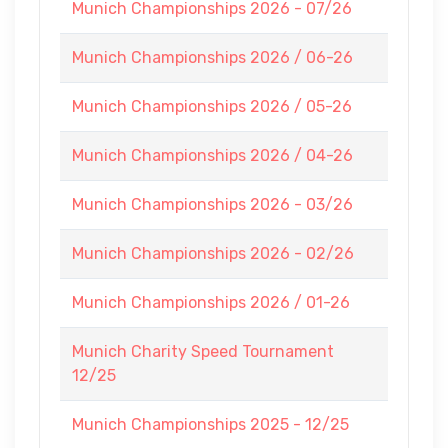
Munich Championships 2026 - 07/26
Munich Championships 2026 / 06-26
Munich Championships 2026 / 05-26
Munich Championships 2026 / 04-26
Munich Championships 2026 - 03/26
Munich Championships 2026 - 02/26
Munich Championships 2026 / 01-26
Munich Charity Speed Tournament
12/25
Munich Championships 2025 - 12/25