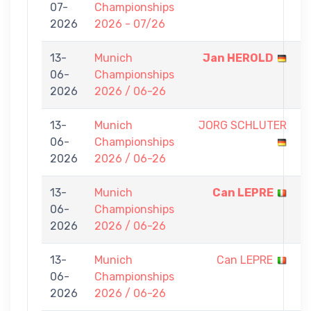
07-
Championships
-
2026
2026 - 07/26
0
13-
Munich
Jan HEROLD
7
06-
Championships
-
2026
2026 / 06-26
0
13-
Munich
JORG SCHLUTER
0
06-
Championships
-
2026
2026 / 06-26
7
13-
Munich
Can LEPRE
7
06-
Championships
-
2026
2026 / 06-26
0
13-
Munich
Can LEPRE
0
06-
Championships
-
2026
2026 / 06-26
7