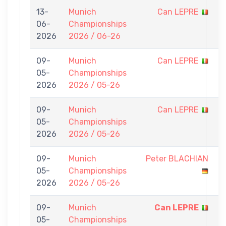
13-
Munich
Can LEPRE
0
06-
Championships
-
2026
2026 / 06-26
7
09-
Munich
Can LEPRE
0
05-
Championships
-
2026
2026 / 05-26
7
09-
Munich
Can LEPRE
0
05-
Championships
-
2026
2026 / 05-26
7
09-
Munich
Peter BLACHIAN
0
05-
Championships
-
2026
2026 / 05-26
7
09-
Munich
Can LEPRE
7
05-
Championships
-