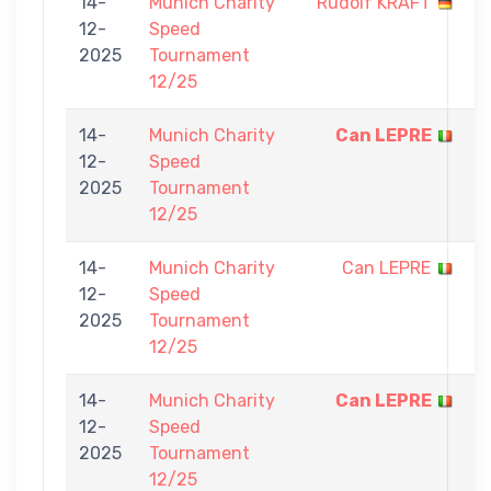
14-
Munich Charity
Rudolf KRAFT
0
12-
Speed
-
2025
Tournament
5
12/25
14-
Munich Charity
Can LEPRE
5
12-
Speed
-
2025
Tournament
0
12/25
14-
Munich Charity
Can LEPRE
0
12-
Speed
-
2025
Tournament
5
12/25
14-
Munich Charity
Can LEPRE
5
12-
Speed
-
2025
Tournament
0
12/25