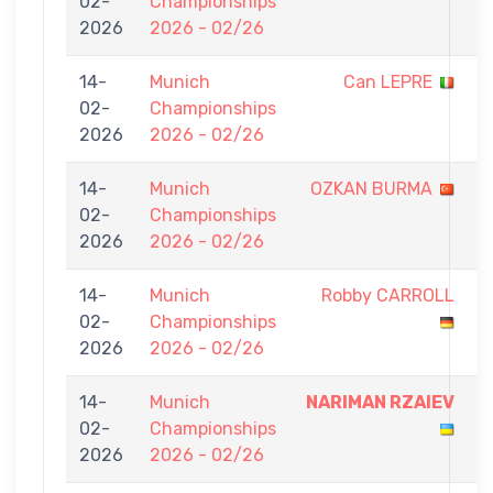
02-
Championships
-
2026
2026 - 02/26
7
14-
Munich
Can LEPRE
0
02-
Championships
-
2026
2026 - 02/26
7
14-
Munich
OZKAN BURMA
0
02-
Championships
-
2026
2026 - 02/26
7
14-
Munich
Robby CARROLL
0
02-
Championships
-
2026
2026 - 02/26
7
14-
Munich
NARIMAN RZAIEV
7
02-
Championships
-
2026
2026 - 02/26
0