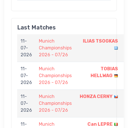
Last Matches
11-
Munich
ILIAS TSOGKAS
7
07-
Championships
-
2026
2026 - 07/26
0
11-
Munich
TOBIAS
7
07-
Championships
HELLWAG
-
2026
2026 - 07/26
0
11-
Munich
HONZA CERNY
7
07-
Championships
-
2026
2026 - 07/26
0
11-
Munich
Can LEPRE
7