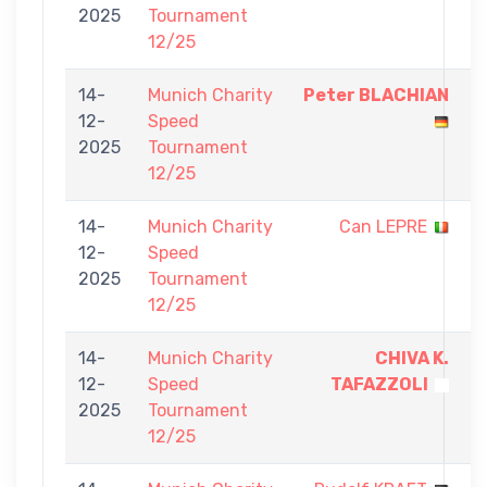
2025
Tournament
5
12/25
14-
Munich Charity
Peter BLACHIAN
5
12-
Speed
-
2025
Tournament
0
12/25
14-
Munich Charity
Can LEPRE
0
12-
Speed
-
2025
Tournament
5
12/25
14-
Munich Charity
CHIVA K.
5
12-
Speed
TAFAZZOLI
-
2025
Tournament
0
12/25