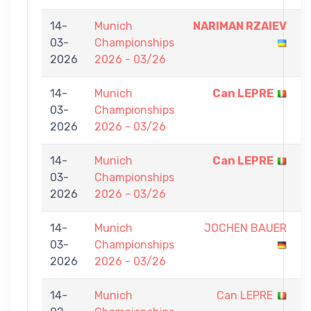
14-
Munich
NARIMAN RZAIEV
7
03-
Championships
-
2026
2026 - 03/26
0
14-
Munich
Can LEPRE
7
03-
Championships
-
2026
2026 - 03/26
0
14-
Munich
Can LEPRE
7
03-
Championships
-
2026
2026 - 03/26
0
14-
Munich
JOCHEN BAUER
0
03-
Championships
-
2026
2026 - 03/26
7
14-
Munich
Can LEPRE
0