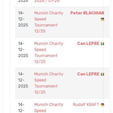
2026
2026 / 01-26
7
14-
Munich Charity
Peter BLACHIAN
5
12-
Speed
-
2025
Tournament
0
12/25
14-
Munich Charity
Can LEPRE
5
12-
Speed
-
2025
Tournament
0
12/25
14-
Munich Charity
Can LEPRE
5
12-
Speed
-
2025
Tournament
0
12/25
14-
Munich Charity
Rudolf KRAFT
0
12-
Speed
-