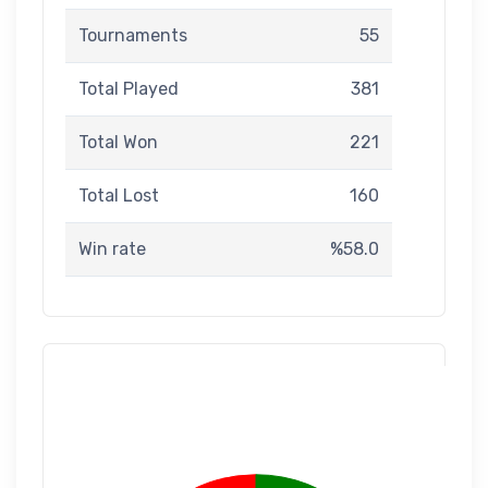
Tournaments
55
Total Played
381
Total Won
221
Total Lost
160
Win rate
%58.0