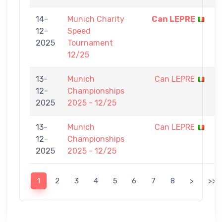
14-
Munich Charity
Can LEPRE
5
12-
Speed
-
2025
Tournament
0
12/25
13-
Munich
Can LEPRE
0
12-
Championships
-
2025
2025 - 12/25
7
13-
Munich
Can LEPRE
0
12-
Championships
-
2025
2025 - 12/25
7
1
2
3
4
5
6
7
8
>
>>