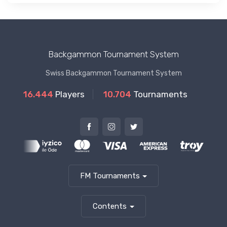
Backgammon Tournament System
Swiss Backgammon Tournament System
16.444
Players
10.704
Tournaments
FM Tournaments
Contents