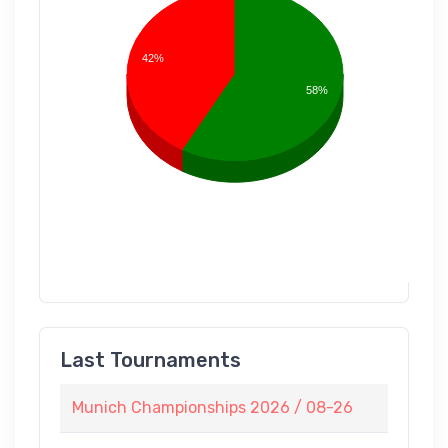
42%
58%
Last Tournaments
Munich Championships 2026 / 08-26