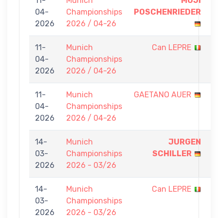
11-
Munich
MOJI
7
04-
Championships
POSCHENRIEDER
-
2026
2026 / 04-26
0
11-
Munich
Can LEPRE
0
04-
Championships
-
2026
2026 / 04-26
7
11-
Munich
GAETANO AUER
0
04-
Championships
-
2026
2026 / 04-26
7
14-
Munich
JURGEN
7
03-
Championships
SCHILLER
-
2026
2026 - 03/26
0
14-
Munich
Can LEPRE
0
03-
Championships
-
2026
2026 - 03/26
7