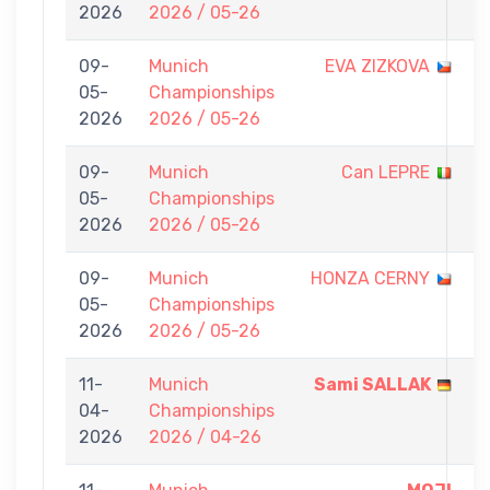
2026
2026 / 05-26
0
09-
Munich
EVA ZIZKOVA
0
05-
Championships
-
2026
2026 / 05-26
7
09-
Munich
Can LEPRE
0
05-
Championships
-
2026
2026 / 05-26
7
09-
Munich
HONZA CERNY
0
05-
Championships
-
2026
2026 / 05-26
7
11-
Munich
Sami SALLAK
7
04-
Championships
-
2026
2026 / 04-26
0