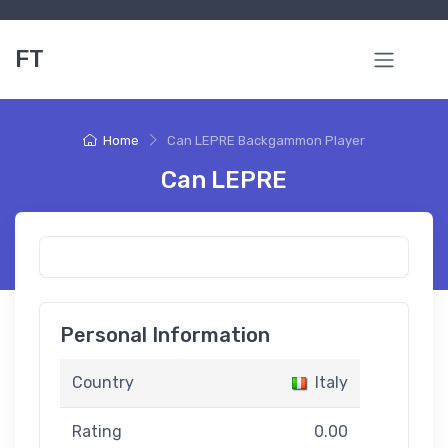
FT
Home
Can LEPRE Backgammon Player
Can LEPRE
Personal Information
Country
Italy
Rating
0.00