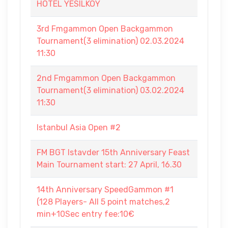
HOTEL YESILKOY
3rd Fmgammon Open Backgammon
Tournament(3 elimination) 02.03.2024
11:30
2nd Fmgammon Open Backgammon
Tournament(3 elimination) 03.02.2024
11:30
Istanbul Asia Open #2
FM BGT Istavder 15th Anniversary Feast
Main Tournament start: 27 April, 16.30
14th Anniversary SpeedGammon #1
(128 Players- All 5 point matches,2
min+10Sec entry fee:10€