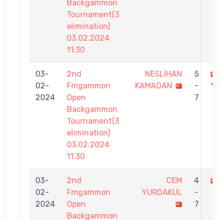
Backgammon
Tournament(3
elimination)
03.02.2024
11:30
03-
2nd
NESLİHAN
5
02-
Fmgammon
KAMADAN
-
Y
2024
Open
7
Backgammon
Tournament(3
elimination)
03.02.2024
11:30
03-
2nd
CEM
4
02-
Fmgammon
YURDAKUL
-
2024
Open
7
Backgammon