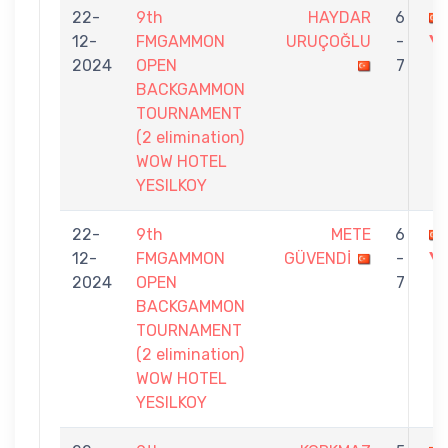
22-
9th
HAYDAR
6
12-
FMGAMMON
URUÇOĞLU
-
Y
2024
OPEN
7
BACKGAMMON
TOURNAMENT
(2 elimination)
WOW HOTEL
YESILKOY
22-
9th
METE
6
12-
FMGAMMON
GÜVENDİ
-
Y
2024
OPEN
7
BACKGAMMON
TOURNAMENT
(2 elimination)
WOW HOTEL
YESILKOY