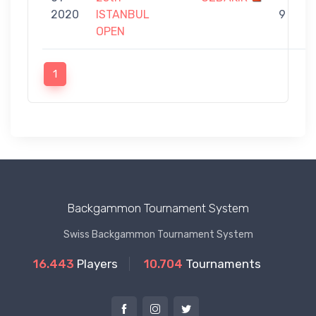
2020
ISTANBUL
9
OPEN
1
Backgammon Tournament System
Swiss Backgammon Tournament System
16.443
Players
10.704
Tournaments