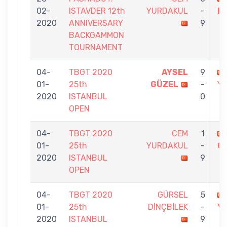
02-
ISTAVDER 12th
YURDAKUL
-
LE
2020
ANNIVERSARY
9
BACKGAMMON
TOURNAMENT
04-
TBGT 2020
AYSEL
9
01-
25th
GÜZEL
-
Y
2020
ISTANBUL
0
OPEN
04-
TBGT 2020
CEM
1
01-
25th
YURDAKUL
-
G
2020
ISTANBUL
9
OPEN
04-
TBGT 2020
GÜRSEL
5
01-
25th
DİNÇBİLEK
-
Y
2020
ISTANBUL
9