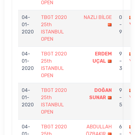
OPEN
04-
TBGT 2020
NAZLI BİLGE
0
01-
25th
-
Y
2020
ISTANBUL
9
OPEN
04-
TBGT 2020
ERDEM
9
01-
25th
UÇAL
-
Y
2020
ISTANBUL
3
OPEN
04-
TBGT 2020
DOĞAN
9
01-
25th
SUNAR
-
Y
2020
ISTANBUL
5
OPEN
04-
TBGT 2020
ABDULLAH
6
01-
25th
ÖZBAKIR
-
Y