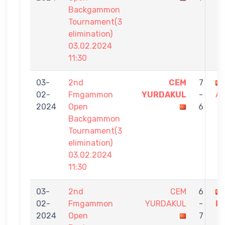
Backgammon
Tournament(3
elimination)
03.02.2024
11:30
03-
2nd
CEM
7
02-
Fmgammon
YURDAKUL
-
A
2024
Open
6
Backgammon
Tournament(3
elimination)
03.02.2024
11:30
03-
2nd
CEM
6
02-
Fmgammon
YURDAKUL
-
E
2024
Open
7