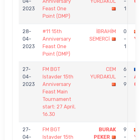
04-
Anniversary
YURDAKUL
-
G
2023
Feast One
1
Point (DMP)
28-
#11 15th
İBRAHİM
0
04-
Anniversary
SEMERCİ
-
Y
2023
Feast One
1
Point (DMP)
27-
FM BGT
CEM
6
04-
Istavder 15th
YURDAKUL
-
A
2023
Anniversary
9
C
Feast Main
Tournament
start: 27 April,
16.30
27-
FM BGT
BURAK
9
04-
Istavder 15th
PEKER
-
Y