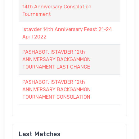
14th Anniversary Consolation
Tournament
Istavder 14th Anniversary Feast 21-24
April 2022
PASHABGT. ISTAVDER 12th
ANNIVERSARY BACKGAMMON
TOURNAMENT LAST CHANCE
PASHABGT. ISTAVDER 12th
ANNIVERSARY BACKGAMMON
TOURNAMENT CONSOLATION
Last Matches