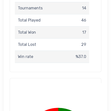
Tournaments
14
Total Played
46
Total Won
17
Total Lost
29
Win rate
%37.0