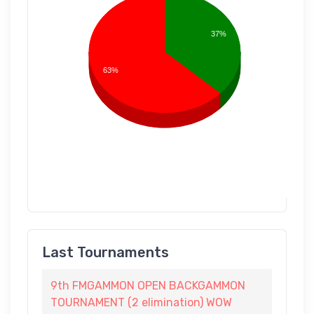
37%
63%
Last Tournaments
9th FMGAMMON OPEN BACKGAMMON
TOURNAMENT (2 elimination) WOW