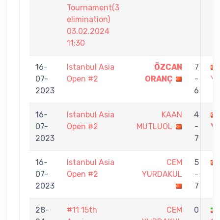
Tournament(3
elimination)
03.02.2024
11:30
16-
Istanbul Asia
ÖZCAN
7
07-
Open #2
ORANÇ
-
Y
2023
6
16-
Istanbul Asia
KAAN
4
07-
Open #2
MUTLUOL
-
Y
2023
7
16-
Istanbul Asia
CEM
5
07-
Open #2
YURDAKUL
-
2023
7
28-
#11 15th
CEM
0