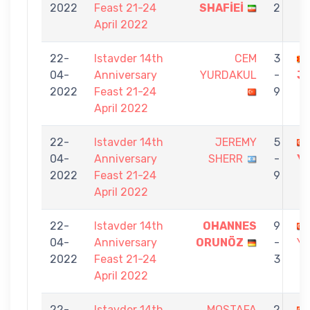
2022
Feast 21-24
SHAFİEİ
2
April 2022
22-
Istavder 14th
CEM
3
04-
Anniversary
YURDAKUL
-
J
2022
Feast 21-24
9
April 2022
22-
Istavder 14th
JEREMY
5
04-
Anniversary
SHERR
-
Y
2022
Feast 21-24
9
April 2022
22-
Istavder 14th
OHANNES
9
04-
Anniversary
ORUNÖZ
-
Y
2022
Feast 21-24
3
April 2022
22-
Istavder 14th
MOSTAFA
2