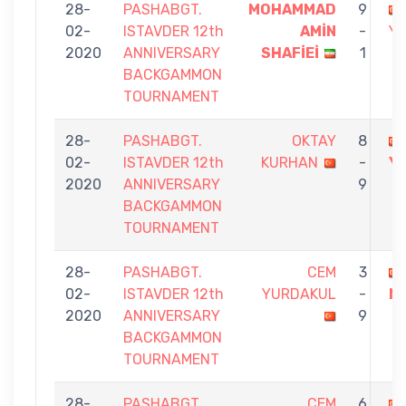
28-
PASHABGT.
MOHAMMAD
9
02-
ISTAVDER 12th
AMİN
-
Y
2020
ANNIVERSARY
SHAFİEİ
1
BACKGAMMON
TOURNAMENT
28-
PASHABGT.
OKTAY
8
02-
ISTAVDER 12th
KURHAN
-
Y
2020
ANNIVERSARY
9
BACKGAMMON
TOURNAMENT
28-
PASHABGT.
CEM
3
02-
ISTAVDER 12th
YURDAKUL
-
N
2020
ANNIVERSARY
9
BACKGAMMON
TOURNAMENT
28-
PASHABGT.
CEM
6