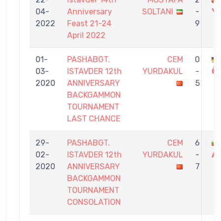
04-
Anniversary
SOLTANI
-
Y
2022
Feast 21-24
9
April 2022
01-
PASHABGT.
CEM
0
03-
ISTAVDER 12th
YURDAKUL
-
Ö
2020
ANNIVERSARY
5
BACKGAMMON
TOURNAMENT
LAST CHANCE
29-
PASHABGT.
CEM
6
02-
ISTAVDER 12th
YURDAKUL
-
A
2020
ANNIVERSARY
7
BACKGAMMON
TOURNAMENT
CONSOLATION