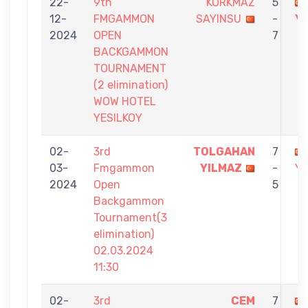
22-
9th
KORKMAZ
5
12-
FMGAMMON
SAYINSU
-
Y
2024
OPEN
7
BACKGAMMON
TOURNAMENT
(2 elimination)
WOW HOTEL
YESILKOY
02-
3rd
TOLGAHAN
7
03-
Fmgammon
YILMAZ
-
Y
2024
Open
5
Backgammon
Tournament(3
elimination)
02.03.2024
11:30
02-
3rd
CEM
7