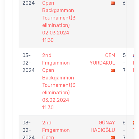
2024
Open
6
Backgammon
Tournament(3
elimination)
02.03.2024
11:30
03-
2nd
CEM
5
02-
Fmgammon
YURDAKUL
-
K
2024
Open
7
R
Backgammon
Tournament(3
elimination)
03.02.2024
11:30
03-
2nd
GÜNAY
6
02-
Fmgammon
HACIOĞLU
-
Y
2024
Open
7