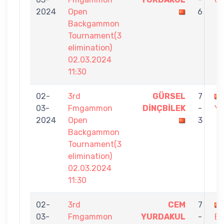
2024
Open
6
Backgammon
Tournament(3
elimination)
02.03.2024
11:30
02-
3rd
GÜRSEL
7
03-
Fmgammon
DİNÇBİLEK
-
Y
2024
Open
3
Backgammon
Tournament(3
elimination)
02.03.2024
11:30
02-
3rd
CEM
7
03-
Fmgammon
YURDAKUL
-
ER