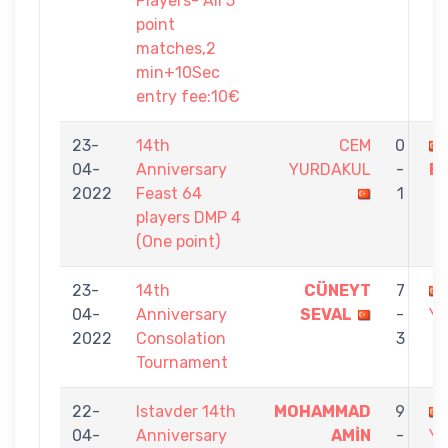
Players- All 5
point
matches,2
min+10Sec
entry fee:10€
23-
14th
CEM
0
04-
Anniversary
YURDAKUL
-
E
2022
Feast 64
1
players DMP 4
(One point)
23-
14th
CÜNEYT
7
04-
Anniversary
SEVAL
-
Y
2022
Consolation
3
Tournament
22-
Istavder 14th
MOHAMMAD
9
04-
Anniversary
AMİN
-
Y