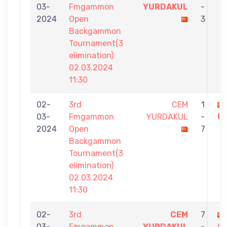
03-
Fmgammon
YURDAKUL
-
2024
Open
3
Backgammon
Tournament(3
elimination)
02.03.2024
11:30
02-
3rd
CEM
1
03-
Fmgammon
YURDAKUL
-
U
2024
Open
7
Backgammon
Tournament(3
elimination)
02.03.2024
11:30
02-
3rd
CEM
7
03-
Fmgammon
YURDAKUL
-
ÇA