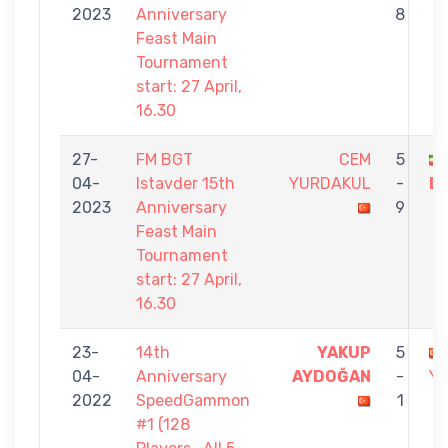
2023
Anniversary
8
Feast Main
Tournament
start: 27 April,
16.30
27-
FM BGT
CEM
5
04-
Istavder 15th
YURDAKUL
-
D
2023
Anniversary
9
Feast Main
Tournament
start: 27 April,
16.30
23-
14th
YAKUP
5
04-
Anniversary
AYDOĞAN
-
Y
2022
SpeedGammon
1
#1 (128