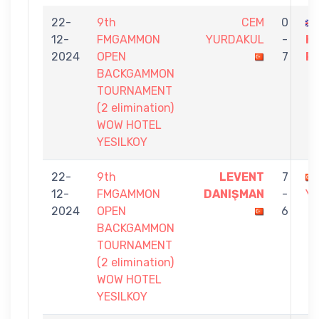
22-
9th
CEM
0
12-
FMGAMMON
YURDAKUL
-
K
2024
OPEN
7
R
BACKGAMMON
TOURNAMENT
(2 elimination)
WOW HOTEL
YESILKOY
22-
9th
LEVENT
7
12-
FMGAMMON
DANIŞMAN
-
Y
2024
OPEN
6
BACKGAMMON
TOURNAMENT
(2 elimination)
WOW HOTEL
YESILKOY