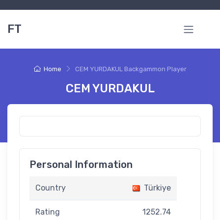
FT
Home
CEM YURDAKUL Backgammon Player
CEM YURDAKUL
Personal Information
Country
Türkiye
Rating
1252.74