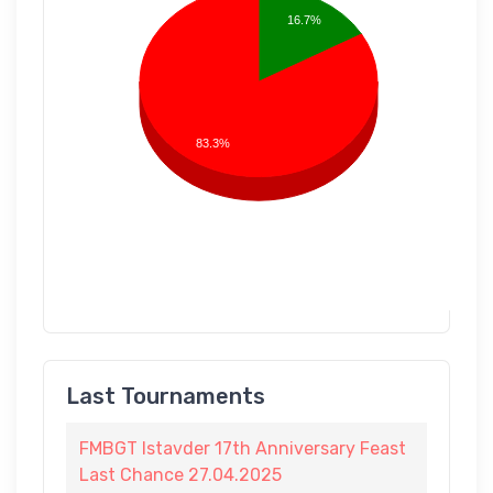
16.7%
83.3%
Last Tournaments
FMBGT Istavder 17th Anniversary Feast
Last Chance 27.04.2025