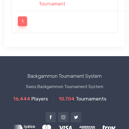
Tournament
1
Backgammon Tournament System
Swiss Backgammon Tournament System
16.444
Players
10.704
Tournaments