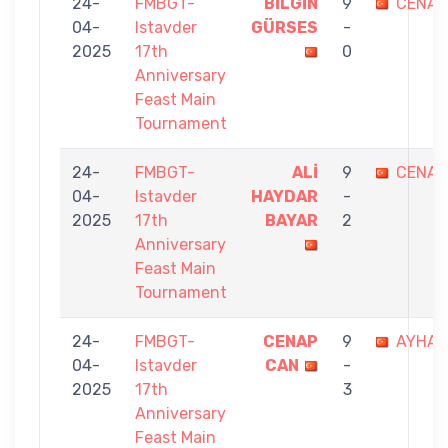
24-
FMBGT-
BİLGİN
9
CENAP
04-
Istavder
GÜRSES
-
2025
17th
0
Anniversary
Feast Main
Tournament
24-
FMBGT-
ALİ
9
CENAP
04-
Istavder
HAYDAR
-
2025
17th
BAYAR
2
Anniversary
Feast Main
Tournament
24-
FMBGT-
CENAP
9
AYHAN
04-
Istavder
CAN
-
2025
17th
3
Anniversary
Feast Main