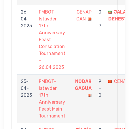
26-
FMBGT-
CENAP
0
JALAL
04-
Istavder
CAN
-
DEHEST
2025
17th
7
Anniversary
Feast
Consolation
Tournament
-
26.04.2025
25-
FMBGT-
NODAR
9
CENAP
04-
Istavder
GAGUA
-
2025
17th
0
Anniversary
Feast Main
Tournament