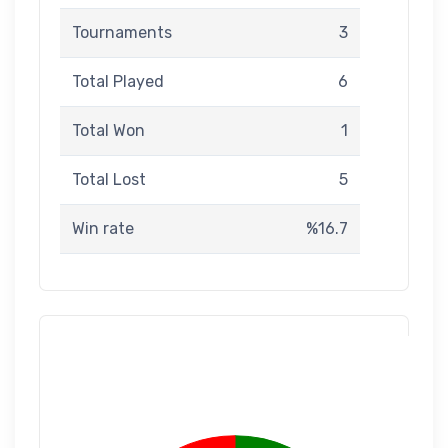
Tournaments
3
Total Played
6
Total Won
1
Total Lost
5
Win rate
%16.7