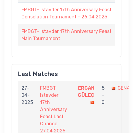
FMBGT- Istavder 17th Anniversary Feast
Consolation Tournament - 26.04.2025
FMBGT- Istavder 17th Anniversary Feast
Main Tournament
Last Matches
27-
FMBGT
ERCAN
5
CENAP
04-
Istavder
GÜLEÇ
-
2025
17th
0
Anniversary
Feast Last
Chance
27.04.2025