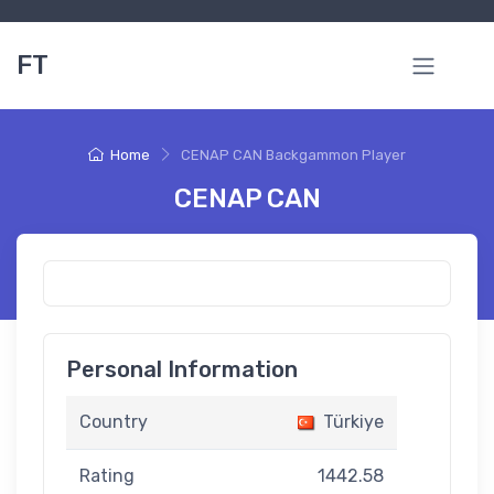
FT
Home
CENAP CAN Backgammon Player
CENAP CAN
Personal Information
Country
Türkiye
Rating
1442.58