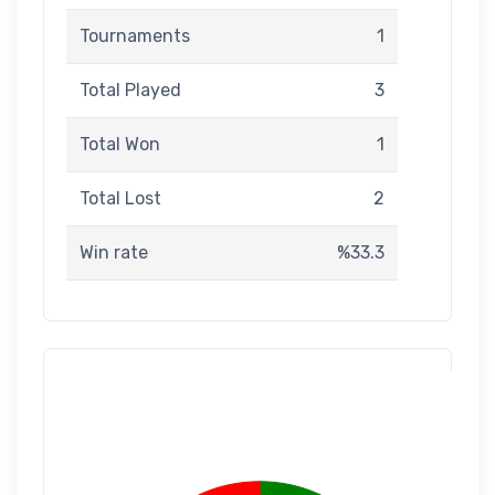
Tournaments
1
Total Played
3
Total Won
1
Total Lost
2
Win rate
%33.3