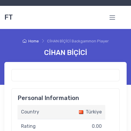
FT
Home
CİHAN BİÇİCİ Backgammon Player
CİHAN BİÇİCİ
Personal Information
Country
Türkiye
Rating
0.00