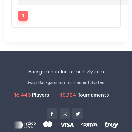
1
Backgammon Tournament System
Swiss Backgammon Tournament System
16.443
Players
10.704
Tournaments