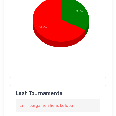
33.3%
66.7%
Last Tournaments
izmir pergamon lions kulübü