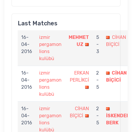
Last Matches
16-
izmir
MEHMET
5
CİHAN
04-
pergamon
UZ
-
BİÇİCİ
2016
lions
3
kulübü
16-
izmir
ERKAN
2
CİHAN
04-
pergamon
PERLİKCİ
-
BİÇİCİ
2016
lions
5
kulübü
16-
izmir
CİHAN
2
04-
pergamon
BİÇİCİ
-
İSKENDER
2016
lions
5
BERK
kulübü