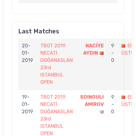
Last Matches
20-
TBGT 2019
NACİYE
9
ER
01-
NECATİ
AYDIN
-
ÜSTÜ
2019
DOĞANASLAN
0
23rd
ISTANBUL
OPEN
19-
TBGT 2019
SOINGULI
9
ER
01-
NECATİ
AMIROV
-
ÜSTÜ
2019
DOĞANASLAN
0
23rd
ISTANBUL
OPEN