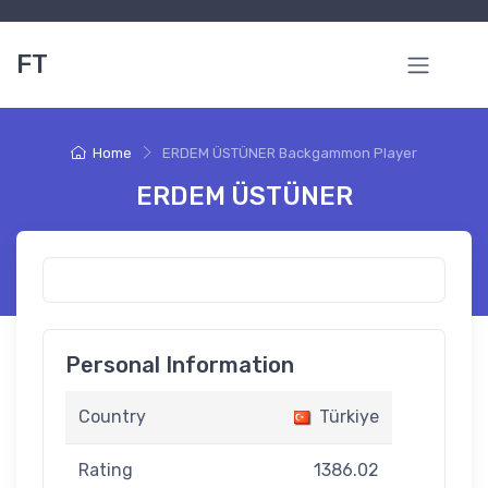
FT
Home
ERDEM ÜSTÜNER Backgammon Player
ERDEM ÜSTÜNER
Personal Information
Country
Türkiye
Rating
1386.02