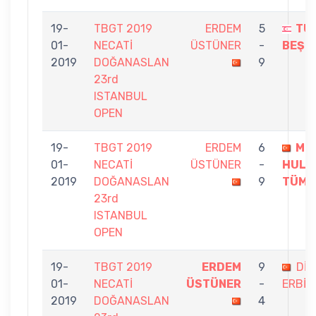
19-
TBGT 2019
ERDEM
5
TU
01-
NECATİ
ÜSTÜNER
-
BEŞG
2019
DOĞANASLAN
9
23rd
ISTANBUL
OPEN
19-
TBGT 2019
ERDEM
6
ME
01-
NECATİ
ÜSTÜNER
-
HULU
2019
DOĞANASLAN
9
TÜME
23rd
ISTANBUL
OPEN
19-
TBGT 2019
ERDEM
9
DİN
01-
NECATİ
ÜSTÜNER
-
ERBİL
2019
DOĞANASLAN
4