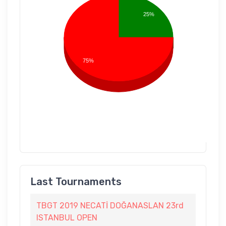
25%
75%
Last Tournaments
TBGT 2019 NECATİ DOĞANASLAN 23rd
ISTANBUL OPEN