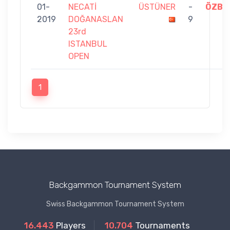
01-
NECATİ
ÜSTÜNER
-
ÖZBE
2019
DOĞANASLAN
9
23rd
ISTANBUL
OPEN
1
Backgammon Tournament System
Swiss Backgammon Tournament System
16.443
Players
10.704
Tournaments