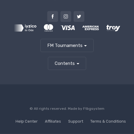
FM Tournaments
Contents
© All rights reserved. Made by
Ftbgsystem
Help Center
Affiliates
Support
Terms & Conditions