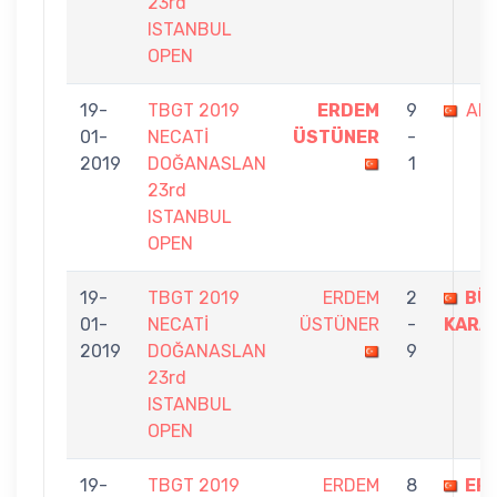
23rd
ISTANBUL
OPEN
19-
TBGT 2019
ERDEM
9
ALİ
01-
NECATİ
ÜSTÜNER
-
2019
DOĞANASLAN
1
23rd
ISTANBUL
OPEN
19-
TBGT 2019
ERDEM
2
BÜ
01-
NECATİ
ÜSTÜNER
-
KARA
2019
DOĞANASLAN
9
23rd
ISTANBUL
OPEN
19-
TBGT 2019
ERDEM
8
ER