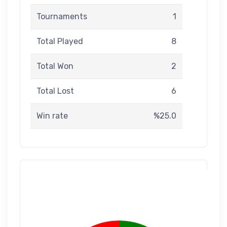
Tournaments
1
Total Played
8
Total Won
2
Total Lost
6
Win rate
%25.0