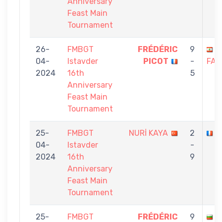
Anniversary
Feast Main
Tournament
26-
FMBGT
FRÉDÉRIC
9
S
04-
Istavder
PICOT
-
FAR
2024
16th
5
Anniversary
Feast Main
Tournament
25-
FMBGT
NURİ KAYA
2
F
04-
Istavder
-
2024
16th
9
Anniversary
Feast Main
Tournament
25-
FMBGT
FRÉDÉRIC
9
M