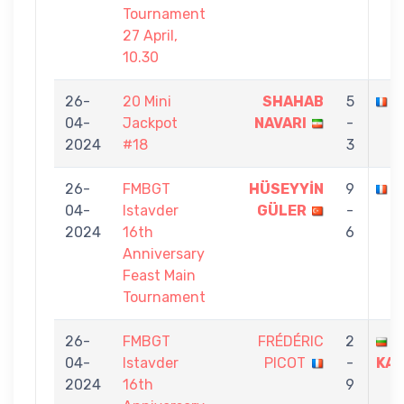
Tournament
27 April,
10.30
26-
20 Mini
SHAHAB
5
F
04-
Jackpot
NAVARI
-
2024
#18
3
26-
FMBGT
HÜSEYYİN
9
F
04-
Istavder
GÜLER
-
2024
16th
6
Anniversary
Feast Main
Tournament
26-
FMBGT
FRÉDÉRIC
2
V
04-
Istavder
PICOT
-
KAS
2024
16th
9