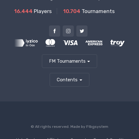
16.444
Players
10.704
Tournaments
FM Tournaments
Contents
© All rights reserved. Made by
Ftbgsystem