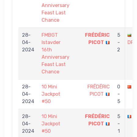
Anniversary
Feast Last
Chance
28-
FMBGT
FRÉDÉRIC
5
A
04-
Istavder
PICOT
-
DRA
2024
16th
2
Anniversary
Feast Last
Chance
28-
10 Mini
FRÉDÉRIC
0
O
04-
Jackpot
PICOT
-
2024
#50
5
28-
10 Mini
FRÉDÉRIC
5
P
04-
Jackpot
PICOT
-
2024
#50
1