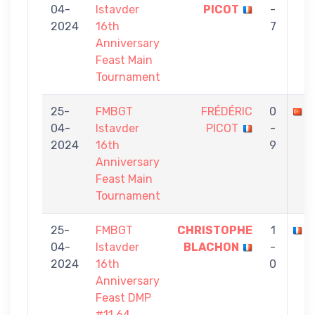
04-
Istavder
PICOT
-
2024
16th
7
Anniversary
Feast Main
Tournament
25-
FMBGT
FRÉDÉRIC
0
A
04-
Istavder
PICOT
-
2024
16th
9
Anniversary
Feast Main
Tournament
25-
FMBGT
CHRISTOPHE
1
F
04-
Istavder
BLACHON
-
2024
16th
0
Anniversary
Feast DMP
#11 64