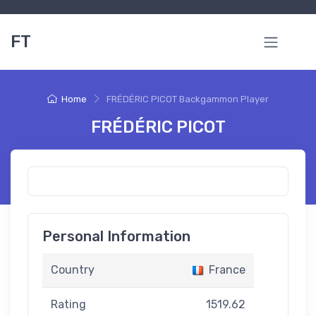
FT
Home
FRÉDÉRIC PICOT Backgammon Player
FRÉDÉRIC PICOT
Personal Information
Country
France
Rating
1519.62