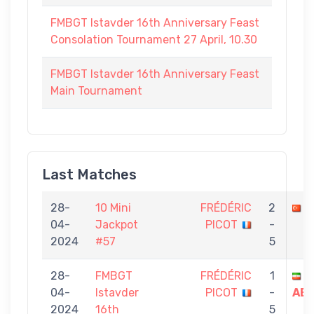
FMBGT Istavder 16th Anniversary Feast
Consolation Tournament 27 April, 10.30
FMBGT Istavder 16th Anniversary Feast
Main Tournament
Last Matches
28-
10 Mini
FRÉDÉRIC
2
A
04-
Jackpot
PICOT
-
2024
#57
5
28-
FMBGT
FRÉDÉRIC
1
Y
04-
Istavder
PICOT
-
AB
2024
16th
5