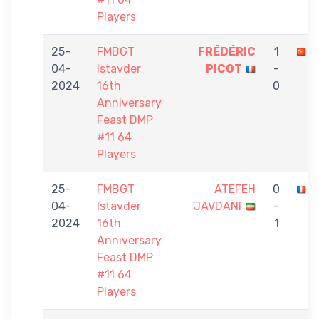
Players
25-
FMBGT
FRÉDÉRIC
1
A
04-
Istavder
PICOT
-
2024
16th
0
Anniversary
Feast DMP
#11 64
Players
25-
FMBGT
ATEFEH
0
F
04-
Istavder
JAVDANI
-
2024
16th
1
Anniversary
Feast DMP
#11 64
Players