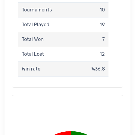
Tournaments
10
Total Played
19
Total Won
7
Total Lost
12
Win rate
%36.8