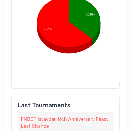
36.8%
63.2%
Last Tournaments
FMBGT Istavder 16th Anniversary Feast
Last Chance