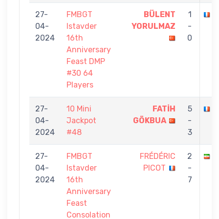
27-
FMBGT
BÜLENT
1
F
04-
Istavder
YORULMAZ
-
2024
16th
0
Anniversary
Feast DMP
#30 64
Players
27-
10 Mini
FATİH
5
F
04-
Jackpot
GÖKBUA
-
2024
#48
3
27-
FMBGT
FRÉDÉRIC
2
S
04-
Istavder
PICOT
-
2024
16th
7
Anniversary
Feast
Consolation