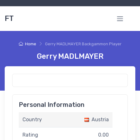
FT
Home
Gerry MADLMAYER Backgammon Player
Gerry MADLMAYER
Personal Information
Country
Austria
Rating
0.00