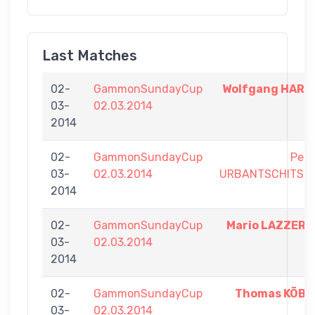
Last Matches
02-
GammonSundayCup
Wolfgang HART
03-
02.03.2014
2014
02-
GammonSundayCup
Pete
03-
02.03.2014
URBANTSCHITSC
2014
02-
GammonSundayCup
Mario LAZZER
03-
02.03.2014
2014
02-
GammonSundayCup
Thomas KÖB
03-
02.03.2014