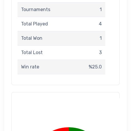
Tournaments
1
Total Played
4
Total Won
1
Total Lost
3
Win rate
%25.0