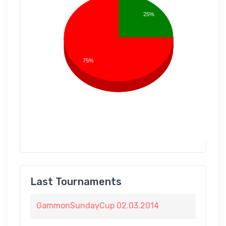
25%
75%
Last Tournaments
GammonSundayCup 02.03.2014