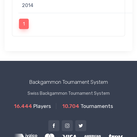
2014
1
Backgammon Tournament System
Swiss Backgammon Tournament System
16.444
Players
10.704
Tournaments