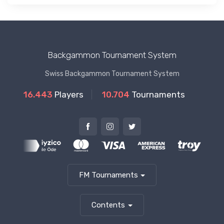
Backgammon Tournament System
Swiss Backgammon Tournament System
16.443
Players
10.704
Tournaments
FM Tournaments
Contents