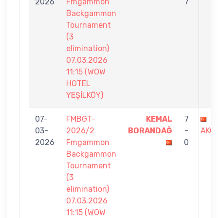
2026
Fmgammon
7
Backgammon
Tournament
(3
elimination)
07.03.2026
11:15 (WOW
HOTEL
YEŞİLKÖY)
07-
FMBGT-
KEMAL
7
G
03-
2026/2
BORANDAĞ
-
AKO
2026
Fmgammon
0
Backgammon
Tournament
(3
elimination)
07.03.2026
11:15 (WOW