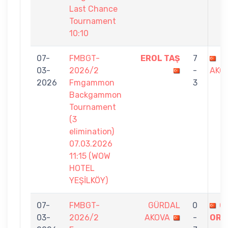
Last Chance
Tournament
10:10
07-
FMBGT-
EROL TAŞ
7
G
03-
2026/2
-
AKO
2026
Fmgammon
3
Backgammon
Tournament
(3
elimination)
07.03.2026
11:15 (WOW
HOTEL
YEŞİLKÖY)
07-
FMBGT-
GÜRDAL
0
Ö
03-
2026/2
AKOVA
-
ORA