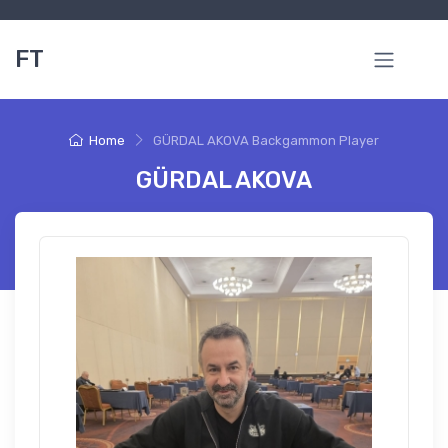
FT
Home
GÜRDAL AKOVA Backgammon Player
GÜRDAL AKOVA