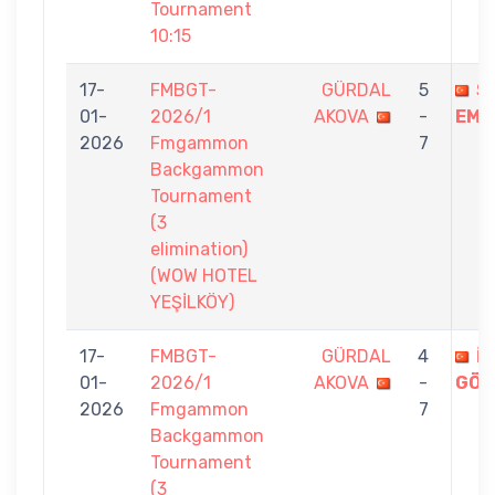
Tournament
10:15
17-
FMBGT-
GÜRDAL
5
S
01-
2026/1
AKOVA
-
EMI
2026
Fmgammon
7
Backgammon
Tournament
(3
elimination)
(WOW HOTEL
YEŞİLKÖY)
17-
FMBGT-
GÜRDAL
4
İ
01-
2026/1
AKOVA
-
GÖK
2026
Fmgammon
7
Backgammon
Tournament
(3