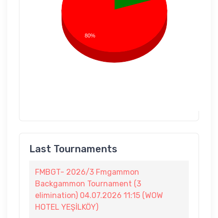
80%
Last Tournaments
FMBGT- 2026/3 Fmgammon
Backgammon Tournament (3
elimination) 04.07.2026 11:15 (WOW
HOTEL YEŞİLKÖY)