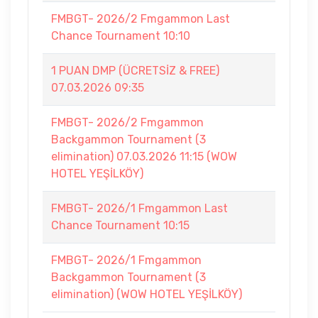
FMBGT- 2026/2 Fmgammon Last
Chance Tournament 10:10
1 PUAN DMP (ÜCRETSİZ & FREE)
07.03.2026 09:35
FMBGT- 2026/2 Fmgammon
Backgammon Tournament (3
elimination) 07.03.2026 11:15 (WOW
HOTEL YEŞİLKÖY)
FMBGT- 2026/1 Fmgammon Last
Chance Tournament 10:15
FMBGT- 2026/1 Fmgammon
Backgammon Tournament (3
elimination) (WOW HOTEL YEŞİLKÖY)