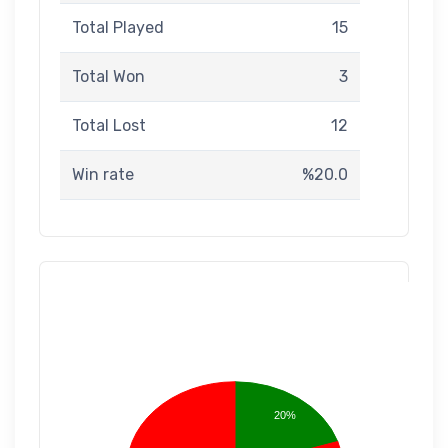
Total Played
15
Total Won
3
Total Lost
12
Win rate
%20.0
20%