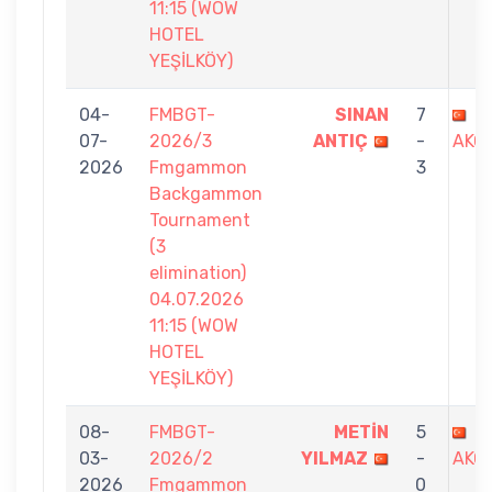
11:15 (WOW
HOTEL
YEŞİLKÖY)
04-
FMBGT-
SINAN
7
G
07-
2026/3
ANTIÇ
-
AKO
2026
Fmgammon
3
Backgammon
Tournament
(3
elimination)
04.07.2026
11:15 (WOW
HOTEL
YEŞİLKÖY)
08-
FMBGT-
METİN
5
G
03-
2026/2
YILMAZ
-
AKO
2026
Fmgammon
0