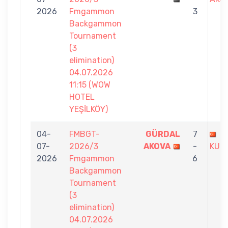
2026
Fmgammon
3
Backgammon
Tournament
(3
elimination)
04.07.2026
11:15 (WOW
HOTEL
YEŞİLKÖY)
04-
FMBGT-
GÜRDAL
7
B
07-
2026/3
AKOVA
-
KUR
2026
Fmgammon
6
Backgammon
Tournament
(3
elimination)
04.07.2026