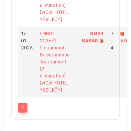
elimination)
(WOW HOTEL
YEŞİLKÖY)
17-
FMBGT-
OMER
7
G
01-
2026/1
BASAR
-
AKO
2026
Fmgammon
4
Backgammon
Tournament
(3
elimination)
(WOW HOTEL
YEŞİLKÖY)
1