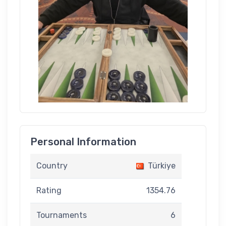
Personal Information
Country
Türkiye
Rating
1354.76
Tournaments
6