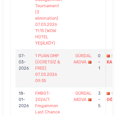
Tournament
(3
elimination)
07.03.2026
11:15 (WOW
HOTEL
YEŞİLKÖY)
07-
1 PUAN DMP
GÜRDAL
0
E
03-
(ÜCRETSİZ &
AKOVA
-
KAZ
2026
FREE)
1
07.03.2026
09:35
18-
FMBGT-
GÜRDAL
3
B
01-
2026/1
AKOVA
-
OĞU
2026
Fmgammon
5
Last Chance