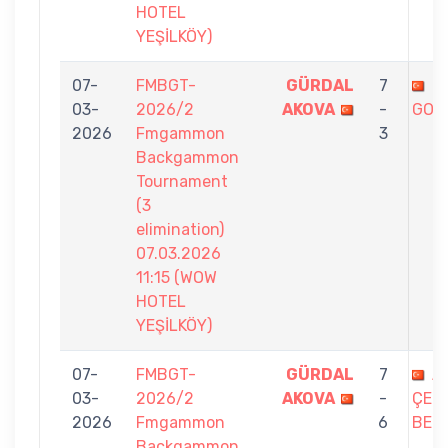
HOTEL
YEŞİLKÖY)
07-
FMBGT-
GÜRDAL
7
T
03-
2026/2
AKOVA
-
GOK
2026
Fmgammon
3
Backgammon
Tournament
(3
elimination)
07.03.2026
11:15 (WOW
HOTEL
YEŞİLKÖY)
07-
FMBGT-
GÜRDAL
7
AL
03-
2026/2
AKOVA
-
ÇETİ
2026
Fmgammon
6
BEL
Backgammon