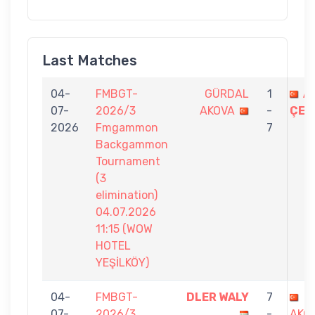
Last Matches
04-
FMBGT-
GÜRDAL
1
A
07-
2026/3
AKOVA
-
ÇEL
2026
Fmgammon
7
Backgammon
Tournament
(3
elimination)
04.07.2026
11:15 (WOW
HOTEL
YEŞİLKÖY)
04-
FMBGT-
DLER WALY
7
G
07-
2026/3
-
AKO