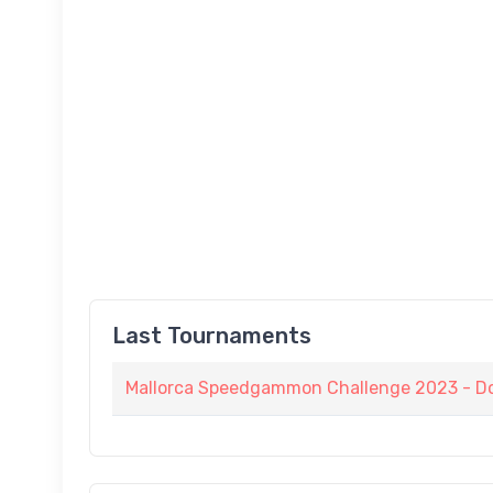
Last Tournaments
Mallorca Speedgammon Challenge 2023 - D