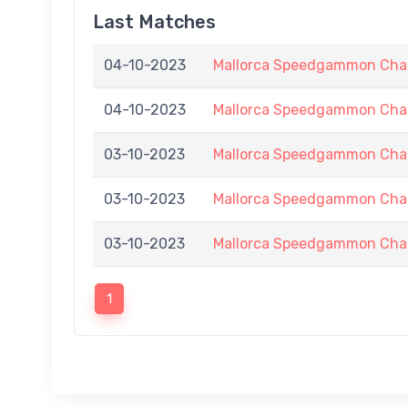
Last Matches
04-10-2023
Mallorca Speedgammon Chal
04-10-2023
Mallorca Speedgammon Chal
03-10-2023
Mallorca Speedgammon Chal
03-10-2023
Mallorca Speedgammon Chal
03-10-2023
Mallorca Speedgammon Chal
1