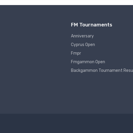
FM Tournaments
Anniversary
Cyprus Open
Fmpr
Fmgammon Open
Backgammon Tournament Resu