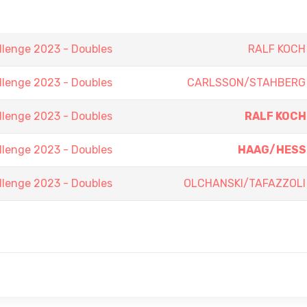
lenge 2023 - Doubles
RALF KOCH
lenge 2023 - Doubles
CARLSSON/STAHBERG
lenge 2023 - Doubles
RALF KOCH
lenge 2023 - Doubles
HAAG/HESS
lenge 2023 - Doubles
OLCHANSKI/TAFAZZOLI