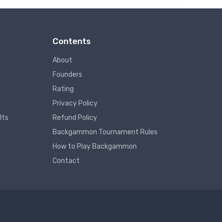
Contents
About
Founders
Rating
Privacy Policy
lts
Refund Policy
Backgammon Tournament Rules
How to Play Backgammon
Contact