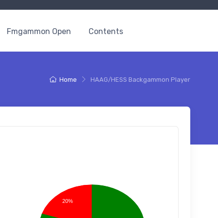
Fmgammon Open
Contents
Home
HAAG/HESS Backgammon Player
20%