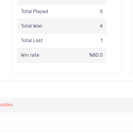
Total Played
5
Total Won
4
Total Lost
1
Win rate
%80.0
oubles