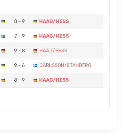
8 - 9
HAAG/HESS
7 - 9
HAAG/HESS
9 - 8
HAAG/HESS
9 - 6
CARLSSON/STAHBERG
8 - 9
HAAG/HESS