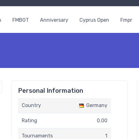
n
FMBGT
Anniversary
Cyprus Open
Fmpr
Personal Information
Country
Germany
Rating
0.00
Tournaments
1