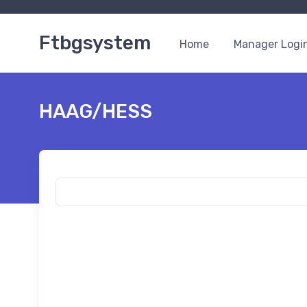
Ftbgsystem
Home
Manager Logi
HAAG/HESS