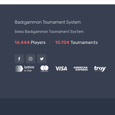
Backgammon Tournament System
Swiss Backgammon Tournament System
16.444
Players
10.704
Tournaments