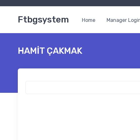
Ftbgsystem
Home
Manager Logi
HAMİT ÇAKMAK