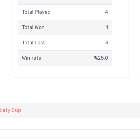
Total Played
4
Total Won
1
Total Lost
3
Win rate
%25.0
iety Cup