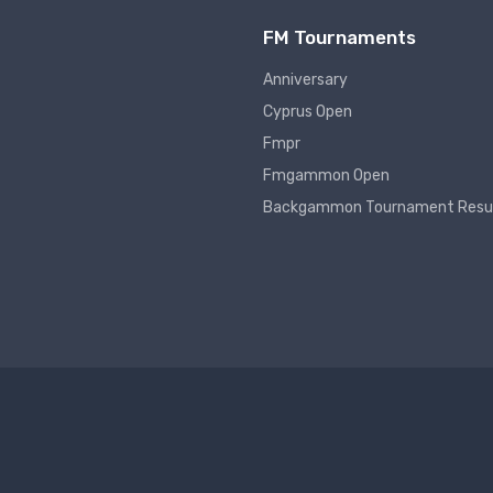
FM Tournaments
Anniversary
Cyprus Open
Fmpr
Fmgammon Open
Backgammon Tournament Resu