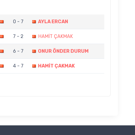
0 - 7
AYLA ERCAN
7 - 2
HAMİT ÇAKMAK
6 - 7
ONUR ÖNDER DURUM
4 - 7
HAMİT ÇAKMAK