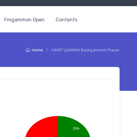
Fmgammon Open
Contents
Home
HAMİT ÇAKMAK Backgammon Player
25%