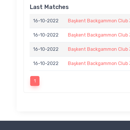
Last Matches
16-10-2022
Başkent Backgammon Club 3
16-10-2022
Başkent Backgammon Club 3
16-10-2022
Başkent Backgammon Club 3
16-10-2022
Başkent Backgammon Club 3
1