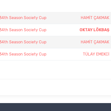
4th Season Society Cup
HAMİT ÇAKMAK
4th Season Society Cup
OKTAY LÖKBAŞ
4th Season Society Cup
HAMİT ÇAKMAK
4th Season Society Cup
TÜLAY EMEKCİ