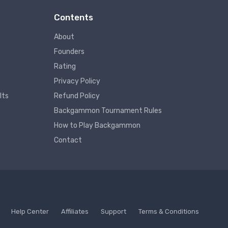
Contents
About
Founders
Rating
Privacy Policy
lts
Refund Policy
Backgammon Tournament Rules
How to Play Backgammon
Contact
Help Center
Affiliates
Support
Terms & Conditions