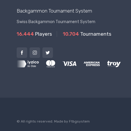
Backgammon Tournament System
Swiss Backgammon Tournament System
16.444
Players
10.704
Tournaments
© All rights reserved. Made by
Ftbgsystem