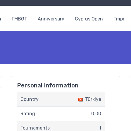
n
FMBGT
Anniversary
Cyprus Open
Fmpr
Personal Information
Country
Türkiye
Rating
0.00
Tournaments
1