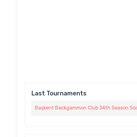
Last Tournaments
Başkent Backgammon Club 34th Season Soc