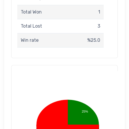
Total Won
1
Total Lost
3
Win rate
%25.0
25%