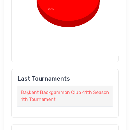
75%
Last Tournaments
Başkent Backgammon Club 41th Season
1th Tournament