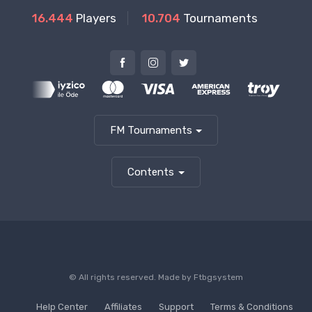
16.444
Players
10.704
Tournaments
FM Tournaments
Contents
© All rights reserved. Made by
Ftbgsystem
Help Center
Affiliates
Support
Terms & Conditions