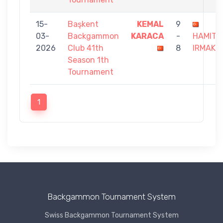
15-
Başkent
KEMAL
9
03-
Backgammon
KARACA
-
HAMIT
2026
Club 41th
8
IRMAK
Season 1th
Tournament
1
Backgammon Tournament System
Swiss Backgammon Tournament System