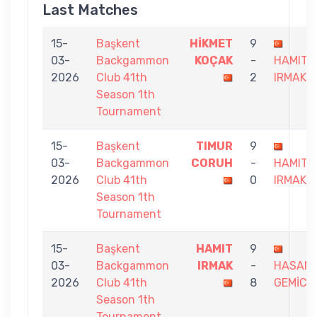
Last Matches
15-
Başkent
HİKMET
9
03-
Backgammon
KOÇAK
-
HAMIT
2026
Club 41th
2
IRMAK
Season 1th
Tournament
15-
Başkent
TIMUR
9
03-
Backgammon
CORUH
-
HAMIT
2026
Club 41th
0
IRMAK
Season 1th
Tournament
15-
Başkent
HAMIT
9
03-
Backgammon
IRMAK
-
HASAN
2026
Club 41th
8
GEMİCİ
Season 1th
Tournament