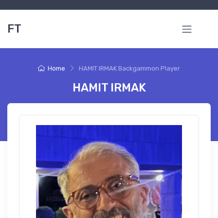
FT
Home
HAMIT IRMAK Backgammon Player
HAMIT IRMAK