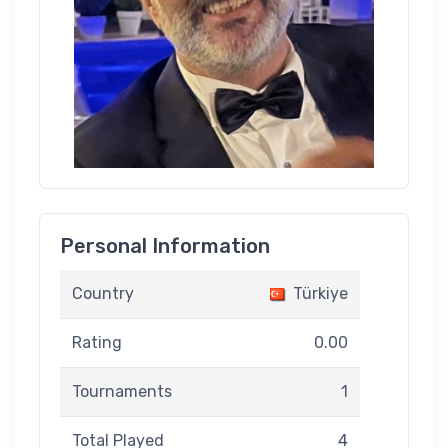
Personal Information
Country
Türkiye
Rating
0.00
Tournaments
1
Total Played
4