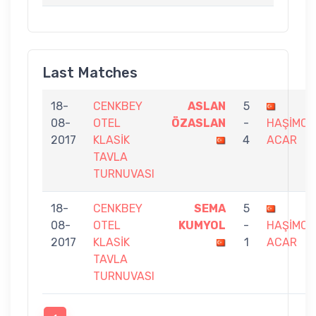
Last Matches
18-
CENKBEY
ASLAN
5
08-
OTEL
ÖZASLAN
-
HAŞİMC
2017
KLASİK
4
ACAR
TAVLA
TURNUVASI
18-
CENKBEY
SEMA
5
08-
OTEL
KUMYOL
-
HAŞİMC
2017
KLASİK
1
ACAR
TAVLA
TURNUVASI