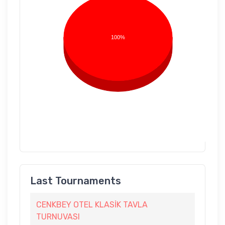
100%
Last Tournaments
CENKBEY OTEL KLASİK TAVLA
TURNUVASI