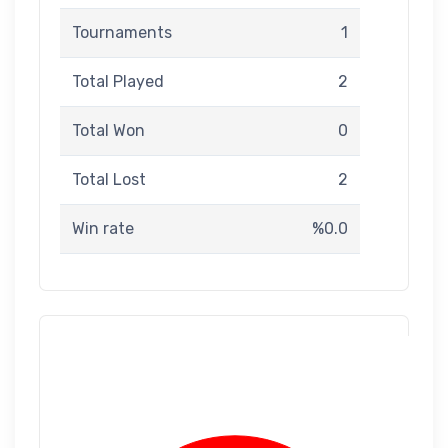
Tournaments
1
Total Played
2
Total Won
0
Total Lost
2
Win rate
%0.0