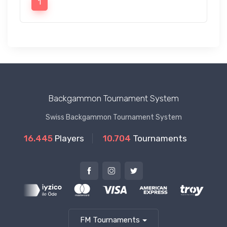
1
Backgammon Tournament System
Swiss Backgammon Tournament System
16.445
Players
10.704
Tournaments
FM Tournaments