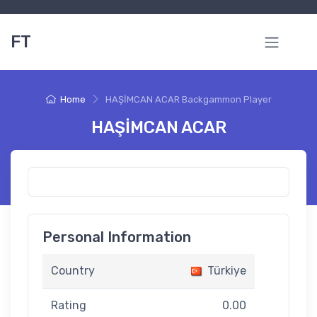
FT
Home
HAŞİMCAN ACAR Backgammon Player
HAŞİMCAN ACAR
Personal Information
Country
Türkiye
Rating
0.00