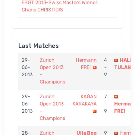
EBGT 2013-Swiss Masters Winner:
Charis CHRISTIDIS
Last Matches
29-
Zurich
Hermann
4
HALİL
06-
Open 2013
FREI
-
TULAN
2013
-
9
Champions
29-
Zurich
KAĞAN
7
06-
Open 2013
KARAKAYA
-
Herman
2013
-
9
FREI
Champions
28-
Zurich
Ulla Bog
9
Herm