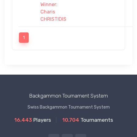
Winner:
Charis
CHRISTIDIS
1
Backgammon Tournament System
Swiss Backgammon Tournament System
16.443
Players
10.704
Tournaments