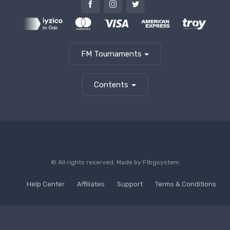
FM Tournaments
Contents
© All rights reserved. Made by
Ftbgsystem
Help Center
Affiliates
Support
Terms & Conditions