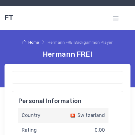
FT
Home
Hermann FREI Backgammon Player
Hermann FREI
Personal Information
Country
Switzerland
Rating
0.00