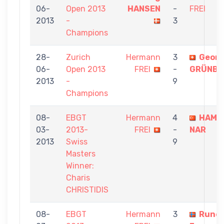
06-
Open 2013
HANSEN
-
FREI
2013
-
3
Champions
28-
Zurich
Hermann
3
Georg
06-
Open 2013
FREI
-
GRÜNB
2013
-
9
Champions
08-
EBGT
Hermann
4
HAMZ
03-
2013-
FREI
-
NAR
2013
Swiss
9
Masters
Winner:
Charis
CHRISTIDIS
08-
EBGT
Hermann
3
Rune