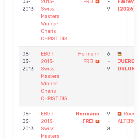
03-
2013-
FREI
-
Færevå
2013
Swiss
9
(2026)
Masters
Winner:
Charis
CHRISTIDIS
08-
EBGT
Hermann
6
03-
2013-
FREI
-
JUERGE
2013
Swiss
9
ORLOWS
Masters
Winner:
Charis
CHRISTIDIS
08-
EBGT
Hermann
9
Ruedi
03-
2013-
FREI
-
ALTERM
2013
Swiss
8
Masters