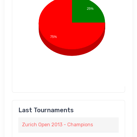
25%
75%
Last Tournaments
Zurich Open 2013 - Champions