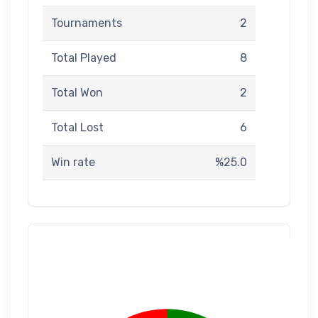
Tournaments
2
Total Played
8
Total Won
2
Total Lost
6
Win rate
%25.0