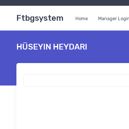
Ftbgsystem
Home
Manager Logi
HÜSEYIN HEYDARI