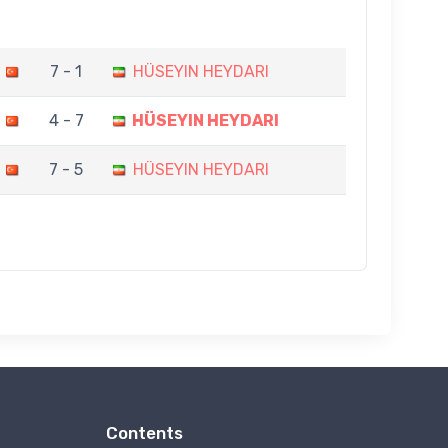
7 - 1
HÜSEYIN HEYDARI
4 - 7
HÜSEYIN HEYDARI
7 - 5
HÜSEYIN HEYDARI
Contents