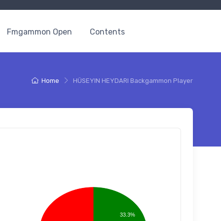
Fmgammon Open
Contents
Home
HÜSEYIN HEYDARI Backgammon Player
33.3%