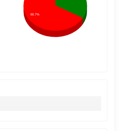
66.7%