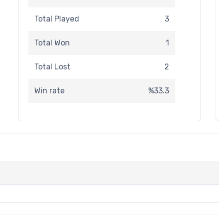
Total Played
3
Total Won
1
Total Lost
2
Win rate
%33.3