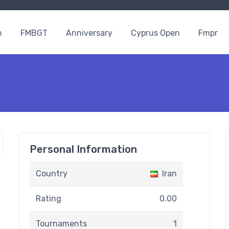
n
FMBGT
Anniversary
Cyprus Open
Fmpr
Personal Information
Country
Iran
Rating
0.00
Tournaments
1