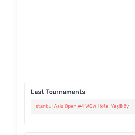
Last Tournaments
Istanbul Asia Open #4 WOW Hotel Yeşilköy