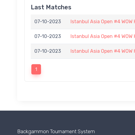
Last Matches
07-10-2023
Istanbul Asia Open #4 WOW H
07-10-2023
Istanbul Asia Open #4 WOW H
07-10-2023
Istanbul Asia Open #4 WOW H
1
Backgammon Tournament System