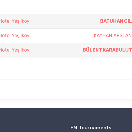
otel Yeşilköy
BATUHAN ÇIL
otel Yeşilköy
KAYHAN ARSLAN
otel Yeşilköy
BÜLENT KARABULUT
FM Tournaments