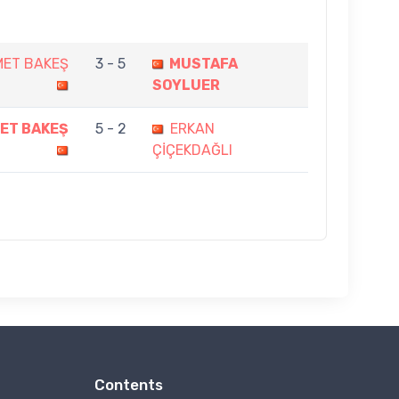
MET BAKEŞ
3 - 5
MUSTAFA
SOYLUER
ET BAKEŞ
5 - 2
ERKAN
ÇİÇEKDAĞLI
Contents