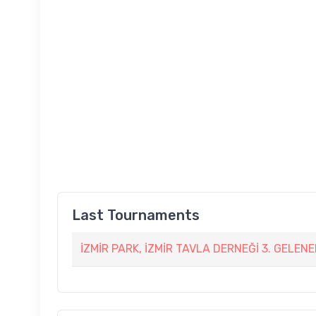
Last Tournaments
İZMİR PARK, İZMİR TAVLA DERNEĞİ 3. GELEN