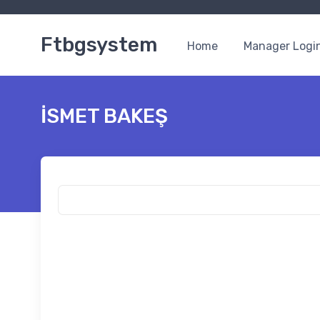
Ftbgsystem
Home
Manager Logi
İSMET BAKEŞ