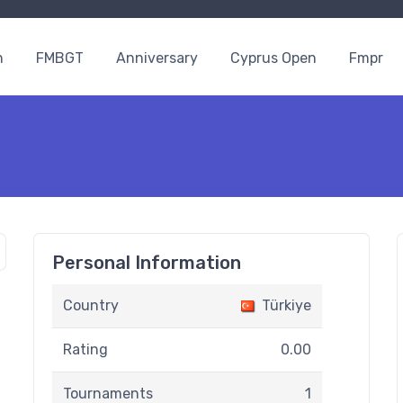
n
FMBGT
Anniversary
Cyprus Open
Fmpr
Personal Information
Country
Türkiye
Rating
0.00
Tournaments
1