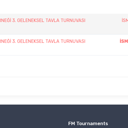
ERNEĞİ 3. GELENEKSEL TAVLA TURNUVASI
İS
ERNEĞİ 3. GELENEKSEL TAVLA TURNUVASI
İSM
FM Tournaments