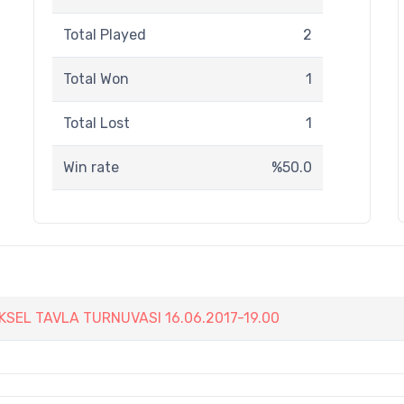
Total Played
2
Total Won
1
Total Lost
1
Win rate
%50.0
EKSEL TAVLA TURNUVASI 16.06.2017-19.00