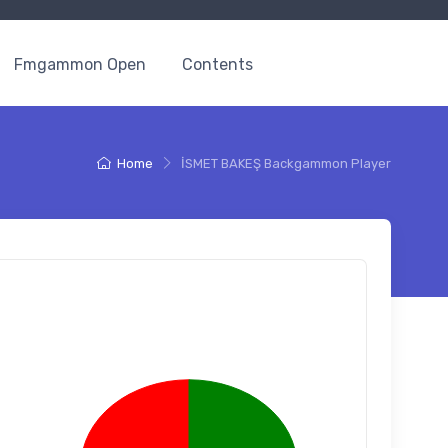
Fmgammon Open
Contents
Home
İSMET BAKEŞ Backgammon Player