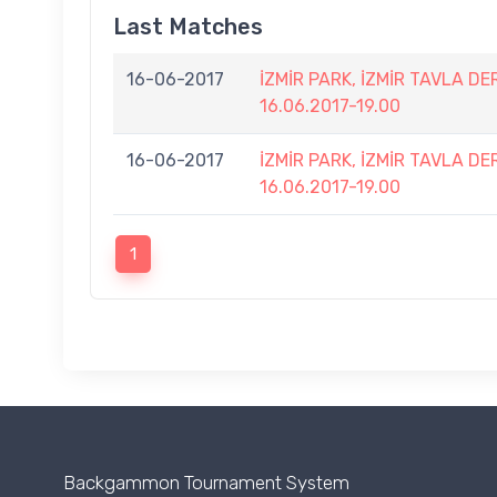
Last Matches
16-06-2017
İZMİR PARK, İZMİR TAVLA D
16.06.2017-19.00
16-06-2017
İZMİR PARK, İZMİR TAVLA D
16.06.2017-19.00
1
Backgammon Tournament System