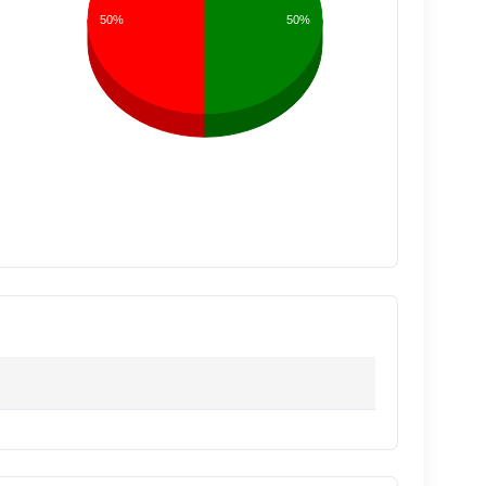
50%
50%