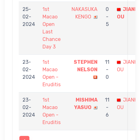
25-
1st
NAKASUKA
0
JIANH
02-
Macao
KENGO
-
OU
2024
Open
5
Last
Chance
Day 3
23-
1st
STEPHEN
11
JIANHU
02-
Macao
NELSON
-
OU
2024
Open -
0
Eruditis
23-
1st
MISHIMA
11
JIANHU
02-
Macao
YASUO
-
OU
2024
Open -
6
Eruditis