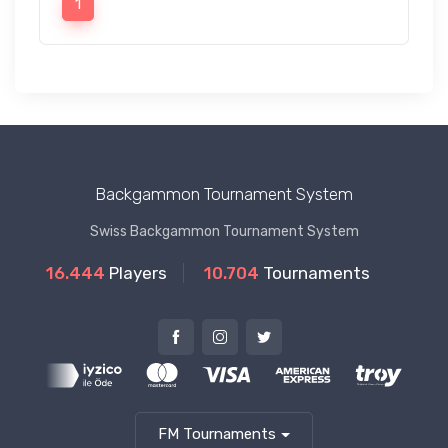
1
Backgammon Tournament System
Swiss Backgammon Tournament System
16.444
Players
10.704
Tournaments
FM Tournaments