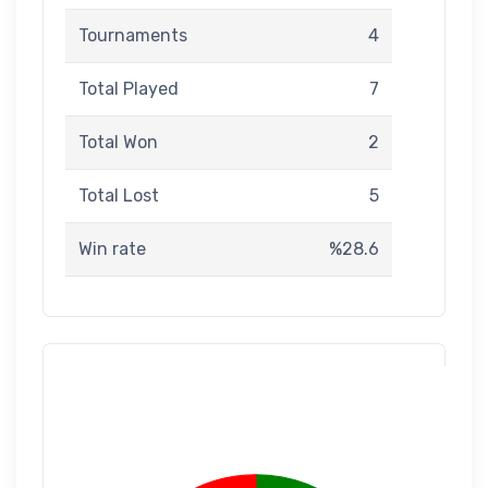
Tournaments
4
Total Played
7
Total Won
2
Total Lost
5
Win rate
%28.6