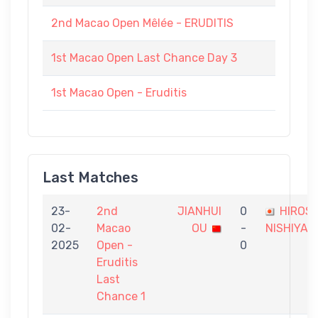
2nd Macao Open Mêlée - ERUDITIS
1st Macao Open Last Chance Day 3
1st Macao Open - Eruditis
Last Matches
23-
2nd
JIANHUI
0
HIROSH
02-
Macao
OU
-
NISHIYAM
2025
Open -
0
Eruditis
Last
Chance 1