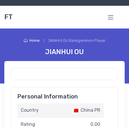
FT
Home
JIANHUI OU Backgammon Player
JIANHUI OU
Personal Information
Country
China PR
Rating
0.00