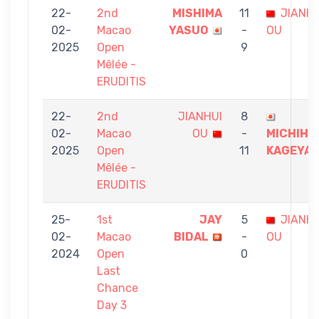
22-
2nd
MISHIMA
11
JIANHU
02-
Macao
YASUO
-
OU
2025
Open
9
Mêlée -
ERUDITIS
22-
2nd
JIANHUI
8
02-
Macao
OU
-
MICHIHI
2025
Open
11
KAGEYA
Mêlée -
ERUDITIS
25-
1st
JAY
5
JIANHU
02-
Macao
BIDAL
-
OU
2024
Open
0
Last
Chance
Day 3