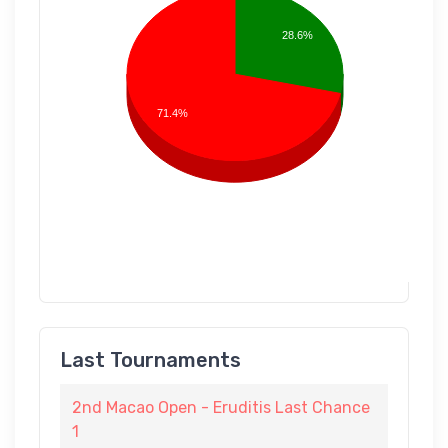
28.6%
71.4%
Last Tournaments
2nd Macao Open - Eruditis Last Chance
1