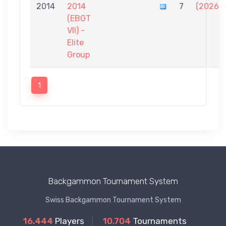
2014
2014
7
(2026)
(EBGT
VII) -
Elite
Group
1
Backgammon Tournament System
Swiss Backgammon Tournament System
16.444
Players
10.704
Tournaments