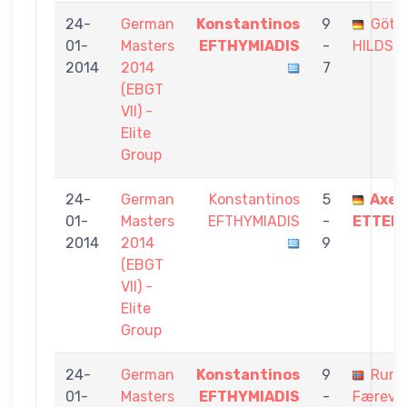
24-
German
Konstantinos
9
Götz
01-
Masters
EFTHYMIADIS
-
HILDSB
2014
2014
7
(EBGT
VII) -
Elite
Group
24-
German
Konstantinos
5
Axel
01-
Masters
EFTHYMIADIS
-
ETTEN
2014
2014
9
(EBGT
VII) -
Elite
Group
24-
German
Konstantinos
9
Rune
01-
Masters
EFTHYMIADIS
-
Færevå