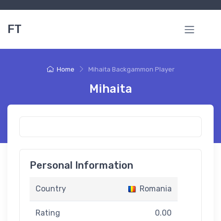
FT
Home
Mihaita Backgammon Player
Mihaita
Personal Information
Country
Romania
Rating
0.00