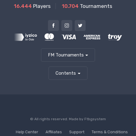
16.444
Players
10.704
Tournaments
FM Tournaments
Contents
© All rights reserved. Made by
Ftbgsystem
Help Center
Affiliates
Support
Terms & Conditions