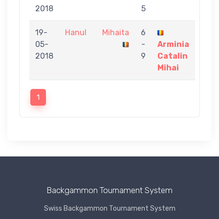
2018
5
19-
Hanul
Mihaita
6
05-
-
Arminia
2018
9
Catalin
Mihai
1
Backgammon Tournament System
Swiss Backgammon Tournament System