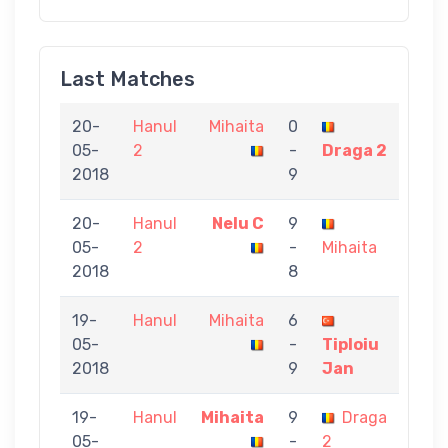
Last Matches
20-
Hanul
Mihaita
0
05-
2
-
Draga 2
2018
9
20-
Hanul
Nelu C
9
05-
2
-
Mihaita
2018
8
19-
Hanul
Mihaita
6
05-
-
Tiploiu
2018
9
Jan
19-
Hanul
Mihaita
9
Draga
05-
-
2