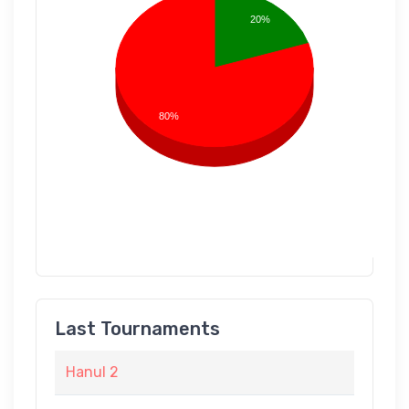
20%
80%
Last Tournaments
Hanul 2