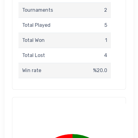
Tournaments
2
Total Played
5
Total Won
1
Total Lost
4
Win rate
%20.0