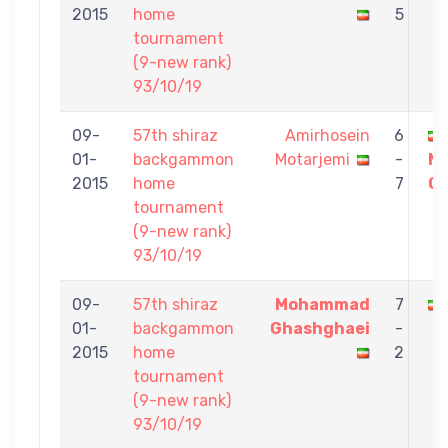
2015
home
5
tournament
(9-new rank)
93/10/19
09-
57th shiraz
Amirhosein
6
01-
backgammon
Motarjemi
-
M
2015
home
7
Gh
tournament
(9-new rank)
93/10/19
09-
57th shiraz
Mohammad
7
01-
backgammon
Ghashghaei
-
2015
home
2
tournament
(9-new rank)
93/10/19