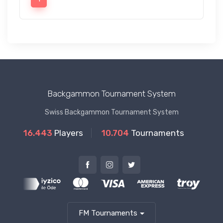
Backgammon Tournament System
Swiss Backgammon Tournament System
16.443
Players
10.704
Tournaments
FM Tournaments