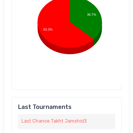
36.7%
63.3%
Last Tournaments
Last Chance Takht Jamshid3