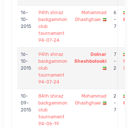
16-
94th shiraz
Mohammad
6
10-
backgammon
Ghashghaei
-
HE
2015
club
7
tournament
94-07-24
16-
94th shiraz
Golnar
7
10-
backgammon
Sheshbolooki
-
M
2015
club
2
Gh
tournament
94-07-24
10-
84th shiraz
Mohammad
2
09-
backgammon
Ghashghaei
-
Gh
2015
club
7
tournament
94-06-19