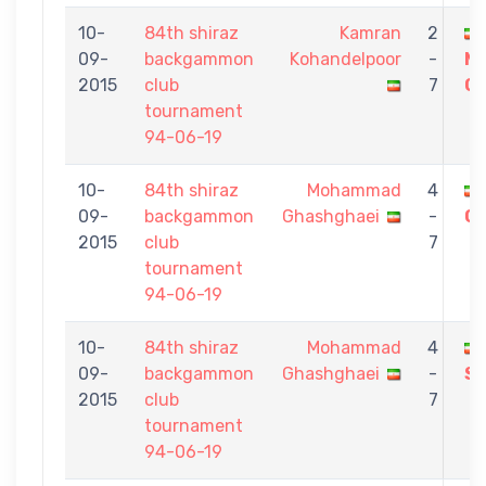
10-
84th shiraz
Kamran
2
09-
backgammon
Kohandelpoor
-
M
2015
club
7
Gh
tournament
94-06-19
10-
84th shiraz
Mohammad
4
09-
backgammon
Ghashghaei
-
GH
2015
club
7
tournament
94-06-19
10-
84th shiraz
Mohammad
4
09-
backgammon
Ghashghaei
-
Sh
2015
club
7
tournament
94-06-19