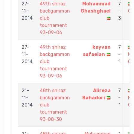
27-
49th shiraz
Mohammad
7
11-
backgammon
Ghashghaei
-
GH
2014
club
3
tournament
93-09-06
27-
49th shiraz
keyvan
7
11-
backgammon
safaeian
-
M
2014
club
1
Gh
tournament
93-09-06
21-
48th shiraz
Alireza
7
11-
backgammon
Bahadori
-
M
2014
club
1
Gh
tournament
93-08-30
21-
48th shiraz
Mohammad
1