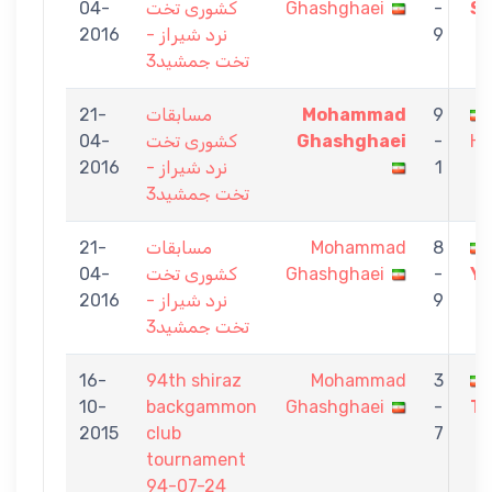
04-
کشوری تخت
Ghashghaei
-
Sh
2016
نرد شیراز -
9
تخت جمشید3
21-
مسابقات
Mohammad
9
04-
کشوری تخت
Ghashghaei
-
He
2016
نرد شیراز -
1
تخت جمشید3
21-
مسابقات
Mohammad
8
04-
کشوری تخت
Ghashghaei
-
Ya
2016
نرد شیراز -
9
تخت جمشید3
16-
94th shiraz
Mohammad
3
10-
backgammon
Ghashghaei
-
To
2015
club
7
tournament
94-07-24