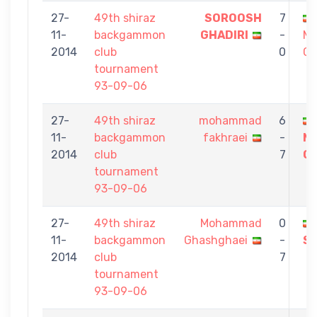
27-
49th shiraz
SOROOSH
7
11-
backgammon
GHADIRI
-
M
2014
club
0
Gh
tournament
93-09-06
27-
49th shiraz
mohammad
6
11-
backgammon
fakhraei
-
M
2014
club
7
Gh
tournament
93-09-06
27-
49th shiraz
Mohammad
0
11-
backgammon
Ghashghaei
-
Sa
2014
club
7
tournament
93-09-06