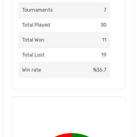
Tournaments
7
Total Played
30
Total Won
11
Total Lost
19
Win rate
%36.7