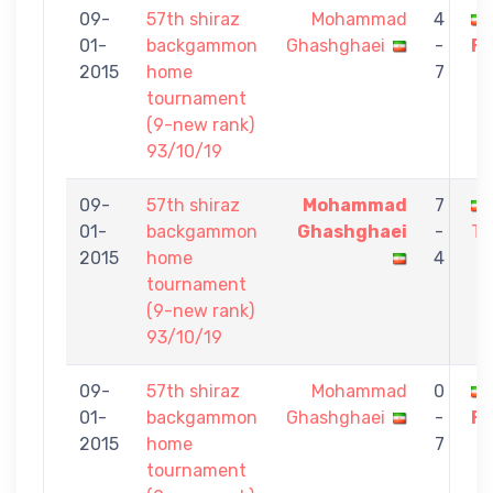
09-
57th shiraz
Mohammad
4
01-
backgammon
Ghashghaei
-
Fa
2015
home
7
tournament
(9-new rank)
93/10/19
09-
57th shiraz
Mohammad
7
01-
backgammon
Ghashghaei
-
To
2015
home
4
tournament
(9-new rank)
93/10/19
09-
57th shiraz
Mohammad
0
01-
backgammon
Ghashghaei
-
Fa
2015
home
7
tournament