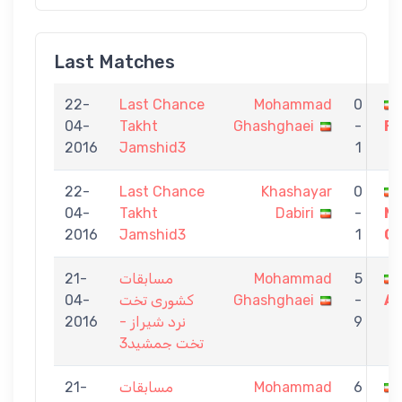
Last Matches
22-
Last Chance
Mohammad
0
04-
Takht
Ghashghaei
-
F
2016
Jamshid3
1
22-
Last Chance
Khashayar
0
04-
Takht
Dabiri
-
M
2016
Jamshid3
1
Gh
21-
مسابقات
Mohammad
5
04-
کشوری تخت
Ghashghaei
-
As
2016
نرد شیراز -
9
تخت جمشید3
21-
مسابقات
Mohammad
6