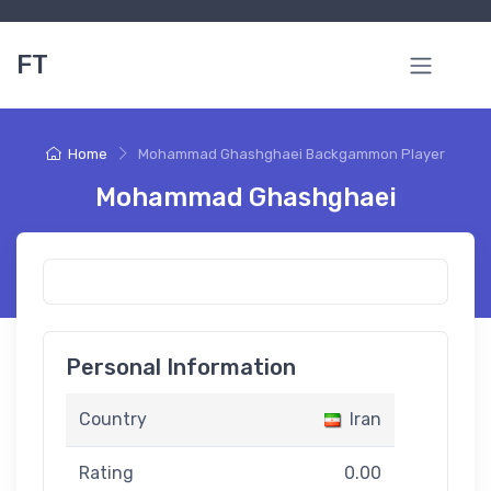
FT
Home
Mohammad Ghashghaei Backgammon Player
Mohammad Ghashghaei
Personal Information
Country
Iran
Rating
0.00