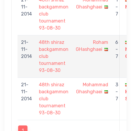
11-
backgammon
Ghashghaei
-
Ma
2014
club
7
tournament
93-08-30
21-
48th shiraz
Roham
6
11-
backgammon
GHashghaei
-
M
2014
club
7
Gh
tournament
93-08-30
21-
48th shiraz
Mohammad
3
11-
backgammon
Ghashghaei
-
H
2014
club
7
S
tournament
93-08-30
1