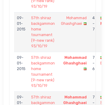
(9-new rank)
93/10/19
09-
57th shiraz
Mohammad
4
01-
backgammon
Ghashghaei
-
Ma
2015
home
7
tournament
(9-new rank)
93/10/19
09-
57th shiraz
Mohammad
7
01-
backgammon
Ghashghaei
-
Ba
2015
home
6
tournament
(9-new rank)
93/10/19
09-
57th shiraz
Mohammad
7
01-
backgammon
Ghashghaei
-
Sa