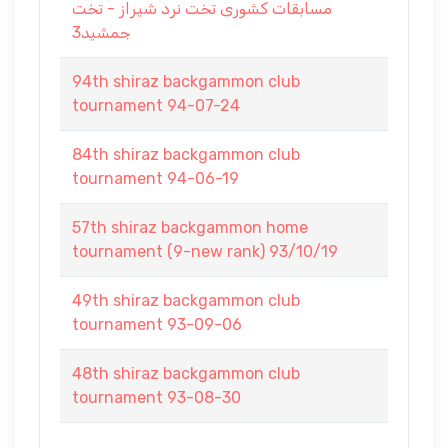
مسابقات کشوری تخت نرد شیراز - تخت
جمشید3
94th shiraz backgammon club
tournament 94-07-24
84th shiraz backgammon club
tournament 94-06-19
57th shiraz backgammon home
tournament (9-new rank) 93/10/19
49th shiraz backgammon club
tournament 93-09-06
48th shiraz backgammon club
tournament 93-08-30