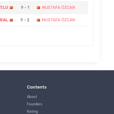
UTLU
9 - 1
MUSTAFA ÖZCAN
ARAL
9 - 2
MUSTAFA ÖZCAN
Contents
About
Founders
Rating