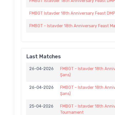
FMBGT Istavder 18th Anniversary Feast DMP (
FMBGT Istavder 18th Anniversary Feast DMP (
FMBGT - Istavder 18th Anniversary Feast M
Last Matches
26-04-2026
FMBGT - Istavder 18th Anni
Şans)
26-04-2026
FMBGT - Istavder 18th Anni
Şans)
25-04-2026
FMBGT - Istavder 18th Anniv
Tournament