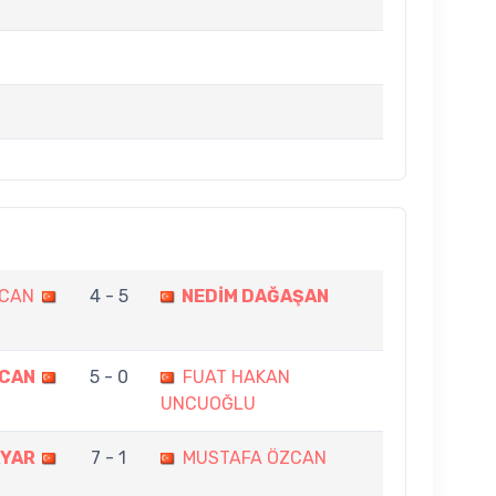
ZCAN
4 - 5
NEDİM DAĞAŞAN
ZCAN
5 - 0
FUAT HAKAN
UNCUOĞLU
KYAR
7 - 1
MUSTAFA ÖZCAN