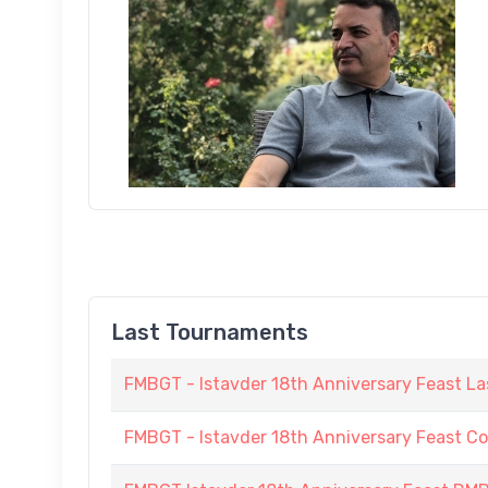
Last Tournaments
FMBGT - Istavder 18th Anniversary Feast La
FMBGT - Istavder 18th Anniversary Feast C