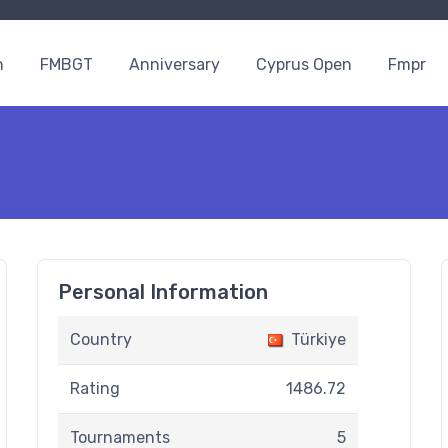
n
FMBGT
Anniversary
Cyprus Open
Fmpr
Personal Information
Country
Türkiye
Rating
1486.72
Tournaments
5