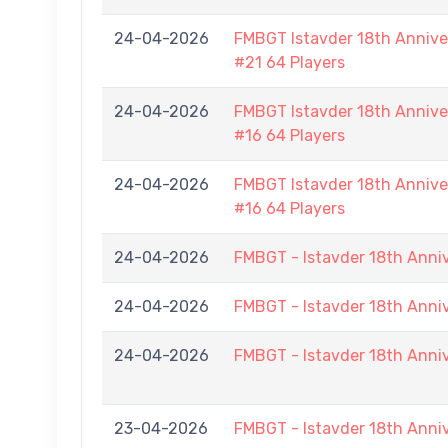
24-04-2026
FMBGT Istavder 18th Anniver
#21 64 Players
24-04-2026
FMBGT Istavder 18th Anniver
#16 64 Players
24-04-2026
FMBGT Istavder 18th Anniver
#16 64 Players
24-04-2026
FMBGT - Istavder 18th Anni
24-04-2026
FMBGT - Istavder 18th Anni
24-04-2026
FMBGT - Istavder 18th Anni
23-04-2026
FMBGT - Istavder 18th Anni