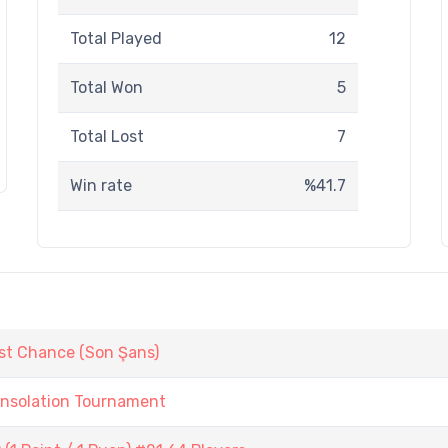
Total Played
12
Total Won
5
Total Lost
7
Win rate
%41.7
st Chance (Son Şans)
onsolation Tournament