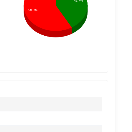
41.7%
58.3%