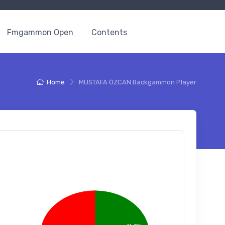
Fmgammon Open
Contents
Home
MUSTAFA ÖZCAN Backgammon Player