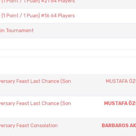
1 Point / 1 Puan) #21 64 Players
1 Point / 1 Puan) #16 64 Players
ain Tournament
versary Feast Last Chance (Son
MUSTAFA Ö
versary Feast Last Chance (Son
MUSTAFA Ö
ersary Feast Consolation
BARBAROS A