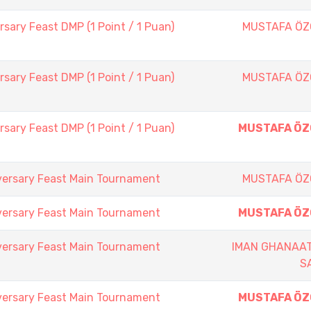
sary Feast DMP (1 Point / 1 Puan)
MUSTAFA Ö
sary Feast DMP (1 Point / 1 Puan)
MUSTAFA Ö
sary Feast DMP (1 Point / 1 Puan)
MUSTAFA Ö
versary Feast Main Tournament
MUSTAFA Ö
versary Feast Main Tournament
MUSTAFA Ö
versary Feast Main Tournament
IMAN GHANAAT
S
versary Feast Main Tournament
MUSTAFA Ö