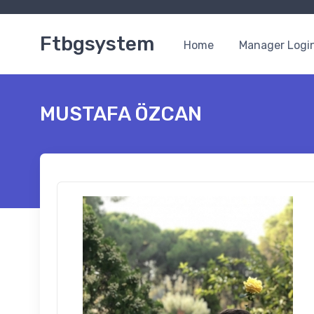
Ftbgsystem
Home
Manager Logi
MUSTAFA ÖZCAN