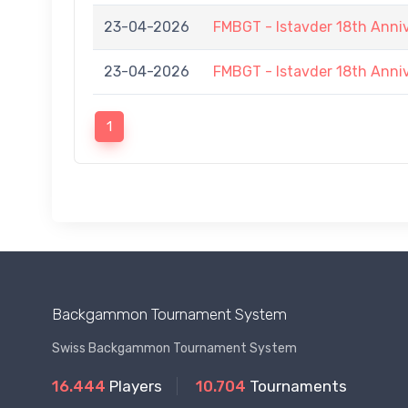
23-04-2026
FMBGT - Istavder 18th Anni
23-04-2026
FMBGT - Istavder 18th Anni
1
Backgammon Tournament System
Swiss Backgammon Tournament System
16.444
Players
10.704
Tournaments