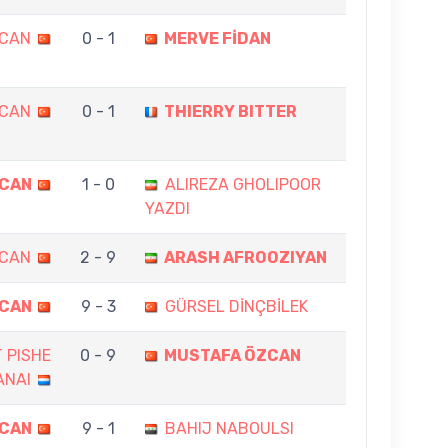
ZCAN
0 - 1
MERVE FİDAN
ZCAN
0 - 1
THIERRY BITTER
ZCAN
1 - 0
ALIREZA GHOLIPOOR
YAZDI
ZCAN
2 - 9
ARASH AFROOZIYAN
ZCAN
9 - 3
GÜRSEL DİNÇBİLEK
 PISHE
0 - 9
MUSTAFA ÖZCAN
ANAI
ZCAN
9 - 1
BAHIJ NABOULSI