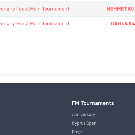
versary Feast Main Tournament
MEHMET K
versary Feast Main Tournament
DAMLA K
FM Tournaments
Anniversary
Cyprus Open
Fmpr