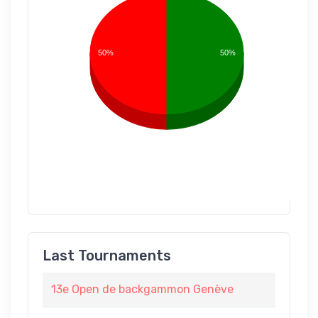
50%
50%
Last Tournaments
13e Open de backgammon Genève