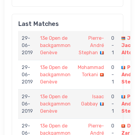
Last Matches
29-
13e Open de
Pierre-
0
Je
06-
backgammon
André
-
Jacq
2019
Genève
Stephan
1
Alto
29-
13e Open de
Mohammad
0
Pie
06-
backgammon
Torkani
-
Andr
2019
Genève
1
Step
29-
13e Open de
Isaac
0
Pie
06-
backgammon
Gabbay
-
Andr
2019
Genève
1
Step
29-
13e Open de
Pierre-
0
Da
06-
backgammon
André
-
Zar