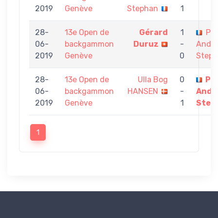
2019
Genève
Stephan
1
28-
13e Open de
Gérard
1
Pie
06-
backgammon
Duruz
-
Andr
2019
Genève
0
Step
28-
13e Open de
Ulla Bog
0
Pie
06-
backgammon
HANSEN
-
Andr
2019
Genève
1
Step
1