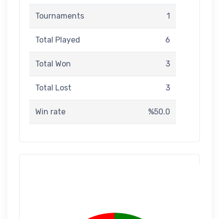
Tournaments
1
Total Played
6
Total Won
3
Total Lost
3
Win rate
%50.0