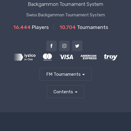
Backgammon Tournament System
Swiss Backgammon Tournament System
16.444
Players
10.704
Tournaments
FM Tournaments
Contents