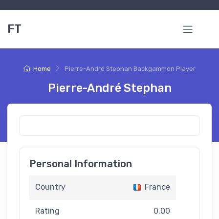
FT
Home
Pierre-André Stephan Backgammon Player
Pierre-André Stephan
Personal Information
Country
France
Rating
0.00