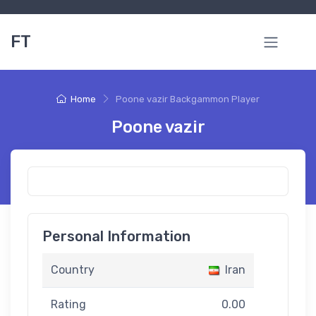
FT
Home
Poone vazir Backgammon Player
Poone vazir
Personal Information
Country
Iran
Rating
0.00