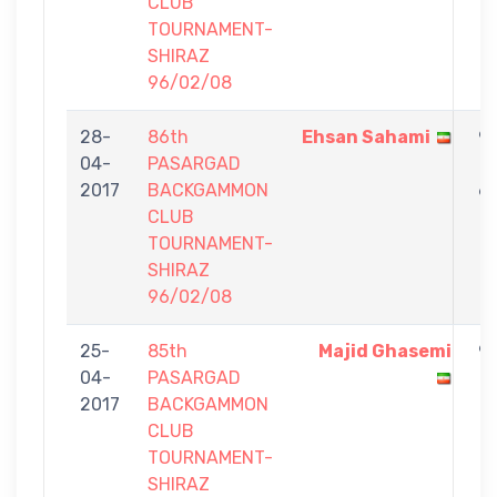
CLUB
TOURNAMENT-
SHIRAZ
96/02/08
28-
86th
Ehsan Sahami
9
04-
PASARGAD
-
2017
BACKGAMMON
6
CLUB
TOURNAMENT-
SHIRAZ
96/02/08
25-
85th
Majid Ghasemi
9
04-
PASARGAD
-
2017
BACKGAMMON
1
CLUB
TOURNAMENT-
SHIRAZ