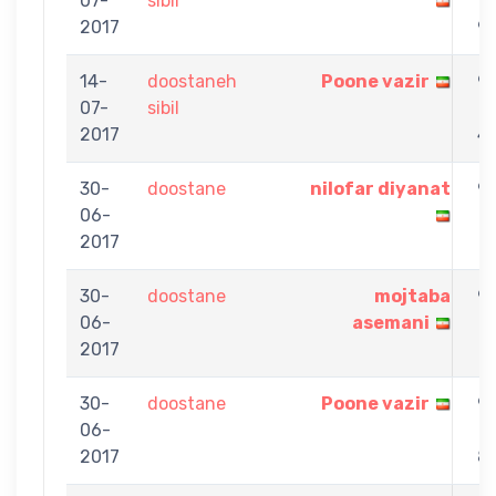
07-
sibil
-
2017
9
14-
doostaneh
Poone vazir
9
07-
sibil
-
2017
4
30-
doostane
nilofar diyanat
9
06-
-
2017
1
30-
doostane
mojtaba
9
06-
asemani
-
2017
7
30-
doostane
Poone vazir
9
06-
-
2017
8