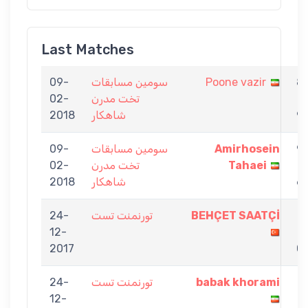
Last Matches
09-
سومين مسابقات
Poone vazir
8
02-
تخت مدرن
-
2018
شاهكار
9
09-
سومين مسابقات
Amirhosein
9
02-
تخت مدرن
Tahaei
-
2018
شاهكار
6
24-
تورنمنت تست
BEHÇET SAATÇİ
1
12-
-
2017
0
24-
تورنمنت تست
babak khorami
1
12-
-