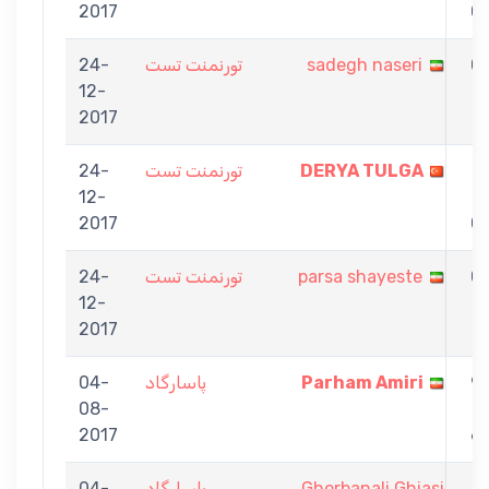
2017
0
24-
تورنمنت تست
sadegh naseri
0
12-
-
2017
1
24-
تورنمنت تست
DERYA TULGA
1
12-
-
2017
0
24-
تورنمنت تست
parsa shayeste
0
12-
-
2017
1
04-
پاسارگاد
Parham Amiri
9
08-
-
2017
6
04-
پاسارگاد
Ghorbanali Ghiasi
7