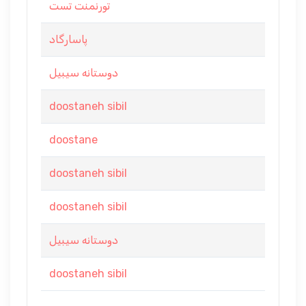
تورنمنت تست
پاسارگاد
دوستانه سیبیل
doostaneh sibil
doostane
doostaneh sibil
doostaneh sibil
دوستانه سیبیل
doostaneh sibil