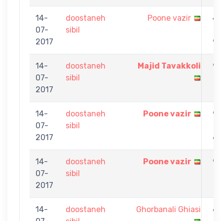
14-
doostaneh
Poone vazir
4
07-
sibil
-
2017
9
14-
doostaneh
Majid Tavakkoli
9
07-
sibil
-
2017
1
14-
doostaneh
Poone vazir
9
07-
sibil
-
2017
6
14-
doostaneh
Poone vazir
9
07-
sibil
-
2017
7
14-
doostaneh
Ghorbanali Ghiasi
6