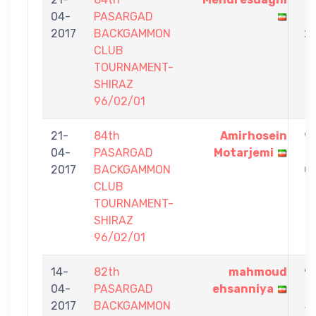
04-
PASARGAD
-
2017
BACKGAMMON
2
CLUB
TOURNAMENT-
SHIRAZ
96/02/01
21-
84th
Amirhosein
9
04-
PASARGAD
Motarjemi
-
2017
BACKGAMMON
0
CLUB
TOURNAMENT-
SHIRAZ
96/02/01
14-
82th
mahmoud
9
04-
PASARGAD
ehsanniya
-
2017
BACKGAMMON
5