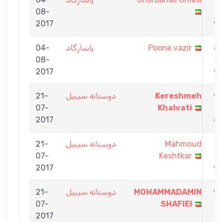
08-
-
2017
9
04-
پاسارگاد
Poone vazir
8
08-
-
2017
9
21-
دوستانه سیبیل
Kereshmeh
9
07-
Khalvati
-
2017
6
21-
دوستانه سیبیل
Mahmoud
7
07-
Keshtkar
-
2017
9
21-
دوستانه سیبیل
MOHAMMADAMIN
9
07-
SHAFIEI
-
2017
7