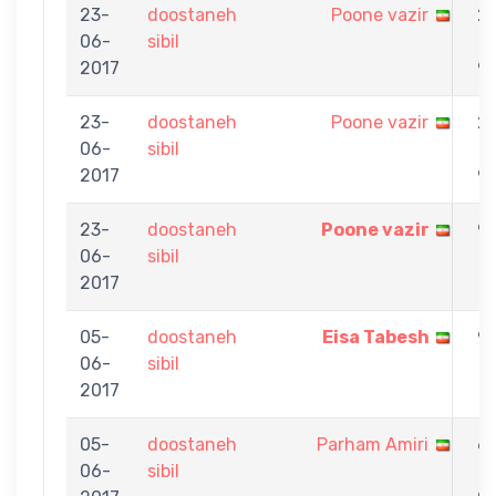
23-
doostaneh
Poone vazir
2
06-
sibil
-
2017
9
23-
doostaneh
Poone vazir
2
06-
sibil
-
2017
9
23-
doostaneh
Poone vazir
9
06-
sibil
-
2017
7
05-
doostaneh
Eisa Tabesh
9
06-
sibil
-
2017
1
05-
doostaneh
Parham Amiri
6
06-
sibil
-