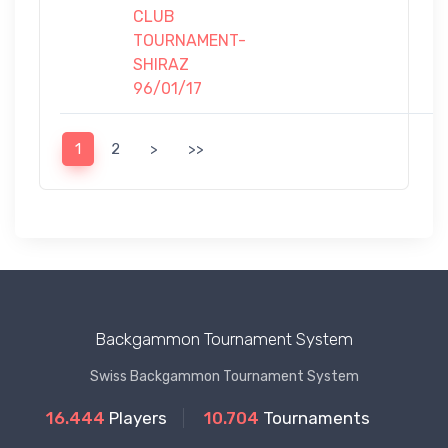
CLUB
TOURNAMENT-
SHIRAZ
96/01/17
1
2
>
>>
Backgammon Tournament System
Swiss Backgammon Tournament System
16.444
Players
10.704
Tournaments