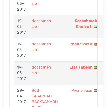
06-
sibil
-
2017
9
19-
doostaneh
Kereshmeh
9
05-
sibil
Khalvati
-
2017
1
19-
doostaneh
Poone vazir
9
05-
sibil
-
2017
8
19-
doostaneh
Eisa Tabesh
9
05-
sibil
-
2017
2
28-
86th
Poone vazir
0
04-
PASARGAD
-
2017
BACKGAMMON
9