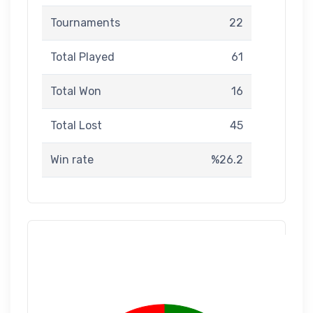
Tournaments
22
Total Played
61
Total Won
16
Total Lost
45
Win rate
%26.2