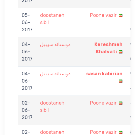
2017
9
05-
doostaneh
Poone vazir
7
06-
sibil
-
2017
9
04-
دوستانه سیبیل
Kereshmeh
9
06-
Khalvati
-
2017
0
04-
دوستانه سیبیل
sasan kabirian
9
06-
-
2017
4
02-
doostaneh
Poone vazir
5
06-
sibil
-
2017
9
02-
doostaneh
Poone vazir
8