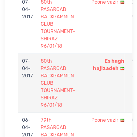
07-
80th
Poone vazir
2
04-
PASARGAD
-
2017
BACKGAMMON
9
CLUB
TOURNAMENT-
SHIRAZ
96/01/18
07-
80th
Es hagh
9
04-
PASARGAD
hajizadeh
-
2017
BACKGAMMON
5
CLUB
TOURNAMENT-
SHIRAZ
96/01/18
06-
79th
Poone vazir
0
04-
PASARGAD
-
2017
BACKGAMMON
9