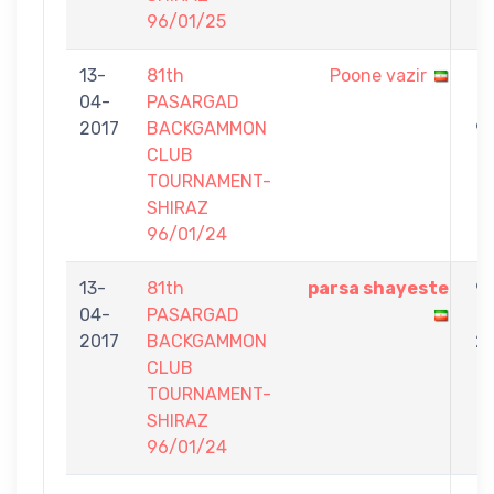
96/01/25
13-
81th
Poone vazir
1
04-
PASARGAD
-
2017
BACKGAMMON
9
CLUB
TOURNAMENT-
SHIRAZ
96/01/24
13-
81th
parsa shayeste
9
04-
PASARGAD
-
2017
BACKGAMMON
2
CLUB
TOURNAMENT-
SHIRAZ
96/01/24