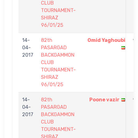
CLUB
TOURNAMENT-
SHIRAZ
96/01/25
14-
82th
Omid Yaghoubi
9
04-
PASARGAD
-
2017
BACKGAMMON
1
CLUB
TOURNAMENT-
SHIRAZ
96/01/25
14-
82th
Poone vazir
9
04-
PASARGAD
-
2017
BACKGAMMON
7
CLUB
TOURNAMENT-
SHIRAZ