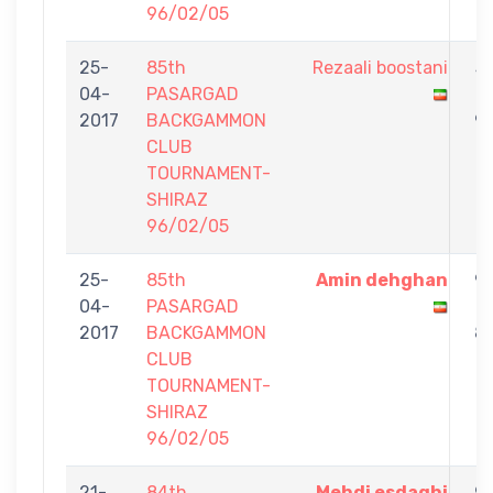
96/02/05
25-
85th
Rezaali boostani
3
04-
PASARGAD
-
2017
BACKGAMMON
9
CLUB
TOURNAMENT-
SHIRAZ
96/02/05
25-
85th
Amin dehghan
9
04-
PASARGAD
-
2017
BACKGAMMON
8
CLUB
TOURNAMENT-
SHIRAZ
96/02/05
21-
84th
Mehdi esdaghi
9