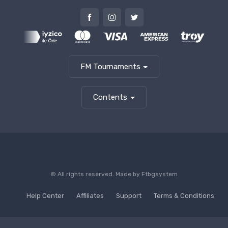
FM Tournaments
Contents
© All rights reserved. Made by
Ftbgsystem
Help Center
Affiliates
Support
Terms & Conditions