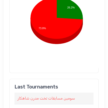
26.2%
73.8%
Last Tournaments
سومين مسابقات تخت مدرن شاهكار