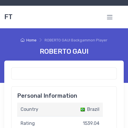
FT
Home
ROBERTO GAUI Backgammon Player
ROBERTO GAUI
Personal Information
Country
Brazil
Rating
1539.04