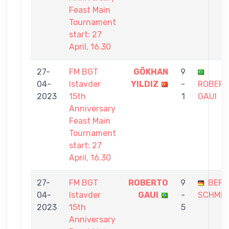
Feast Main
Tournament
start: 27
April, 16.30
27-
FM BGT
GÖKHAN
9
04-
Istavder
YILDIZ
-
ROBER
2023
15th
1
GAUI
Anniversary
Feast Main
Tournament
start: 27
April, 16.30
27-
FM BGT
ROBERTO
9
BER
04-
Istavder
GAUI
-
SCHMID
2023
15th
5
Anniversary