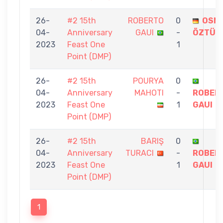
26-
#2 15th
ROBERTO
0
OSM
04-
Anniversary
GAUI
-
ÖZTÜR
2023
Feast One
1
Point (DMP)
26-
#2 15th
POURYA
0
04-
Anniversary
MAHOTI
-
ROBER
2023
Feast One
1
GAUI
Point (DMP)
26-
#2 15th
BARIŞ
0
04-
Anniversary
TURACI
-
ROBER
2023
Feast One
1
GAUI
Point (DMP)
1