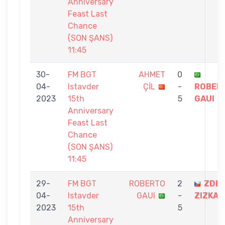
Anniversary
Feast Last
Chance
(SON ŞANS)
11:45
30-
FM BGT
AHMET
0
04-
Istavder
ÇİL
-
ROBER
2023
15th
5
GAUI
Anniversary
Feast Last
Chance
(SON ŞANS)
11:45
29-
FM BGT
ROBERTO
2
ZDE
04-
Istavder
GAUI
-
ZIZKA
2023
15th
5
Anniversary