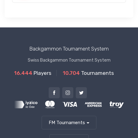
Backgammon Tournament System
Swiss Backgammon Tournament System
16.444
Players
10.704
Tournaments
FM Tournaments