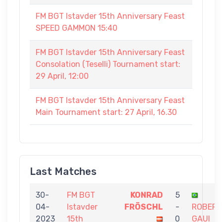
FM BGT Istavder 15th Anniversary Feast
SPEED GAMMON 15:40
FM BGT Istavder 15th Anniversary Feast
Consolation (Teselli) Tournament start:
29 April, 12:00
FM BGT Istavder 15th Anniversary Feast
Main Tournament start: 27 April, 16.30
Last Matches
30-
FM BGT
KONRAD
5
04-
Istavder
FRÖSCHL
-
ROBER
2023
15th
0
GAUI