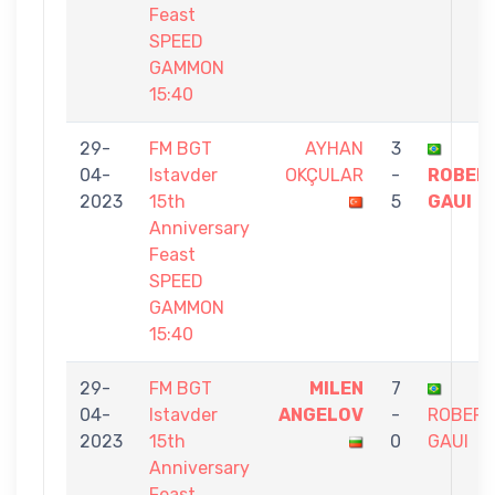
Feast
SPEED
GAMMON
15:40
29-
FM BGT
AYHAN
3
04-
Istavder
OKÇULAR
-
ROBER
2023
15th
5
GAUI
Anniversary
Feast
SPEED
GAMMON
15:40
29-
FM BGT
MILEN
7
04-
Istavder
ANGELOV
-
ROBER
2023
15th
0
GAUI
Anniversary
Feast