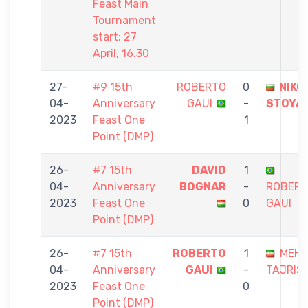
Feast Main
Tournament
start: 27
April, 16.30
27-
#9 15th
ROBERTO
0
NIKO
04-
Anniversary
GAUI
-
STOYA
2023
Feast One
1
Point (DMP)
26-
#7 15th
DAVID
1
04-
Anniversary
BOGNAR
-
ROBER
2023
Feast One
0
GAUI
Point (DMP)
26-
#7 15th
ROBERTO
1
MEHD
04-
Anniversary
GAUI
-
TAJRISH
2023
Feast One
0
Point (DMP)