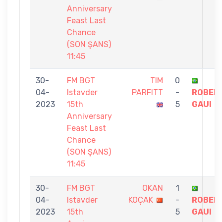
Anniversary
Feast Last
Chance
(SON ŞANS)
11:45
30-
FM BGT
TIM
0
04-
Istavder
PARFITT
-
ROBER
2023
15th
5
GAUI
Anniversary
Feast Last
Chance
(SON ŞANS)
11:45
30-
FM BGT
OKAN
1
04-
Istavder
KOÇAK
-
ROBER
2023
15th
5
GAUI