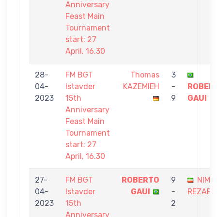
Anniversary
Feast Main
Tournament
start: 27
April, 16.30
28-
FM BGT
Thomas
3
04-
Istavder
KAZEMIEH
-
ROBER
2023
15th
9
GAUI
Anniversary
Feast Main
Tournament
start: 27
April, 16.30
27-
FM BGT
ROBERTO
9
NIMA
04-
Istavder
GAUI
-
REZAP
2023
15th
2
Anniversary