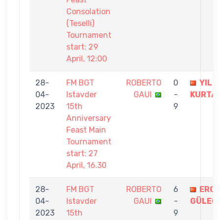
Consolation
(Teselli)
Tournament
start: 29
April, 12:00
28-
FM BGT
ROBERTO
0
YILM
04-
Istavder
GAUI
-
KURTA
2023
15th
9
Anniversary
Feast Main
Tournament
start: 27
April, 16.30
28-
FM BGT
ROBERTO
6
ERC
04-
Istavder
GAUI
-
GÜLEÇ
2023
15th
9