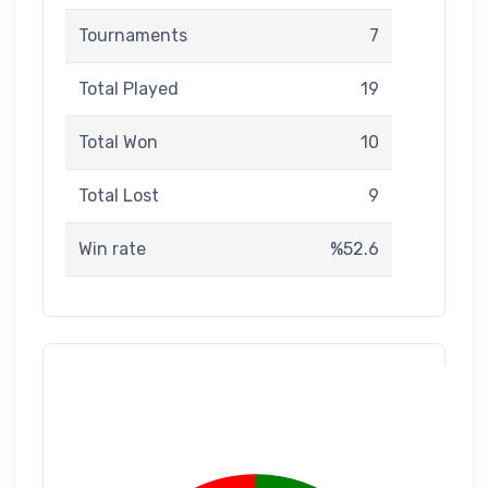
Tournaments
7
Total Played
19
Total Won
10
Total Lost
9
Win rate
%52.6