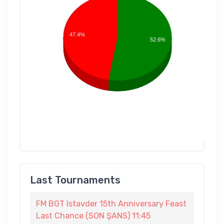
47.4%
52.6%
Last Tournaments
FM BGT Istavder 15th Anniversary Feast
Last Chance (SON ŞANS) 11:45